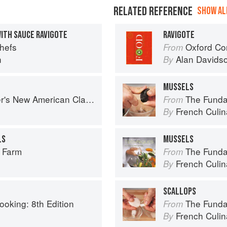
RELATED REFERENCE
SHOW ALL
WITH SAUCE RAVIGOTE
RAVIGOTE
Chefs
Oxford Co
From
n
Alan Davids
By
MUSSELS
s New American Classics
The Fundament
From
French Culina
By
LS
MUSSELS
r Farm
The Fundament
From
French Culina
By
SCALLOPS
ooking: 8th Edition
The Fundament
From
French Culina
By