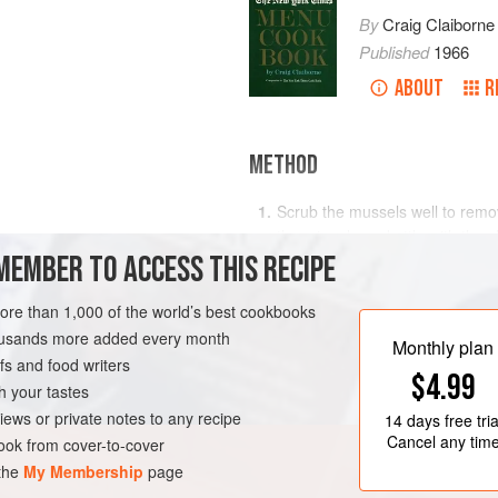
By
Craig Claiborne
Published
1966
ABOUT
R
METHOD
Scrub the mussels well to remov
them in a large kettle with the s
MEMBER TO ACCESS THIS RECIPE
pepper to taste, cayenne, wine,
and bring to a boil. Simmer for f
mussels have opened.
more than 1,000 of the world’s best cookbooks
RK
STARTER
PESCATARIAN
housands more added every month
Lift mussels from the broth and
Monthly plan
s and food writers
$4.99
h your tastes
iews or private notes to any recipe
14 days
free tria
Cancel any tim
ok from cover-to-cover
 the
My Membership
page