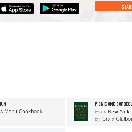
STAR
NCH
PICNIC AND BARBEC
es Menu Cookbook
New York
From
Craig Claibo
By