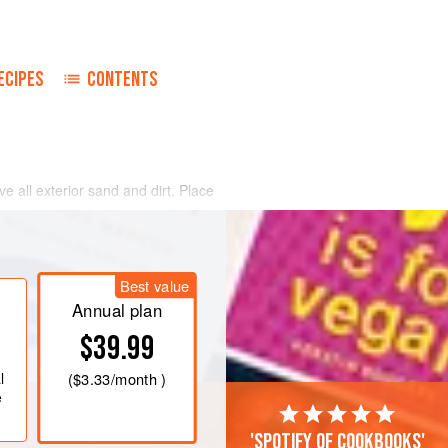
ECIPES
CONTENTS
e all exterior sand and dirt. Place
hallots, onions, parsley, salt and
 butter, bay leaf and thyme. Cover
ive to ten minutes, or until the
Best value
 discard any that have not opened.
Annual plan
$39.99
l
(
$3.33
/month )
e
'Spotify of cookbooks'