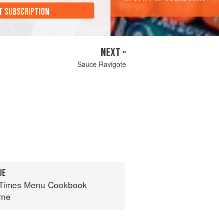
T SUBSCRIPTION
NEXT »
Sauce Ravigote
UE
 Times Menu Cookbook
rne