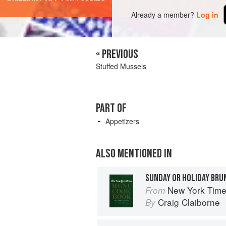
Already a member?
Log in
« PREVIOUS
Stuffed Mussels
PART OF
Appetizers
ALSO MENTIONED IN
SUNDAY OR HOLIDAY BRU
New York Tim
From
Craig Claiborne
By