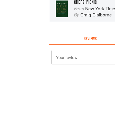
CHEFS’ PICNIC
New York Tim
From
Craig Claiborne
By
REVIEWS