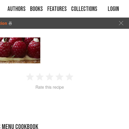
Authors
Books
Features
Collections
Login
tion
🍜
1
2
3
4
5
Rate this recipe
Star
Stars
Stars
Stars
Stars
S MENU COOKBOOK