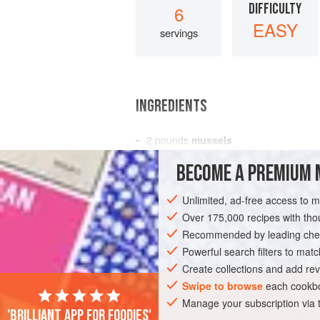
DIFFICULTY
6
EASY
servings
INGREDIENTS
2
pounds
mussels
2
shallots
, coarsely chopped
BECOME A PREMIUM 
2
small
onions
, quartered
Unlimited, ad-free access to 
AMERICAS
UNITED STATES
NEW YO
Over 175,000 recipes with t
Recommended by leading chef
Powerful search filters to matc
Create collections and add rev
Swipe to browse
each cookbo
Manage your subscription via
'Brilliant app for foodies'