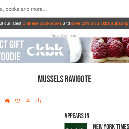
t our latest
Chinese cookbooks
and
save 25% on a ckbk subscrip
Advertisement
MUSSELS RAVIGOTE
APPEARS IN
NEW YORK TIME