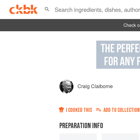
Check ou
Craig Claiborne
I COOKED THIS
ADD TO
COLLECTION
PREPARATION INFO