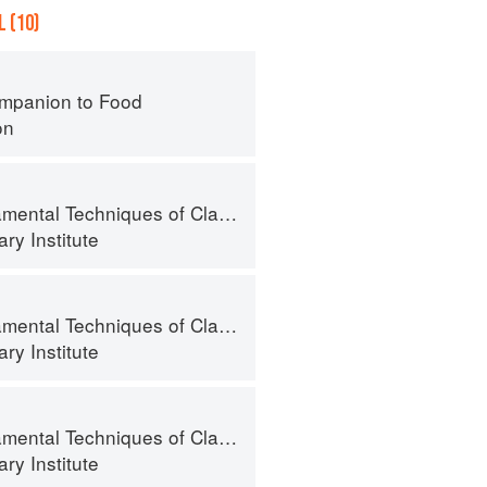
 (10)
mpanion to Food
on
al Techniques of Classic Cuisine
ry Institute
al Techniques of Classic Cuisine
ry Institute
al Techniques of Classic Cuisine
ry Institute