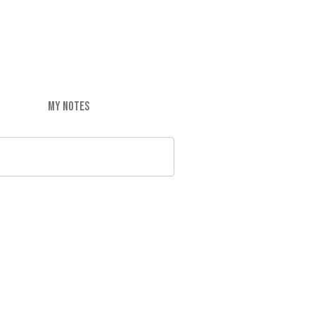
MY NOTES