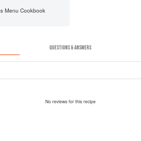
es Menu Cookbook
QUESTIONS & ANSWERS
No
review
s for this recipe