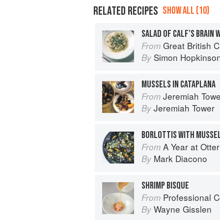
RELATED RECIPES
SHOW ALL (10)
SALAD OF CALF’S BRAIN 
Great British 
From
Simon Hopkinso
By
MUSSELS IN CATAPLANA
Jeremiah Tower'
From
Jeremiah Tower
By
BORLOTTIS WITH MUSSE
A Year at Otte
From
Mark Diacono
By
SHRIMP BISQUE
Professional C
From
Wayne Gisslen
By