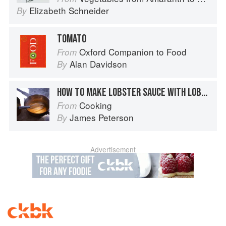
Elizabeth Schneider
By
TOMATO
Oxford Companion to Food
From
Alan Davidson
By
HOW TO MAKE LOBSTER SAUCE WITH LOBSTER SHELLS
Cooking
From
James Peterson
By
Advertisement