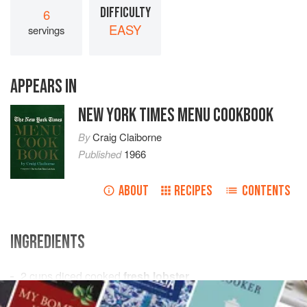
DIFFICULTY
6
EASY
servings
APPEARS IN
NEW YORK TIMES MENU COOKBOOK
By
Craig Claiborne
Published
1966
ABOUT
RECIPES
CONTENTS
INGREDIENTS
2
cups
diced cooked
fresh lobster
½
cup
diced
fresh celery