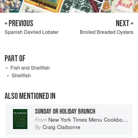
« PREVIOUS
NEXT »
Spanish Deviled Lobster
Broiled Breaded Oysters
PART OF
Fish and Shellfish
Shellfish
ALSO MENTIONED IN
SUNDAY OR HOLIDAY BRUNCH
New York Times Menu Cookbook
From
Craig Claiborne
By