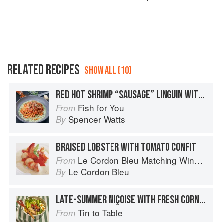
RELATED RECIPES
SHOW ALL (10)
RED HOT SHRIMP “SAUSAGE” LINGUIN WITH SPICY ITALIAN TOMATO SAUCE / BASIL PARMESAN CREAM
Fish for You
From
Spencer Watts
By
BRAISED LOBSTER WITH TOMATO CONFIT
Le Cordon Bleu Matching Wine with Food
From
Le Cordon Bleu
By
LATE-SUMMER NIÇOISE WITH FRESH CORN & CHERRY TOMATOES
Tin to Table
From