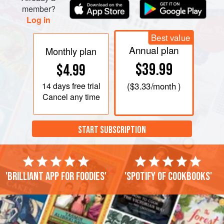
member?
Log in
Best value
Annual plan
Monthly plan
$39.99
$4.99
14 days
free trial
(
$3.33
/month )
Cancel any time
START SUBSCRIPTION
'Brilliant app for foodies'
'Spotify of cookbooks'