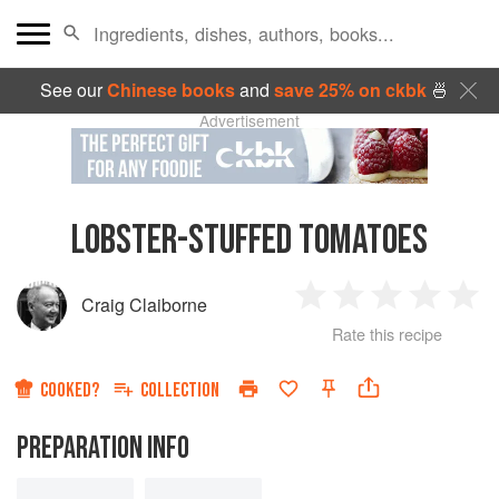
See our
Chinese books
and
save 25% on ckbk
🍜
Advertisement
LOBSTER-STUFFED TOMATOES
Craig Claiborne
1
2
3
4
5
Rate this recipe
Star
Stars
Stars
Stars
Sta
COOKED?
COLLECTION
PREPARATION INFO