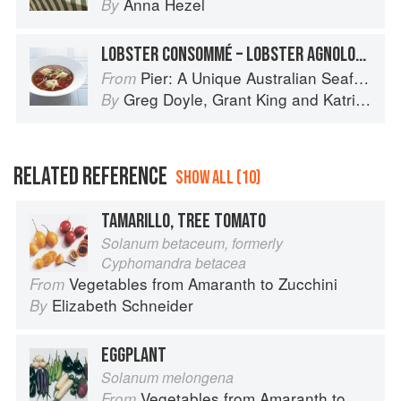
Anna Hezel
By
LOBSTER CONSOMMÉ – LOBSTER AGNOLOTTI, TOMATO AND SOFT HERBS
Pier: A Unique Australian Seafood Experience
From
Greg Doyle
,
Grant King
and
Katrina Kanetani
By
RELATED REFERENCE
SHOW ALL (10)
TAMARILLO, TREE TOMATO
Solanum betaceum, formerly
Cyphomandra betacea
Vegetables from Amaranth to Zucchini
From
Elizabeth Schneider
By
EGGPLANT
Solanum melongena
Vegetables from Amaranth to Zucchini
From