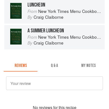
LUNCHEON
New York Times Menu Cookbook
From
Craig Claiborne
By
A SUMMER LUNCHEON
New York Times Menu Cookbook
From
Craig Claiborne
By
REVIEWS
Q & A
MY NOTES
No
review
s for this recipe