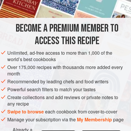
1½
ta
AMERICAS
UNITED STATES
NEW YORK
FISH COURSE
BECOME A PREMIUM MEMBER TO
PESCATARIAN
ACCESS THIS RECIPE
METHOD
Unlimited, ad-free access to more than 1,000 of the
Combine lobster, celery, green pepper, onion and
world’s best cookbooks
olives. Mix well. Blend together the mayonnaise,
Over 175,000 recipes with thousands more added every
chopped tomato, lime juice, salt, marjoram, black
month
pepper and cayenne pepper. Stir dressing into the
Recommended by leading chefs and food writers
lobster mixture.
Powerful search filters to match your tastes
Cut a one-inch-thick slice from the bud end of each
Create collections and add reviews or private notes to
tomato and reserve the slices. Cut tomatoes into
any recipe
wedges, leaving the wedges attached at
Swipe to browse
each cookbook from cover-to-cover
Manage your subscription via the
My Membership
page
Already a