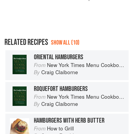
RELATED RECIPES
SHOW ALL (10)
ORIENTAL HAMBURGERS
New York Times Menu Cookbook
From
Craig Claiborne
By
ROQUEFORT HAMBURGERS
New York Times Menu Cookbook
From
Craig Claiborne
By
HAMBURGERS WITH HERB BUTTER
How to Grill
From