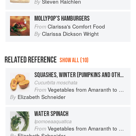
Steven Raichlen
By
MOLLYPOP’S HAMBURGERS
Clarissa's Comfort Food
From
Clarissa Dickson Wright
By
RELATED REFERENCE
SHOW ALL (10)
SQUASHES, WINTER (PUMPKINS AND OTHER LARGE TYPES): CHEESE PUMPKIN
Cucurbita moschata
Vegetables from Amaranth to Zucchini
From
Elizabeth Schneider
By
WATER SPINACH
Ipomoeaaquatica
Vegetables from Amaranth to Zucchini
From
Elizabeth Schneider
By