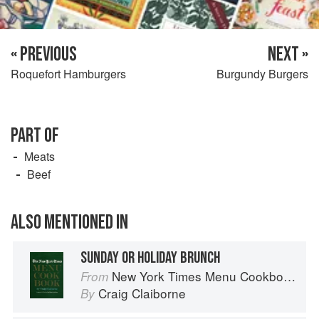
« PREVIOUS
NEXT »
Roquefort Hamburgers
Burgundy Burgers
PART OF
Meats
Beef
ALSO MENTIONED IN
SUNDAY OR HOLIDAY BRUNCH
New York Times Menu Cookbook
From
Craig Claiborne
By