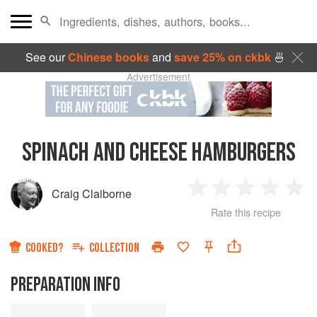
See our
Chinese books
and
save 25% on ckbk
🍜
Advertisement
SPINACH AND CHEESE HAMBURGERS
Craig Claiborne
1
2
3
4
5
Rate this recipe
Star
Stars
Stars
Stars
Sta
COOKED?
COLLECTION
PREPARATION INFO