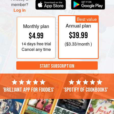
member?
Log in
Best value
Annual plan
Monthly plan
$39.99
$4.99
14 days
free trial
(
$3.33
/month )
Cancel any time
START SUBSCRIPTION
'Brilliant app for foodies'
'Spotify of cookbooks'