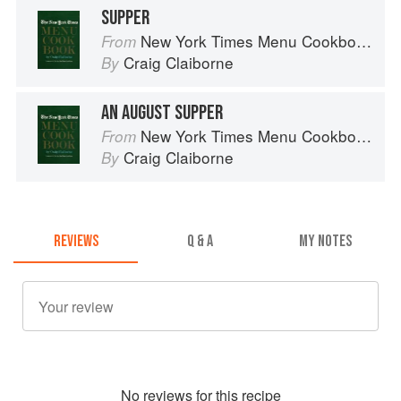
SUPPER
New York Times Menu Cookbook
From
Craig Claiborne
By
AN AUGUST SUPPER
New York Times Menu Cookbook
From
Craig Claiborne
By
REVIEWS
Q & A
MY NOTES
No
review
s for this recipe