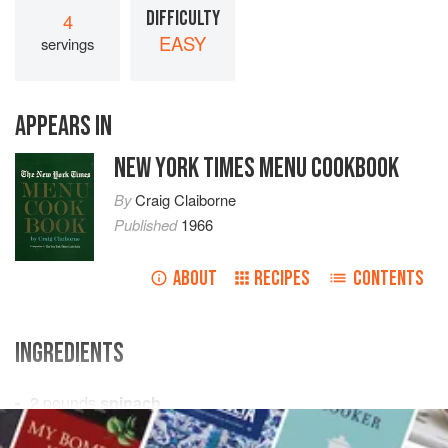
DIFFICULTY
4
EASY
servings
APPEARS IN
NEW YORK TIMES MENU COOKBOOK
By
Craig Claiborne
Published
1966
ABOUT
RECIPES
CONTENTS
INGREDIENTS
2
pounds
spinach
1
pound
round steak
, ground