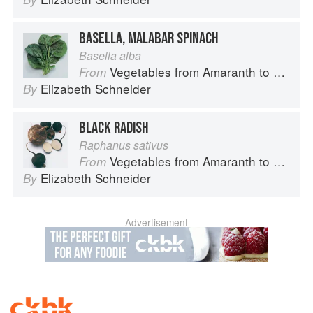
BASELLA, MALABAR SPINACH
Basella alba
Vegetables from Amaranth to Zucchini
From
Elizabeth Schneider
By
BLACK RADISH
Raphanus sativus
Vegetables from Amaranth to Zucchini
From
Elizabeth Schneider
By
Advertisement