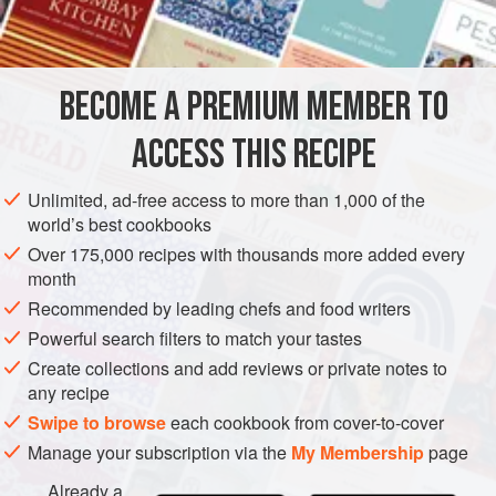
¼
cup
AMERICAS
UNITED STATES
MAIN COURSE
BURGER
BECOME A PREMIUM MEMBER TO
NEW YORK
ACCESS THIS RECIPE
METHOD
Unlimited, ad-free access to more than 1,000 of the
Trim the spinach and wash it well in several changes of
world’s best cookbooks
cold water. Drain and place in a kettle with a tight-fitting
Over 175,000 recipes with thousands more added every
lid. Do not add additional liquid. Cover and cook,
month
stirring the leaves with a fork until they are all wilted.
Recommended by leading chefs and food writers
Cook for three to five minutes, until tender. Set aside to
Powerful search filters to match your tastes
cool. When cool, squeeze and press the spinach to
Create collections and add reviews or private notes to
extract as much water as possible. Ch
any recipe
Swipe to browse
each cookbook from cover-to-cover
Manage your subscription via the
My Membership
page
Already a