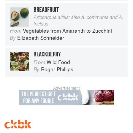
BREADFRUIT
Artocarpus altilis; also A. communis and A.
incisus
Vegetables from Amaranth to Zucchini
From
Elizabeth Schneider
By
BLACKBERRY
Wild Food
From
Roger Phillips
By
Advertisement