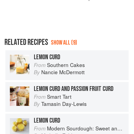
RELATED RECIPES
SHOW ALL (9)
LEMON CURD
Southern Cakes
From
Nancie McDermott
By
LEMON CURD AND PASSION FRUIT CURD
Smart Tart
From
Tamasin Day-Lewis
By
LEMON CURD
Modern Sourdough: Sweet and Savoury Recipes from Margot Bakery
From