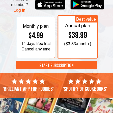
member?
Log in
Best value
Annual plan
Monthly plan
$39.99
$4.99
14 days
free trial
(
$3.33
/month )
Cancel any time
START SUBSCRIPTION
'Brilliant app for foodies'
'Spotify of cookbooks'