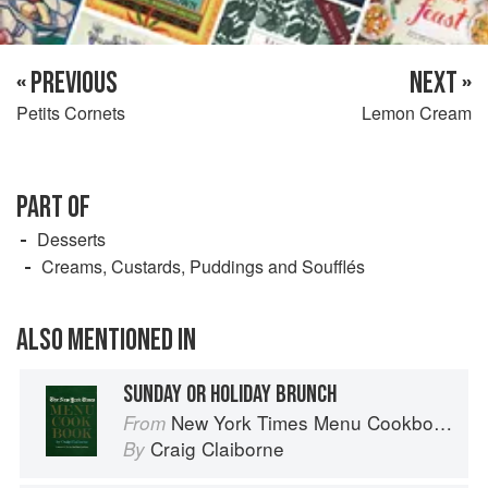
« PREVIOUS
NEXT »
Petits Cornets
Lemon Cream
PART OF
Desserts
Creams, Custards, Puddings and Soufflés
ALSO MENTIONED IN
SUNDAY OR HOLIDAY BRUNCH
New York Times Menu Cookbook
From
Craig Claiborne
By