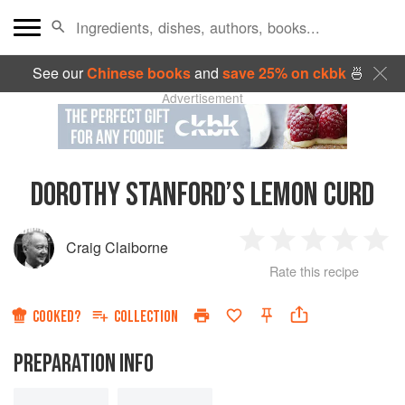
See our
Chinese books
and
save 25% on ckbk
🍜
Advertisement
DOROTHY STANFORD’S LEMON CURD
Craig Claiborne
1
2
3
4
5
Rate this recipe
Star
Stars
Stars
Stars
Sta
COOKED?
COLLECTION
PREPARATION INFO