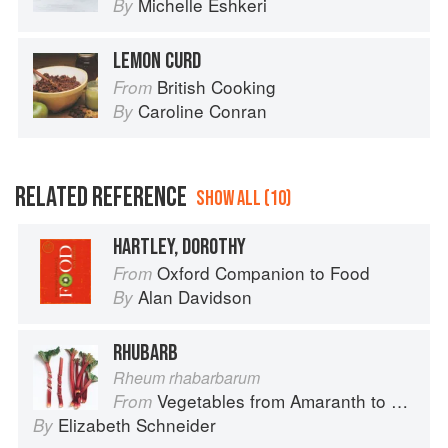
Michelle Eshkeri
By
LEMON CURD
British Cooking
From
Caroline Conran
By
RELATED REFERENCE
SHOW ALL (10)
HARTLEY, DOROTHY
Oxford Companion to Food
From
Alan Davidson
By
RHUBARB
Rheum rhabarbarum
Vegetables from Amaranth to Zucchini
From
Elizabeth Schneider
By