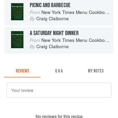
PICNIC AND BARBECUE
New York Times Menu Cookbook
From
Craig Claiborne
By
A SATURDAY NIGHT DINNER
New York Times Menu Cookbook
From
Craig Claiborne
By
REVIEWS
Q & A
MY NOTES
No
review
s for this recipe