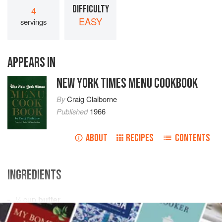
DIFFICULTY
4
EASY
servings
APPEARS IN
NEW YORK TIMES MENU COOKBOOK
By
Craig Claiborne
Published
1966
ABOUT
RECIPES
CONTENTS
INGREDIENTS
¼
cup
butter
¾
cup
sugar