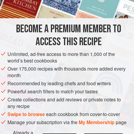
2
eggs
, lightly beate
AMERICAS
UNITED STATES
DESSERT
VEGETARIAN
BECOME A PREMIUM MEMBER TO
GLUTEN-FREE
NEW YORK
ACCESS THIS RECIPE
METHOD
Unlimited, ad-free access to more than 1,000 of the
Cream the butter and gradually beat in the sugar.
world’s best cookbooks
Beat the eggs into the creamed mixture, then add the
Over 175,000 recipes with thousands more added every
lemon juice and grated rind. Cook, stirring, over low
month
heat until mixture thickens. This must be cooked over
Recommended by leading chefs and food writers
low heat and stirred constantly to keep it from curdling.
Powerful search filters to match your tastes
If desired, use a double boiler.
Create collections and add reviews or private notes to
Serve hot or cold, or use as a desser
any recipe
Swipe to browse
each cookbook from cover-to-cover
Manage your subscription via the
My Membership
page
Already a