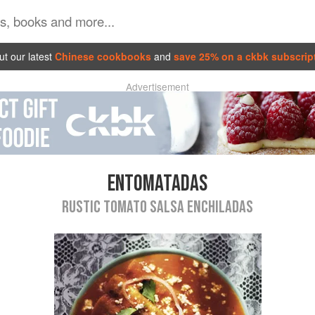
t our latest
Chinese cookbooks
and
save 25% on a ckbk subscrip
Advertisement
ENTOMATADAS
RUSTIC TOMATO SALSA ENCHILADAS