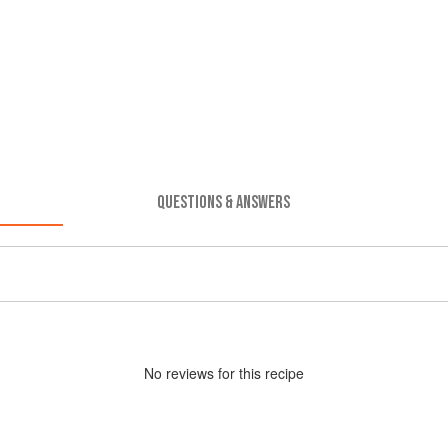
QUESTIONS & ANSWERS
No
review
s for this recipe