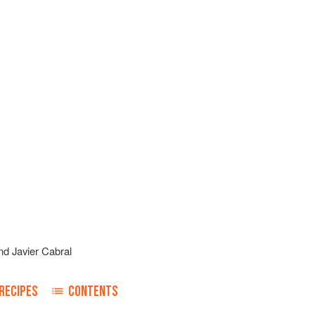
nd
Javier Cabral
RECIPES
CONTENTS