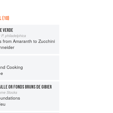
 (10)
E VERDE
 P. philadelphica
s from Amaranth to Zucchini
hneider
nd Cooking
ee
ILLE OR FONDS BRUNS DE GIBIER
ame Stocks
oundations
leu