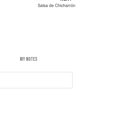
Salsa de Chicharrón
MY NOTES