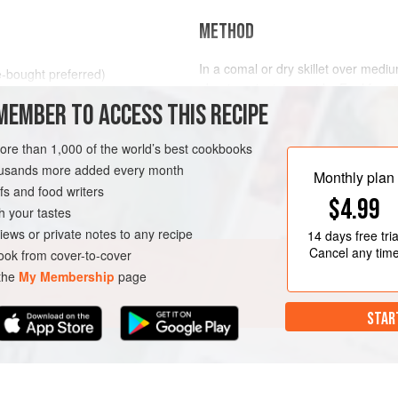
METHOD
In a comal or dry skillet over medium
e-bought preferred)
about a minute per side. Feel free t
MEMBER TO ACCESS THIS RECIPE
splash the tortillas a bit as they a
flexible, especially if they are olde
EAKFAST
OAXACA
VEGAN
more than 1,000 of the world’s best cookbooks
In a skillet over low heat, bring th
housands more added every month
simmer.
Monthly plan
s and food writers
Heat
$4.99
h your tastes
iews or private notes to any recipe
14 days
free tria
Cancel any tim
ok from cover-to-cover
 the
My Membership
page
STAR