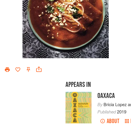
APPEARS IN
OAXACA
By
Bricia Lopez
a
Published
2019
ABOUT