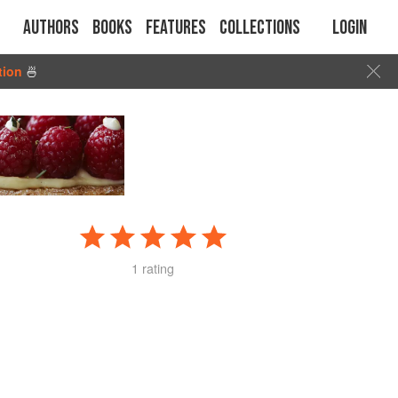
Authors
Books
Features
Collections
Login
tion
🍜
1 rating