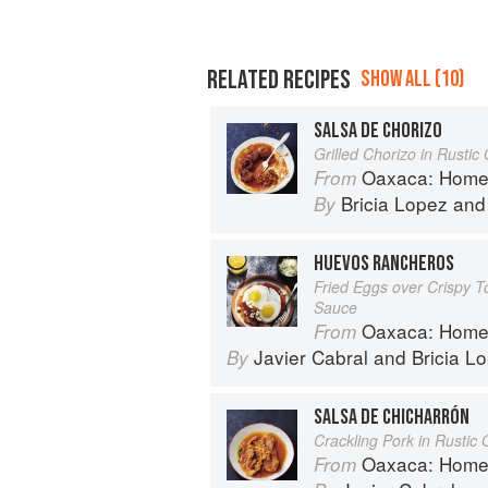
RELATED RECIPES
SHOW ALL (10)
SALSA DE CHORIZO
Grilled Chorizo in Rusti
Oaxaca: Home Cooki
From
Bricia Lopez
an
By
HUEVOS RANCHEROS
Fried Eggs over Crispy To
Sauce
Oaxaca: Home Cooki
From
Javier Cabral
and
Bricia L
By
SALSA DE CHICHARRÓN
Crackling Pork in Rusti
Oaxaca: Home Cooki
From