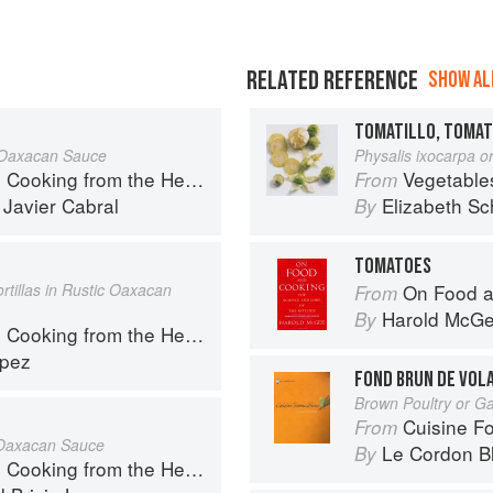
RELATED REFERENCE
SHOW ALL
TOMATILLO, TOMAT
c Oaxacan Sauce
Physalis ixocarpa or
ng from the Heart of Mexico
Vegetable
From
d
Javier Cabral
Elizabeth Sc
By
TOMATOES
rtillas in Rustic Oaxacan
On Food a
From
Harold McG
By
ng from the Heart of Mexico
opez
FOND BRUN DE VOLA
Brown Poultry or G
Cuisine F
From
c Oaxacan Sauce
Le Cordon B
By
ng from the Heart of Mexico