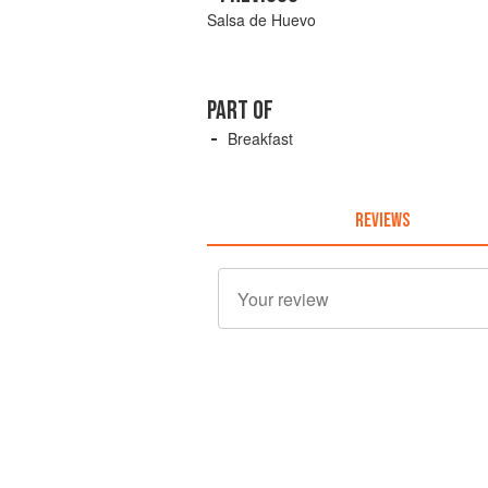
Salsa de Huevo
PART OF
Breakfast
REVIEWS