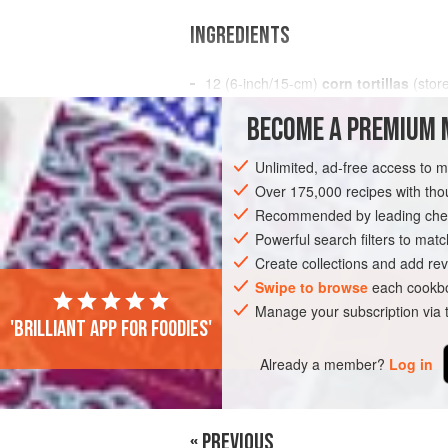
INGREDIENTS
12
(
6
-
inch
/
15
-
cm
)
corn tortillas
(stor
5
cups
BECOME A PREMIUM 
AMERICAS
MEXICO
BRUNCH
BR
Unlimited, ad-free access to 
Over 175,000 recipes with t
Recommended by leading chef
Powerful search filters to matc
Create collections and add rev
Swipe to browse
each cookbo
Manage your subscription via
'Brilliant app for foodies'
Already a member?
Log in
« PREVIOUS