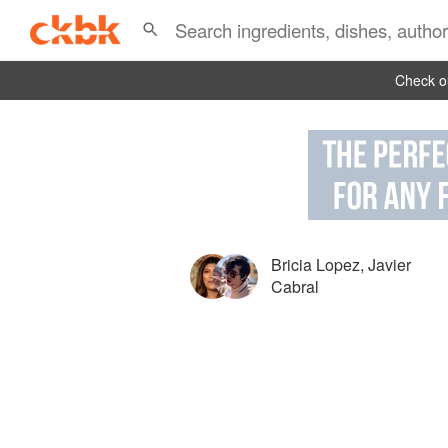
Check ou
Bricia Lopez
,
Javier
Cabral