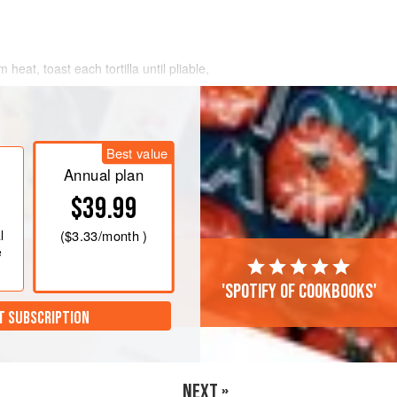
 heat, toast each tortilla until pliable,
o wet your fingertips with water and
re warming up, so they get even more
r tortillas. Set aside and keep warm.
Best value
e rustic Oaxacan sauce to a low
Annual plan
$39.99
l
(
$3.33
/month )
e
'Spotify of cookbooks'
T SUBSCRIPTION
NEXT »