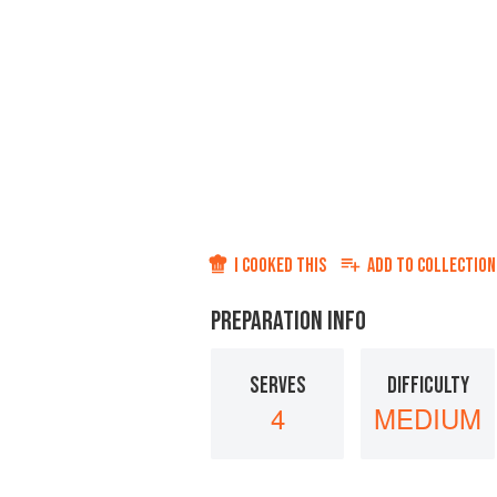
I COOKED THIS
ADD TO
COLLECTION
PREPARATION INFO
SERVES
DIFFICULTY
4
MEDIUM