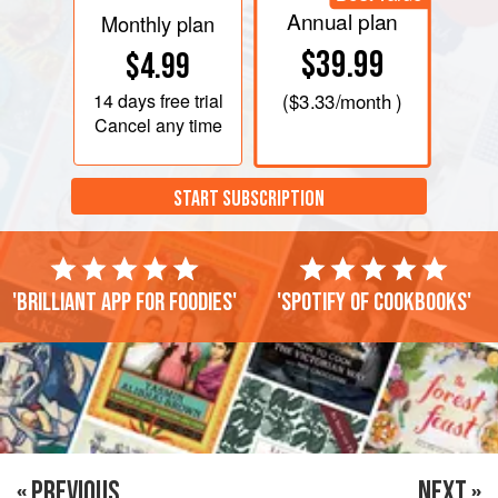
Annual plan
Monthly plan
$39.99
$4.99
14 days
free trial
(
$3.33
/month )
Cancel any time
START SUBSCRIPTION
'Brilliant app for foodies'
'Spotify of cookbooks'
« PREVIOUS
NEXT »