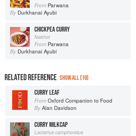
Parwana
From
Durkhanai Ayubi
By
CHICKPEA CURRY
Nakhot
Parwana
From
Durkhanai Ayubi
By
RELATED REFERENCE
SHOW ALL (10)
CURRY LEAF
Oxford Companion to Food
From
Alan Davidson
By
CURRY MILKCAP
Lactarius camphoratus