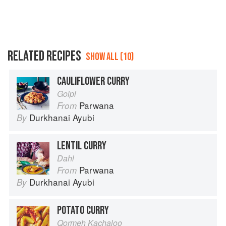
RELATED RECIPES
SHOW ALL (10)
CAULIFLOWER CURRY
Golpi
Parwana
From
Durkhanai Ayubi
By
LENTIL CURRY
Dahl
Parwana
From
Durkhanai Ayubi
By
POTATO CURRY
Qormeh Kachaloo