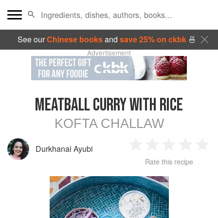
See our
Chinese books
and
save 25% on ckbk
🍜
Advertisement
MEATBALL CURRY WITH RICE
KOFTA CHALLAW
Durkhanai Ayubi
1
2
3
4
5
Rate this recipe
Star
Stars
Stars
Stars
Sta