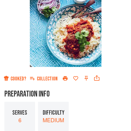
COOKED?
COLLECTION
PREPARATION INFO
SERVES
DIFFICULTY
6
MEDIUM