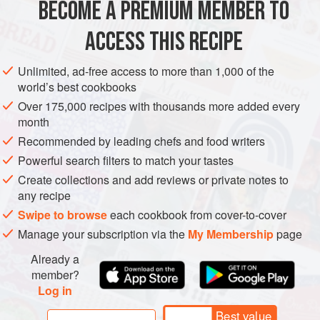
BECOME A PREMIUM MEMBER TO
1
garlic clove
, coarsely chopped
125
ml
(
½
ACCESS THIS RECIPE
ASIA
AFGHANISTAN
MAIN COURSE
GLUTEN-FREE
Unlimited, ad-free access to more than 1,000 of the
world’s best cookbooks
METHOD
Over 175,000 recipes with thousands more added every
month
To make the kofta, finely blend the onion, chilli, coriander
Recommended by leading chefs and food writers
and garlic in a food processor. Add
60
ml
(
¼
cup
) water
Powerful search filters to match your tastes
and blend again to form a fine paste. Place the lamb and
Create collections and add reviews or private notes to
beef in a large bowl, add the b
any recipe
Swipe to browse
each cookbook from cover-to-cover
Manage your subscription via the
My Membership
page
Already a
member?
Log in
Best value