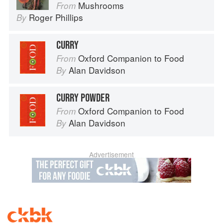
Mushrooms
From
Roger Phillips
By
CURRY
Oxford Companion to Food
From
Alan Davidson
By
CURRY POWDER
Oxford Companion to Food
From
Alan Davidson
By
Advertisement