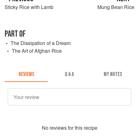
Sticky Rice with Lamb
Mung Bean Rice
PART OF
The Dissipation of a Dream
The Art of Afghan Rice
REVIEWS
Q & A
MY NOTES
No
review
s for this recipe