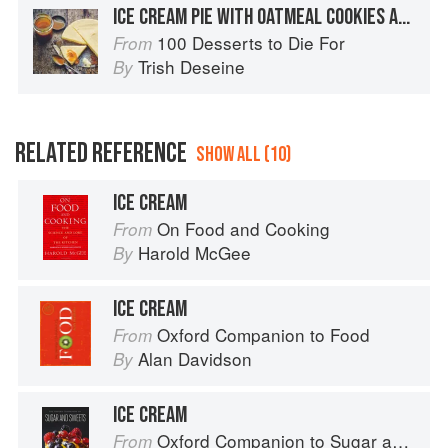
ICE CREAM PIE WITH OATMEAL COOKIES AND BUTTERSCOTCH SAUCE
100 Desserts to Die For
From
Trish Deseine
By
RELATED REFERENCE
SHOW ALL (10)
ICE CREAM
On Food and Cooking
From
Harold McGee
By
ICE CREAM
Oxford Companion to Food
From
Alan Davidson
By
ICE CREAM
Oxford Companion to Sugar and Sweets
From