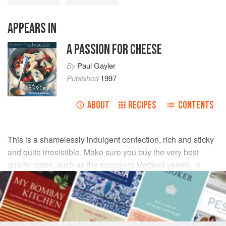
APPEARS IN
A PASSION FOR CHEESE
By
Paul Gayler
Published
1997
ABOUT
RECIPES
CONTENTS
This is a shamelessly indulgent confection, rich and sticky
and quite irresistible. Make sure you buy the very best
quality dates, such as the succulent Medjool variety, in
order to do it justice.
INGREDIENTS