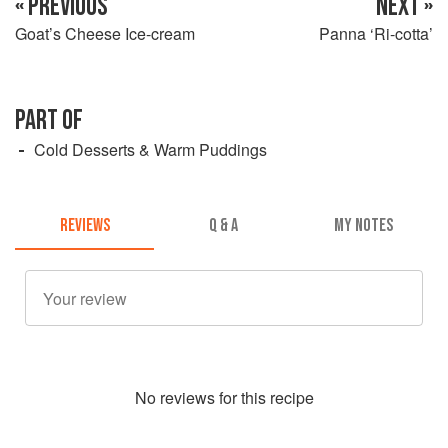
« PREVIOUS
NEXT »
Goat’s Cheese Ice-cream
Panna ‘Ri-cotta’
PART OF
Cold Desserts & Warm Puddings
REVIEWS
Q & A
MY NOTES
No
review
s for this recipe