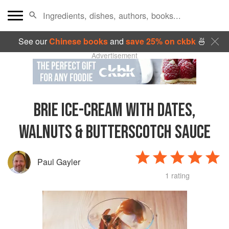
See our
Chinese books
and
save 25% on ckbk
🍜
Advertisement
BRIE ICE-CREAM WITH DATES,
WALNUTS & BUTTERSCOTCH SAUCE
Paul Gayler
1 rating