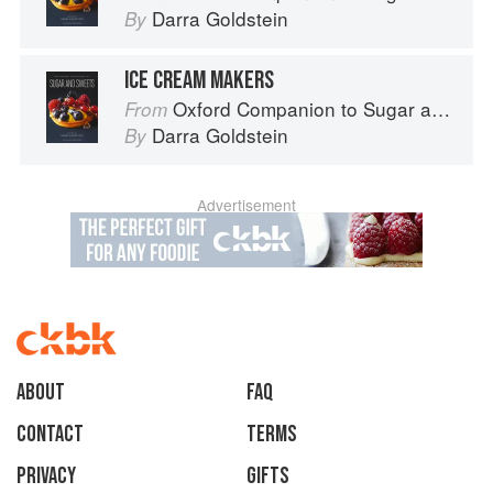
Darra Goldstein
By
ICE CREAM MAKERS
Oxford Companion to Sugar and Sweets
From
Darra Goldstein
By
Advertisement
About
faq
Contact
Terms
Privacy
Gifts