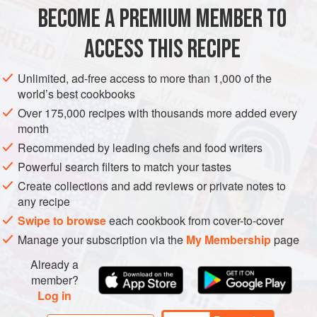
Ingredients for the
Goat’s Cheese Ice-cream
(above),
BECOME A PREMIUM MEMBER TO
replacing the
goat’s cheese
with
125
g
(
4½
oz
,
generous
½
cup
ACCESS THIS RECIPE
DESSERT
GLUTEN-FREE
VEGETARIAN
Unlimited, ad-free access to more than 1,000 of the
world’s best cookbooks
METHOD
Over 175,000 recipes with thousands more added every
month
Remove the rind from the Brie and cut the cheese into
Recommended by leading chefs and food writers
small pieces. Make the ice-cream as for the Goat’s Cheese
Powerful search filters to match your tastes
Ice-cream and freeze until firm.
Create collections and add reviews or private notes to
For the sauce, put all the ingredients in a heavy-based
any recipe
saucepan and cook over a medium heat for 3-5 minutes,
Swipe to browse
each cookbook from cover-to-cover
stirring all the time, until the colour changes to a light
Manage your subscription via the
My Membership
page
caramel. Leave to cool and then chill.
Already a
To serve, put scoops of ice-
member?
Log in