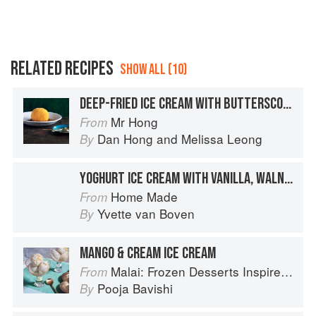
RELATED RECIPES
SHOW ALL (10)
DEEP-FRIED ICE CREAM WITH BUTTERSCOTCH SAUCE
Mr Hong
From
Dan Hong
and
Melissa Leong
By
YOGHURT ICE CREAM WITH VANILLA, WALNUTS AND DATES
Home Made
From
Yvette van Boven
By
MANGO & CREAM ICE CREAM
Malai: Frozen Desserts Inspired by South Asian Flavors
From
Pooja Bavishi
By