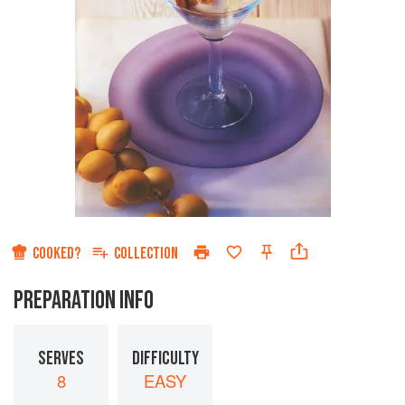
COOKED?
COLLECTION
PREPARATION INFO
SERVES
DIFFICULTY
8
EASY