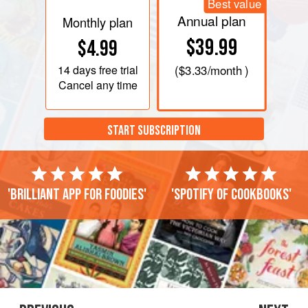
Best value
Annual plan
Monthly plan
$39.99
$4.99
14 days
free trial
(
$3.33
/month )
Cancel any time
START SUBSCRIPTION
'Brilliant app for foodies'
'Spotify of cookbooks'