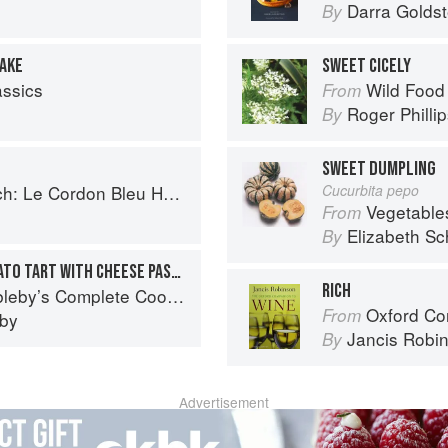
Darra Goldst
By
CAKE
SWEET CICELY
assics
Wild Food
From
Roger Philli
By
SWEET DUMPLING
 Cordon Bleu Home Collection
Cucurbita pepo
Vegetable
From
Elizabeth Sc
By
SWEET PEPPER AND TOMATO TART WITH CHEESE PASTRY
RICH
eby’s Complete Cookbook
Oxford Co
From
eby
Jancis Robi
By
Advertisement