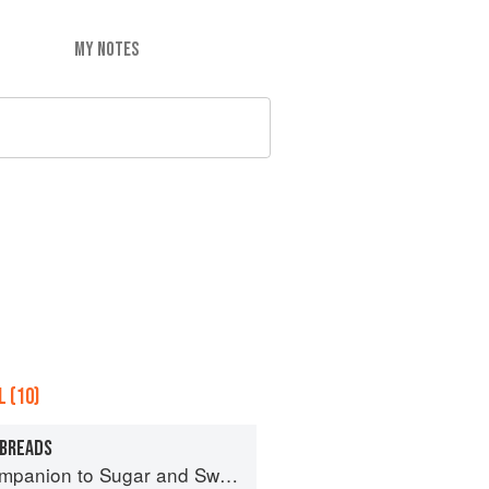
MY NOTES
 (10)
 BREADS
panion to Sugar and Sweets