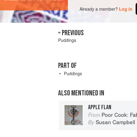
Already a member?
Log in
« PREVIOUS
Puddings
PART OF
Puddings
ALSO MENTIONED IN
APPLE FLAN
Poor Cook: Fabul
From
Susan Campbell
By