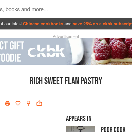
t our latest
Chinese cookbooks
and
save 25% on a ckbk subscrip
Advertisement
RICH SWEET FLAN PASTRY
APPEARS IN
POOR COOK