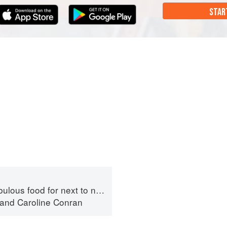
STAR
ous food for next to nothing
and
Caroline Conran