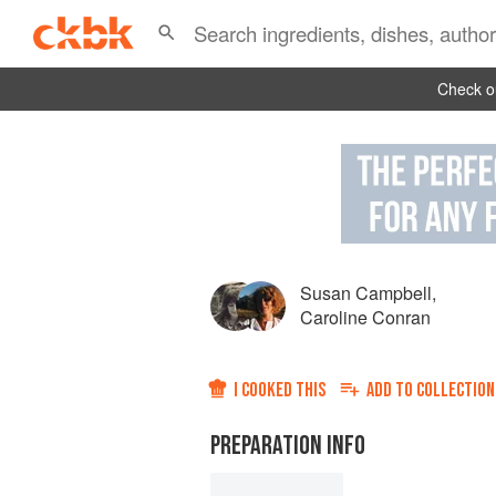
Check ou
Susan Campbell
,
Caroline Conran
I COOKED THIS
ADD TO
COLLECTION
PREPARATION INFO