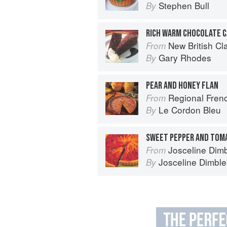
Stephen Bull
By
RICH WARM CHOCOLATE 
New British Cl
From
Gary Rhodes
By
PEAR AND HONEY FLAN
Regional French: Le
From
Le Cordon Bleu
By
Josceline Dimbl
From
Josceline Dimbl
By