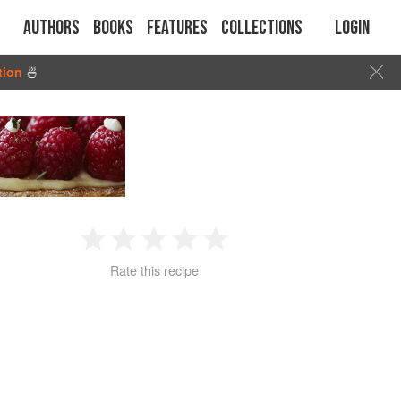
Authors
Books
Features
Collections
Login
tion
🍜
1
2
3
4
5
Rate this recipe
Star
Stars
Stars
Stars
Stars