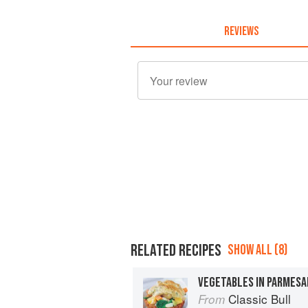
REVIEWS
RELATED RECIPES
SHOW ALL (8)
VEGETABLES IN PARMESA
Classic Bull
From