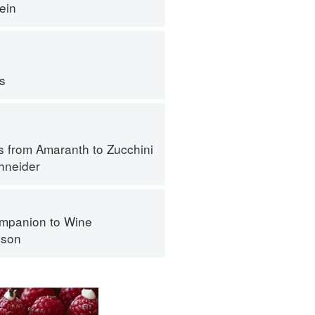
ein
ps
s from Amaranth to Zucchini
hneider
mpanion to Wine
nson