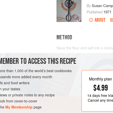
By
Susan Campb
Published
1971
ABOUT
METHOD
Sieve the flour and salt into a mixi
small pieces in the flour. Add the su
MEMBER TO ACCESS THIS RECIPE
with your finger tips until it is inte
knife, and then add just a few drop
of soft, light marzipan. Leave it in
more than 1,000 of the world’s best cookbooks
paper, cloth, or polyt
housands more added every month
Monthly plan
s and food writers
$4.99
h your tastes
iews or private notes to any recipe
14 days
free tria
Cancel any tim
ok from cover-to-cover
 the
My Membership
page