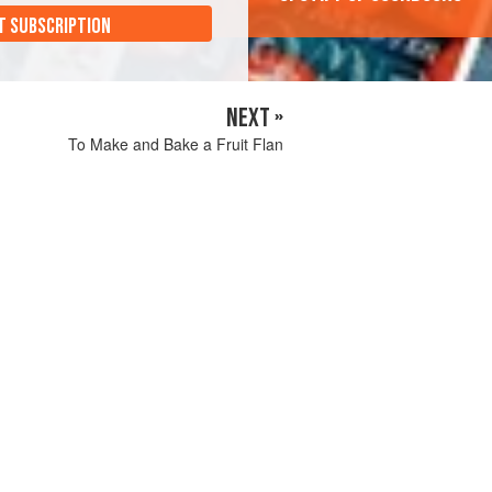
T SUBSCRIPTION
NEXT »
To Make and Bake a Fruit Flan