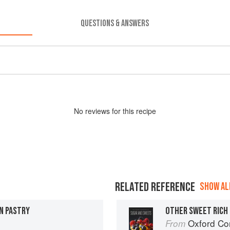
QUESTIONS & ANSWERS
No
review
s for this recipe
RELATED REFERENCE
SHOW ALL
N PASTRY
OTHER SWEET RICH
Oxford Com
From