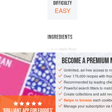
DIFFICULTY
EASY
INGREDIENTS
6
oz
plain flour
2
oz
slightly
salted butter
BECOME A PREMIUM 
2
oz
Unlimited, ad-free access to 
PASTRY
DESSERT
VEGETARIAN
Over 175,000 recipes with t
Recommended by leading chef
Powerful search filters to matc
Create collections and add rev
Swipe to browse
each cookbo
Manage your subscription via
'Brilliant app for foodies'