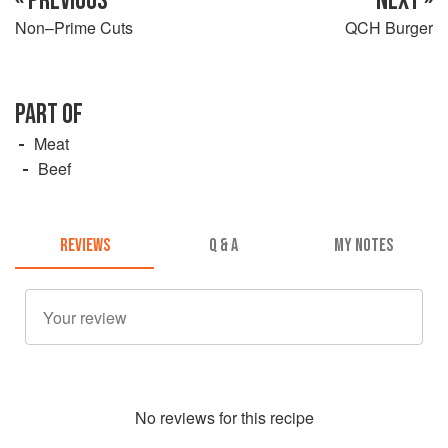
« PREVIOUS
NEXT »
Non–Prime Cuts
QCH Burger
PART OF
Meat
Beef
REVIEWS
Q & A
MY NOTES
No
review
s for this recipe