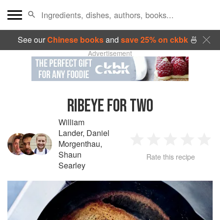
See our
Chinese books
and
save 25% on ckbk
🍜
Advertisement
RIBEYE FOR TWO
William
Lander
,
Daniel
Morgenthau
,
1
2
3
4
5
Shaun
Rate this recipe
Searley
Star
Stars
Stars
Stars
Sta