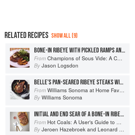
RELATED RECIPES
SHOW ALL (9)
BONE-IN RIBEYE WITH PICKLED RAMPS AND FINGERLING POTATOES
Champions of Sous Vide: A Collection of Favorite Recipes from Two Dozen Sous Vide All-Stars
From
Jason Logsdon
By
BELLE’S PAN-SEARED RIBEYE STEAKS WITH ROSEMARY AND GARLIC, FAMILY-STYLE
Williams Sonoma at Home Favorites
From
Williams Sonoma
By
INITIAL AND END SEAR OF A BONE-IN RIBEYE OR PRIME RIB
Hot Coals: A User's Guide to Mastering Your Kamado Grill
From
Jeroen Hazebroek
and
Leonard Elenbaas
By