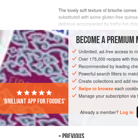
The lovely soft texture of brioche comes f
substituted with some gluten-free quinoa 
delicious accompanied by frothy hot choc
INGREDIENTS
BECOME A PREMIUM 
Unlimited, ad-free access to 
Over 175,000 recipes with t
BREAKFAST
GLUTEN-FREE
VEGETA
Recommended by leading chef
Powerful search filters to matc
Create collections and add rev
Swipe to browse
each cookbo
Manage your subscription via
'Brilliant app for foodies'
Already a member?
Log in
« PREVIOUS