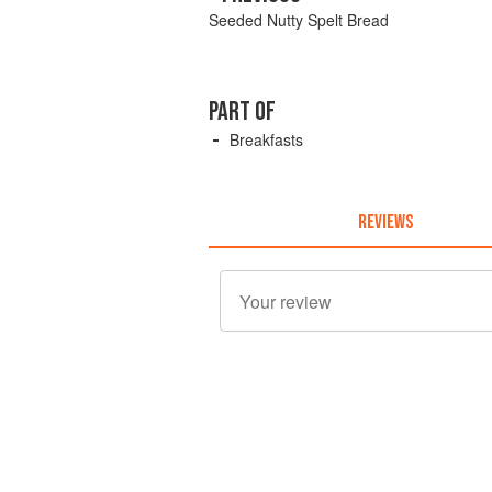
Seeded Nutty Spelt Bread
PART OF
Breakfasts
REVIEWS