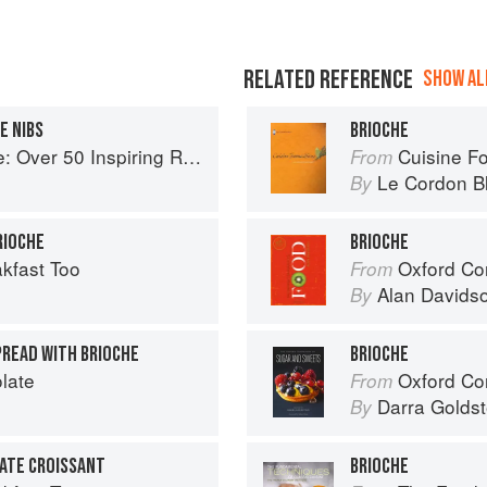
RELATED REFERENCE
SHOW ALL
E NIBS
BRIOCHE
spiring Recipes for Chocolate Indulgence
Cuisine F
From
Le Cordon B
By
RIOCHE
BRIOCHE
kfast Too
Oxford Co
From
Alan Davids
By
PREAD WITH BRIOCHE
BRIOCHE
late
Oxford Com
From
Darra Goldst
By
ATE CROISSANT
BRIOCHE