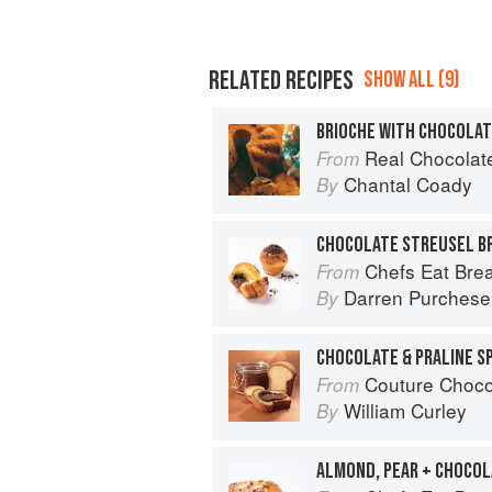
RELATED RECIPES
SHOW ALL (9)
BRIOCHE WITH CHOCOLAT
Real Chocolate: Over 50 In
From
Chantal Coady
By
CHOCOLATE STREUSEL B
Chefs Eat Brea
From
Darren Purchese
By
CHOCOLATE & PRALINE S
Couture Choco
From
William Curley
By
ALMOND, PEAR + CHOCOL