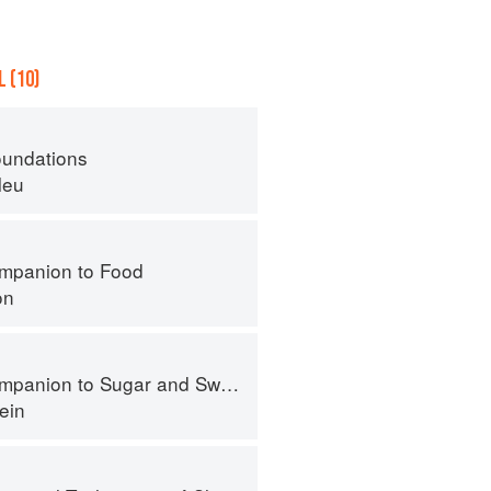
 (10)
oundations
leu
mpanion to Food
on
panion to Sugar and Sweets
ein