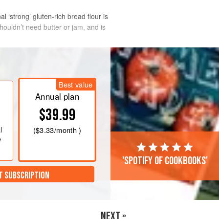
l ‘strong’ gluten-rich bread flour is
shouldn’t need butter or jam, and is
Best value
Annual plan
$39.99
l
(
$3.33
/month )
e
'Spotify of cookbooks'
T SUBSCRIPTION
NEXT »