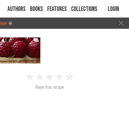
Authors
Books
Features
Collections
Login
tion
🍜
1
2
3
4
5
Rate this recipe
Star
Stars
Stars
Stars
Stars