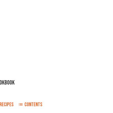
OOKBOOK
RECIPES
CONTENTS