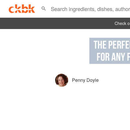
Check ou
Penny Doyle