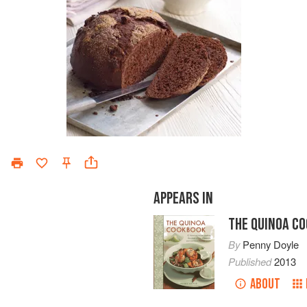
APPEARS IN
THE QUINOA C
By
Penny Doyle
Published
2013
ABOUT