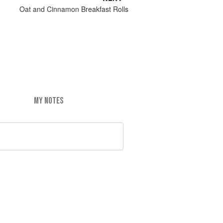
Oat and Cinnamon Breakfast Rolls
MY NOTES