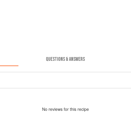
QUESTIONS & ANSWERS
No
review
s for this recipe