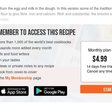
rom the egg and milk in the dough. In this version some of the traditiona
flour to give fibre, iron and calcium. Rich and substantial, the brioche 
olate.
METHOD
MEMBER TO ACCESS THIS RECIPE
more than 1,000 of the world’s best cookbooks
housands more added every month
RIAN
Monthly plan
s and food writers
$4.99
h your tastes
iews or private notes to any recipe
14 days
free tria
Cancel any tim
ok from cover-to-cover
 the
My Membership
page
STAR