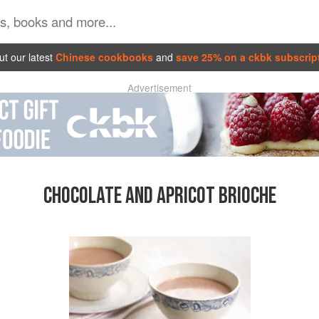
t our latest
Chinese cookbooks
and
save 25% on a ckbk subscrip
Advertisement
CHOCOLATE AND APRICOT BRIOCHE