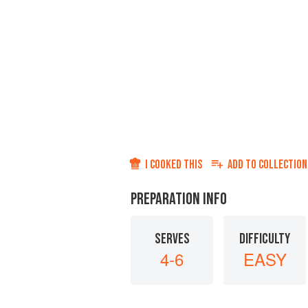
I COOKED THIS
ADD TO
COLLECTION
PREPARATION INFO
SERVES
DIFFICULTY
4-6
EASY