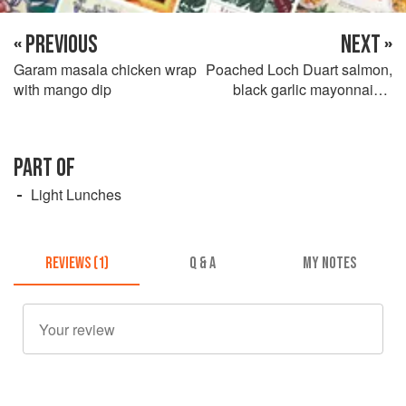
« PREVIOUS
NEXT »
Garam masala chicken wrap
Poached Loch Duart salmon,
with mango dip
black garlic mayonnaise,
potato and capers
PART OF
Light Lunches
REVIEWS (1)
Q & A
MY NOTES