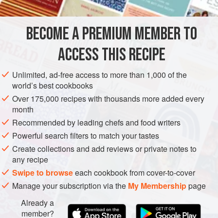
PRESERVE
LUNCH
GLUTEN-FREE
VEGAN
BECOME A PREMIUM MEMBER TO
METHOD
ACCESS THIS RECIPE
Preheat the oven to
180°C
.
Peel the asparagus and trim the French beans and
Unlimited, ad-free access to more than 1,000 of the
sugar snap peas.
world’s best cookbooks
Bring a large pot of lightly salted water to a rapid boil,
Over 175,000 recipes with thousands more added every
add the asparagus and boil for about 4 minutes or until
month
just tender. With a slotted spoon, re
Recommended by leading chefs and food writers
Powerful search filters to match your tastes
Create collections and add reviews or private notes to
any recipe
Swipe to browse
each cookbook from cover-to-cover
Manage your subscription via the
My Membership
page
Already a
member?