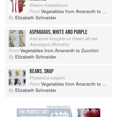
Rheum rhabarbarum
Vegetables from Amaranth to Zucchini
From
Elizabeth Schneider
By
ASPARAGUS, WHITE AND PURPLE
And some thoughts on Green (all are
Asparagus officinalis)
Vegetables from Amaranth to Zucchini
From
Elizabeth Schneider
By
BEANS, SNAP
Phaseolus vulgaris
Vegetables from Amaranth to Zucchini
From
Elizabeth Schneider
By
Advertisement