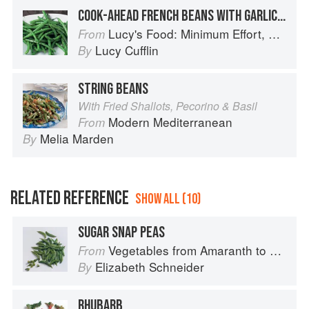
COOK-AHEAD FRENCH BEANS WITH GARLIC BUTTER
Lucy's Food: Minimum Effort, Maximum Impact!
From
Lucy Cufflin
By
STRING BEANS
With Fried Shallots, Pecorino & Basil
Modern Mediterranean
From
Melia Marden
By
RELATED REFERENCE
SHOW ALL (10)
SUGAR SNAP PEAS
Vegetables from Amaranth to Zucchini
From
Elizabeth Schneider
By
RHUBARB