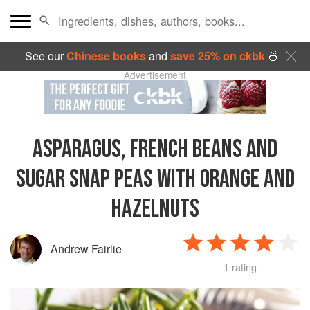
See our
Chinese books
and
save 25% on ckbk
🍜
Advertisement
ASPARAGUS, FRENCH BEANS AND
SUGAR SNAP PEAS WITH ORANGE AND
HAZELNUTS
Andrew Fairlie
1 rating