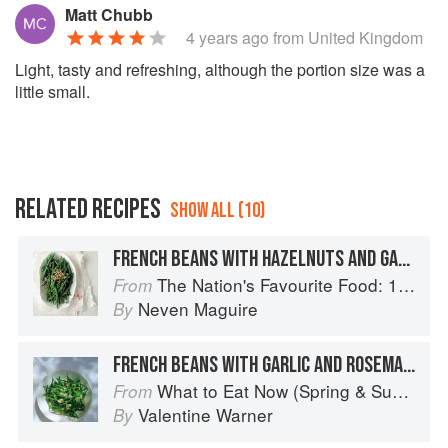
Matt Chubb
4 years ago
from United Kingdom
Light, tasty and refreshing, although the portion size was a
little small.
RELATED RECIPES
SHOW ALL (10)
FRENCH BEANS WITH HAZELNUTS AND GARLIC
The Nation's Favourite Food: 100 Best-Loved Recipes Tried, Tested, Perfected
From
Neven Maguire
By
FRENCH BEANS WITH GARLIC AND ROSEMARY
What to Eat Now (Spring & Summer)
From
Valentine Warner
By