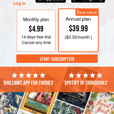
Log in
Best value
Annual plan
Monthly plan
$39.99
$4.99
14 days
free trial
(
$3.33
/month )
Cancel any time
START SUBSCRIPTION
'Brilliant app for foodies'
'Spotify of cookbooks'