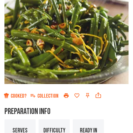
COOKED?
COLLECTION
PREPARATION INFO
SERVES
DIFFICULTY
READY IN