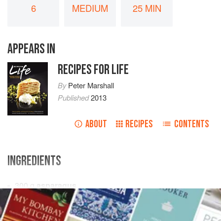
6
MEDIUM
25 MIN
APPEARS IN
RECIPES FOR LIFE
By
Peter Marshall
Published
2013
ABOUT
RECIPES
CONTENTS
INGREDIENTS
300
g
asparagus
300
g
French beans
300
g