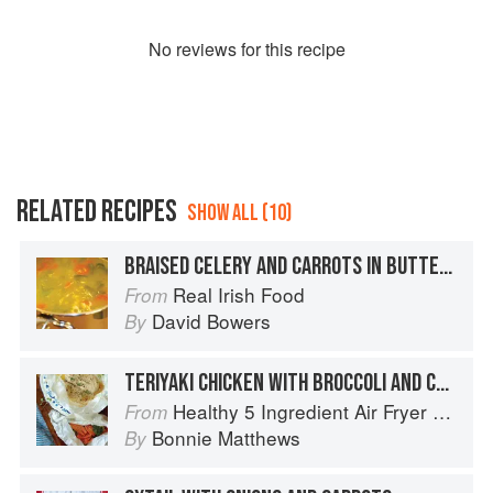
No
review
s for this recipe
RELATED RECIPES
SHOW ALL (10)
BRAISED CELERY AND CARROTS IN BUTTER SAUCE
Real Irish Food
From
David Bowers
By
TERIYAKI CHICKEN WITH BROCCOLI AND CARROTS
Healthy 5 Ingredient Air Fryer Cookbook: 70 Easy Recipes to Bake, Fry, or Roast Your Favorite Foods
From
Bonnie Matthews
By