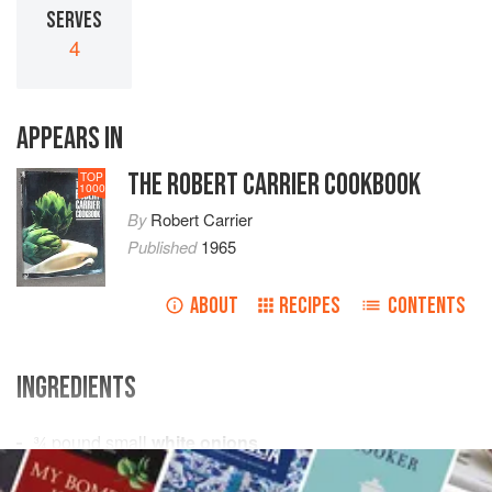
SERVES
4
APPEARS IN
THE ROBERT CARRIER COOKBOOK
TOP
1000
By
Robert Carrier
Published
1965
ABOUT
RECIPES
CONTENTS
INGREDIENTS
¾
pound
small
white onions
¾
pound
small
carrots