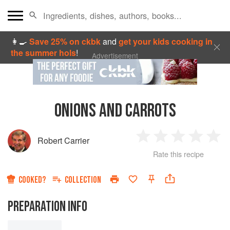
👩‍🍳
Save 25% on ckbk
and
get your kids cooking in
the summer hols
!
Advertisement
ONIONS AND CARROTS
Robert Carrier
1
2
3
4
5
Rate this recipe
Star
Stars
Stars
Stars
Sta
COOKED?
COLLECTION
PREPARATION INFO