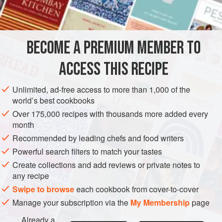
4
t
SIDE DISH
GLUTEN-FREE
BECOME A PREMIUM MEMBER TO
METHOD
ACCESS THIS RECIPE
Peel onions. Scrape carrots and slice them thickly. Place
vegetables in a saucepan, cover with cold water and cook
Unlimited, ad-free access to more than 1,000 of the
over a high heat until water boils. Remove from heat and
world’s best cookbooks
drain. Replace vegetables in the saucepan; add butter and
Over 175,000 recipes with thousands more added every
chicken stock, season to taste with salt and sugar, and
month
simmer over a low heat until vegetables have absorbed all
Recommended by leading chefs and food writers
the liquid without burning, and have taken on a littl
Powerful search filters to match your tastes
Create collections and add reviews or private notes to
any recipe
Swipe to browse
each cookbook from cover-to-cover
Manage your subscription via the
My Membership
page
Already a