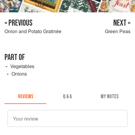
« PREVIOUS
NEXT »
Onion and Potato Gratinée
Green Peas
PART OF
Vegetables
Onions
REVIEWS
Q & A
MY NOTES