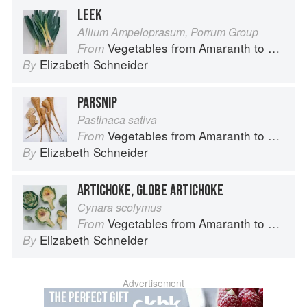
LEEK
Allium Ampeloprasum, Porrum Group
Vegetables from Amaranth to Zucchini
From
Elizabeth Schneider
By
PARSNIP
Pastinaca sativa
Vegetables from Amaranth to Zucchini
From
Elizabeth Schneider
By
ARTICHOKE, GLOBE ARTICHOKE
Cynara scolymus
Vegetables from Amaranth to Zucchini
From
Elizabeth Schneider
By
Advertisement