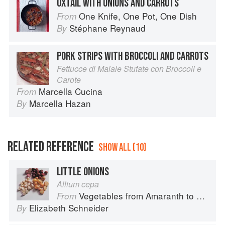
OXTAIL WITH ONIONS AND CARROTS
One Knife, One Pot, One Dish
From
Stéphane Reynaud
By
PORK STRIPS WITH BROCCOLI AND CARROTS
Fettucce di Maiale Stufate con Broccoli e
Carote
Marcella Cucina
From
Marcella Hazan
By
RELATED REFERENCE
SHOW ALL (10)
LITTLE ONIONS
Allium cepa
Vegetables from Amaranth to Zucchini
From
Elizabeth Schneider
By