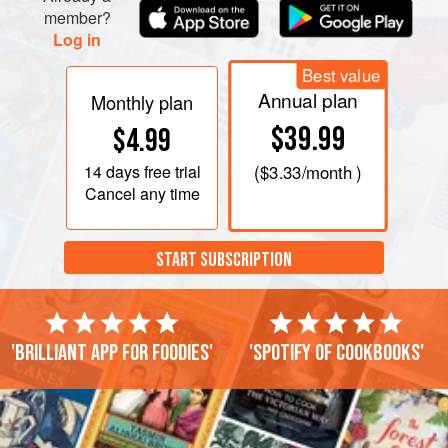
member?
Log in
Best value
Annual plan
Monthly plan
$39.99
$4.99
14 days
free trial
(
$3.33
/month )
Cancel any time
START SUBSCRIPTION
'Brilliant app for foodies'
'Spotify of cookbooks'