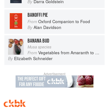
Darra Goldstein
By
BANOFFI PIE
Oxford Companion to Food
From
Alan Davidson
By
BANANA BUD
Musa species
Vegetables from Amaranth to Zucchini
From
Elizabeth Schneider
By
Advertisement