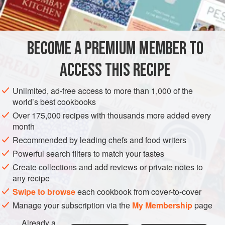
juice
PIE
PASTRY
DESSERT
VEGETARIAN
BECOME A PREMIUM MEMBER TO
METHOD
ACCESS THIS RECIPE
VANILLA CREAM
Combine sugar and cornflour in the top of a double
Unlimited, ad-free access to more than 1,000 of the
saucepan. Stir in milk and cook over direct heat, stirring
world’s best cookbooks
constantly, until mixture comes to a boil. Boil for 1 minute.
Over 175,000 recipes with thousands more added every
Beat egg yolks slightly; add a little hot milk mixture and stir
month
into milk and sugar mixture. Cook, stirring, over hot but not
Recommended by leading chefs and food writers
boiling water until thickened - 5 to 10 minutes. Strain and
Powerful search filters to match your tastes
cool; then add
Create collections and add reviews or private notes to
any recipe
Swipe to browse
each cookbook from cover-to-cover
Manage your subscription via the
My Membership
page
Already a