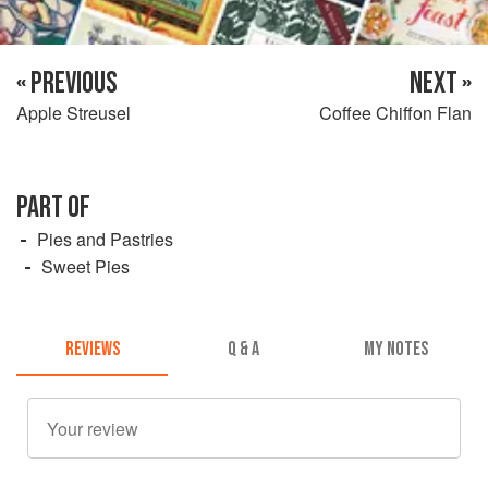
« PREVIOUS
NEXT »
Apple Streusel
Coffee Chiffon Flan
PART OF
Pies and Pastries
Sweet Pies
REVIEWS
Q & A
MY NOTES