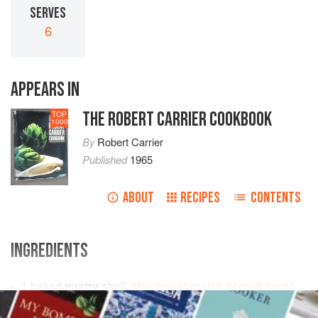
SERVES
6
APPEARS IN
THE ROBERT CARRIER COOKBOOK
TOP
1000
By
Robert Carrier
Published
1965
ABOUT
RECIPES
CONTENTS
INGREDIENTS
1
baked
pastry
shell,
shortcrust
or
rich biscuit crust
3
bananas
, sliced