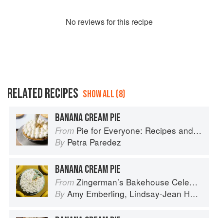
No
review
s for this recipe
RELATED RECIPES
SHOW ALL (8)
BANANA CREAM PIE
Pie for Everyone: Recipes and Stories from Petee's Pie, New York's Best Pie Shop
From
Petra Paredez
By
BANANA CREAM PIE
Zingerman’s Bakehouse Celebrate Every Day: A Year's Worth of Favorite Recipes for Festive Occasions, Big and Small
From
Amy Emberling
,
Lindsay-Jean Hard
,
Le
By