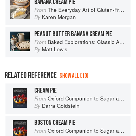
BANANA CREAM PIE
The Everyday Art of Gluten-Free: 125 Savory and Sweet Recipes Using 6 Fail-Proof Flour Blends
From
Karen Morgan
By
PEANUT BUTTER BANANA CREAM PIE
Baked Explorations: Classic American Desserts Reinvented
From
Matt Lewis
By
RELATED REFERENCE
SHOW ALL (10)
CREAM PIE
Oxford Companion to Sugar and Sweets
From
Darra Goldstein
By
BOSTON CREAM PIE
Oxford Companion to Sugar and Sweets
From