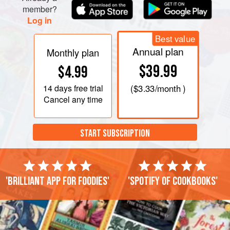
member?
Log in
Best value
Annual plan
Monthly plan
$39.99
$4.99
14 days
free trial
(
$3.33
/month )
Cancel any time
START SUBSCRIPTION
'Brilliant app for foodies'
'Spotify of cookbooks'