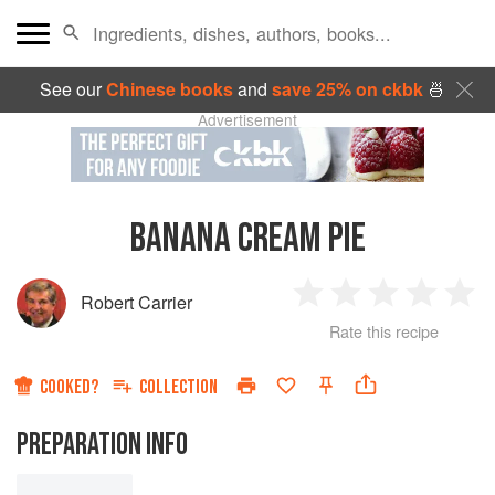
See our
Chinese books
and
save 25% on ckbk
🍜
Advertisement
BANANA CREAM PIE
Robert Carrier
1
2
3
4
5
Rate this recipe
Star
Stars
Stars
Stars
Sta
COOKED?
COLLECTION
PREPARATION INFO