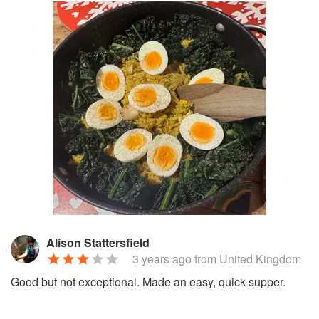
Alison Stattersfield
3 years ago
from United Kingdom
Good but not exceptional. Made an easy, quick supper.