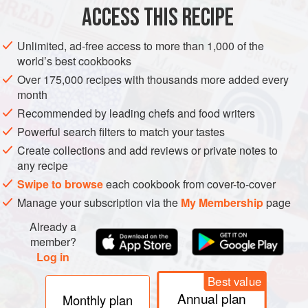
ACCESS THIS RECIPE
PESCATARIAN
GLUTEN-FREE
METHOD
Unlimited, ad-free access to more than 1,000 of the
world’s best cookbooks
Over 175,000 recipes with thousands more added every
month
Recommended by leading chefs and food writers
Powerful search filters to match your tastes
Create collections and add reviews or private notes to
any recipe
Swipe to browse
each cookbook from cover-to-cover
Manage your subscription via the
My Membership
page
Already a
member?
Log in
Best value
Annual plan
Monthly plan