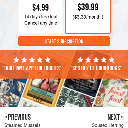
$39.99
$4.99
14 days
free trial
(
$3.33
/month )
Cancel any time
START SUBSCRIPTION
'Brilliant app for foodies'
'Spotify of cookbooks'
« PREVIOUS
NEXT »
Steamed Mussels
Soused Herring