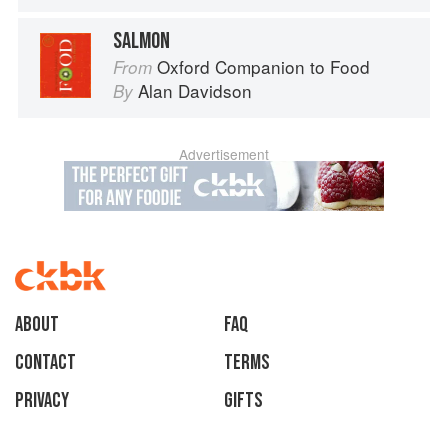
SALMON
Oxford Companion to Food
From
Alan Davidson
By
Advertisement
About
faq
Contact
Terms
Privacy
Gifts