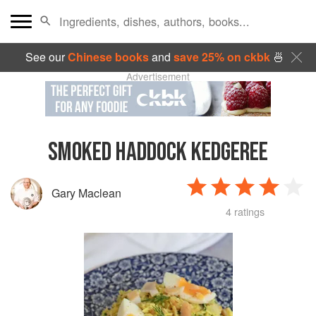
See our
Chinese books
and
save 25% on ckbk
🍜
Advertisement
SMOKED HADDOCK KEDGEREE
Gary Maclean
4 ratings