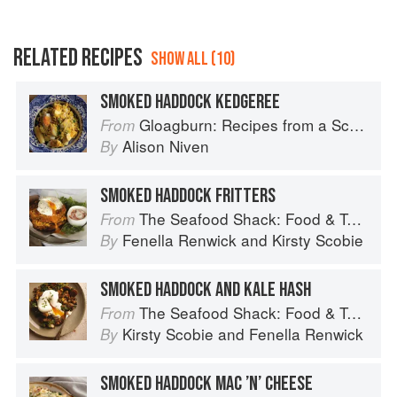
RELATED RECIPES
SHOW ALL (10)
SMOKED HADDOCK KEDGEREE
Gloagburn: Recipes from a Scottish Farm
From
Alison Niven
By
SMOKED HADDOCK FRITTERS
The Seafood Shack: Food & Tales from Ullapool
From
Fenella Renwick
and
Kirsty Scobie
By
SMOKED HADDOCK AND KALE HASH
The Seafood Shack: Food & Tales from Ullapool
From
Kirsty Scobie
and
Fenella Renwick
By
SMOKED HADDOCK MAC ’N’ CHEESE