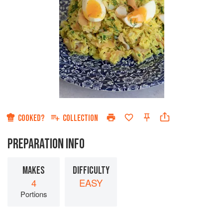
COOKED?
COLLECTION
PREPARATION INFO
MAKES
DIFFICULTY
4
EASY
Portions