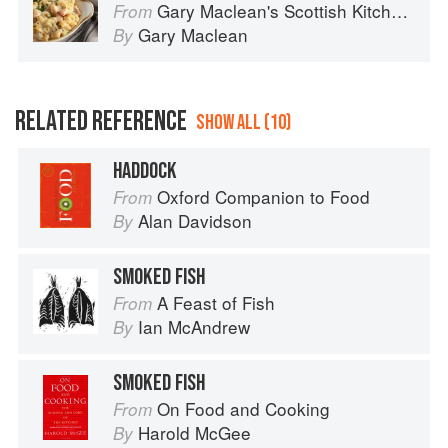
Gary Maclean's Scottish Kitchen: Timeless traditional and contemporary recipes
From
Gary Maclean
By
RELATED REFERENCE
SHOW ALL (10)
HADDOCK
Oxford Companion to Food
From
Alan Davidson
By
SMOKED FISH
A Feast of Fish
From
Ian McAndrew
By
SMOKED FISH
On Food and Cooking
From
Harold McGee
By