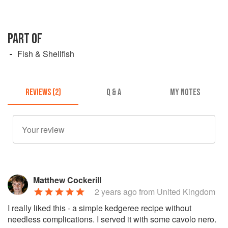
PART OF
Fish & Shellfish
REVIEWS (2)
Q & A
MY NOTES
Matthew Cockerill
2 years ago
from United Kingdom
I really liked this - a simple kedgeree recipe without
needless complications. I served it with some cavolo nero.