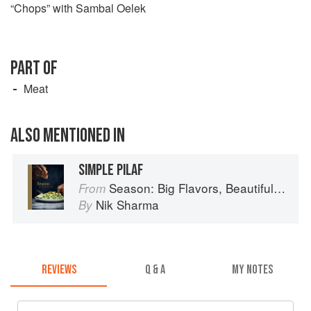
“Chops” with Sambal Oelek
PART OF
Meat
ALSO MENTIONED IN
SIMPLE PILAF
Season: Big Flavors, Beautiful Food
From
Nik Sharma
By
REVIEWS
Q & A
MY NOTES