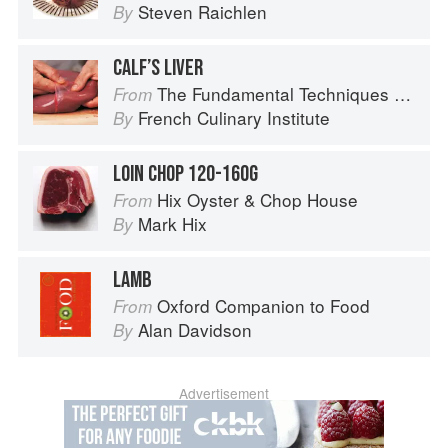
Steven Raichlen
By
CALF’S LIVER
The Fundamental Techniques of Classic Cuisine
From
French Culinary Institute
By
LOIN CHOP 120-160G
Hix Oyster & Chop House
From
Mark Hix
By
LAMB
Oxford Companion to Food
From
Alan Davidson
By
Advertisement