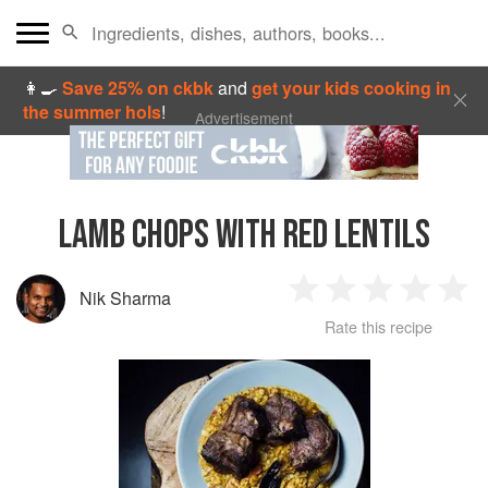
👩‍🍳
Save 25% on ckbk
and
get your kids cooking in
the summer hols
!
Advertisement
LAMB CHOPS WITH RED LENTILS
Nik Sharma
1
2
3
4
5
Rate this recipe
Star
Stars
Stars
Stars
Sta