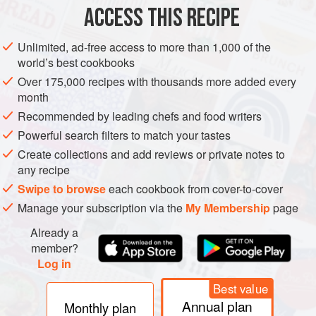
ACCESS THIS RECIPE
METHOD
Unlimited, ad-free access to more than 1,000 of the
world’s best cookbooks
Over 175,000 recipes with thousands more added every
month
Recommended by leading chefs and food writers
Powerful search filters to match your tastes
Create collections and add reviews or private notes to
any recipe
Swipe to browse
each cookbook from cover-to-cover
Manage your subscription via the
My Membership
page
Already a
member?
Log in
Best value
Annual plan
Monthly plan