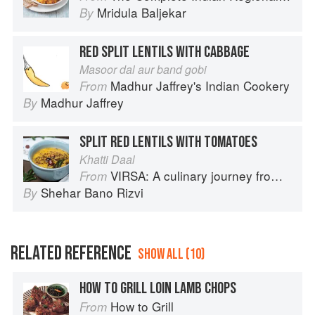
Mridula Baljekar
By
RED SPLIT LENTILS WITH CABBAGE
Masoor dal aur band gobi
Madhur Jaffrey's Indian Cookery
From
Madhur Jaffrey
By
SPLIT RED LENTILS WITH TOMATOES
Khatti Daal
VIRSA: A culinary journey from Agra to Karachi
From
Shehar Bano Rizvi
By
RELATED REFERENCE
SHOW ALL (10)
HOW TO GRILL LOIN LAMB CHOPS
How to Grill
From