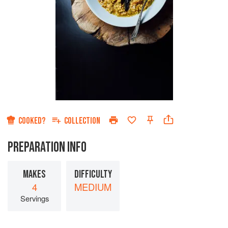
COOKED?
COLLECTION
PREPARATION INFO
MAKES
DIFFICULTY
4
MEDIUM
Servings