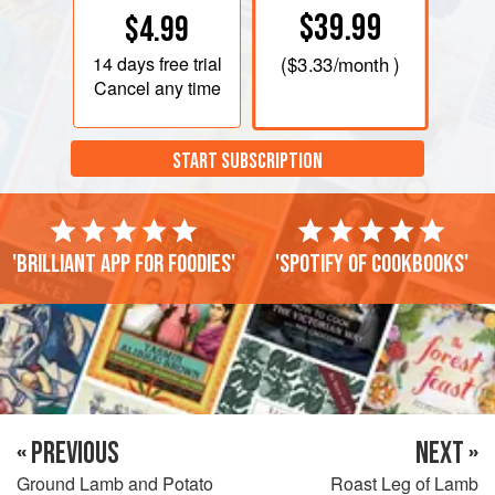
$39.99
$4.99
14 days
free trial
(
$3.33
/month )
Cancel any time
START SUBSCRIPTION
'Brilliant app for foodies'
'Spotify of cookbooks'
« PREVIOUS
NEXT »
Ground Lamb and Potato
Roast Leg of Lamb