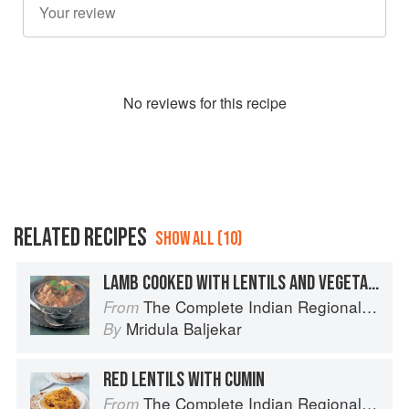
No
review
s for this recipe
RELATED RECIPES
SHOW ALL (10)
LAMB COOKED WITH LENTILS AND VEGETABLES
The Complete Indian Regional Cookbook: 300 Classic Recipes from the Great Regions of India
From
Mridula Baljekar
By
RED LENTILS WITH CUMIN
The Complete Indian Regional Cookbook: 300 Classic Recipes from the Great Regions of India
From