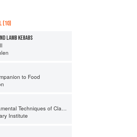
 (10)
ND LAMB KEBABS
ll
hlen
mpanion to Food
on
al Techniques of Classic Cuisine
ry Institute