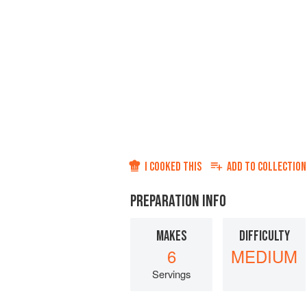
I COOKED THIS
ADD TO
COLLECTION
PREPARATION INFO
MAKES
DIFFICULTY
6
MEDIUM
Servings