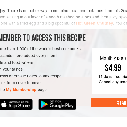
 of joy. There is no better way to combine meat and potatoes than this Go
and sinking into a layer of smooth mashed potatoes and then juicy, spic
 one with a fried egg and a big spoonful of
Hot Green Chutney
. You c
METHOD
MEMBER TO ACCESS THIS RECIPE
more than 1,000 of the world’s best cookbooks
housands more added every month
OURSE
Monthly plan
s and food writers
$4.99
h your tastes
iews or private notes to any recipe
14 days
free tria
Cancel any tim
ok from cover-to-cover
 the
My Membership
page
STAR