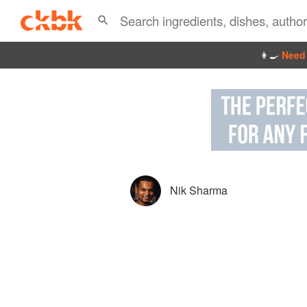
👩‍🍳
Need 
Nik Sharma