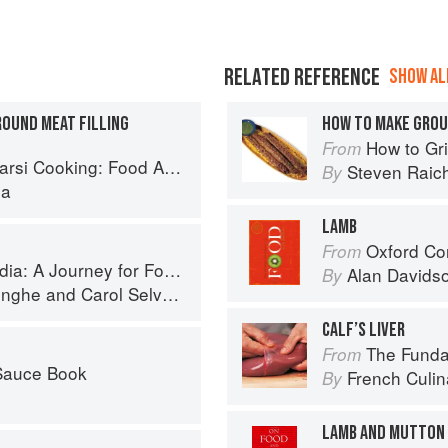
RELATED REFERENCE
SHOW ALL
OUND MEAT FILLING
HOW TO MAKE GROU
How to Gri
From
Cooking: Food Across Borders
Steven Raic
By
la
LAMB
Oxford Co
From
 A Journey for Food Lovers
Alan Davids
By
inghe
and
Carol Selva Rajah
CALF’S LIVER
The Fundament
From
 Sauce Book
French Culina
By
LAMB AND MUTTON