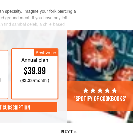
an specialty. Imagine your fork piercing a
ed ground meat. If you have any left
an find sambal oelek, a chile-based
Best value
Annual plan
$39.99
l
(
$3.33
/month )
e
'Spotify of cookbooks'
T SUBSCRIPTION
NEXT »