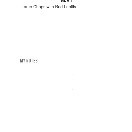
Lamb Chops with Red Lentils
MY NOTES