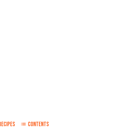
RECIPES
CONTENTS