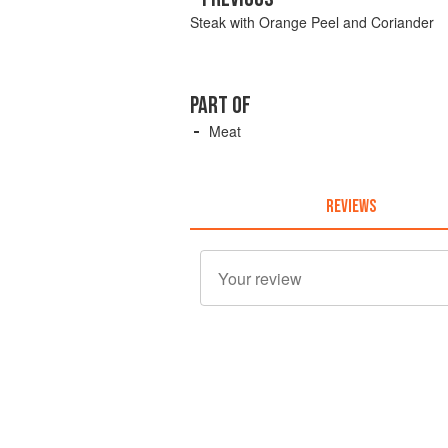
Steak with Orange Peel and Coriander
PART OF
Meat
REVIEWS