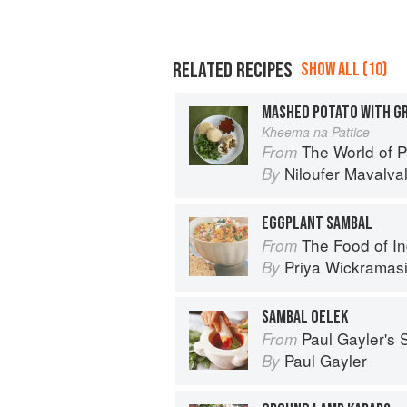
RELATED RECIPES
SHOW ALL (10)
MASHED POTATO WITH GR
Kheema na Pattice
The World of Parsi 
From
Niloufer Mavalva
By
EGGPLANT SAMBAL
The Food of India:
From
Priya Wickramas
By
SAMBAL OELEK
Paul Gayler's
From
Paul Gayler
By