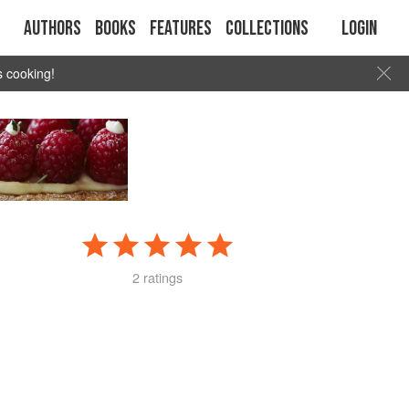
Authors
Books
Features
Collections
Login
s cooking!
2 ratings