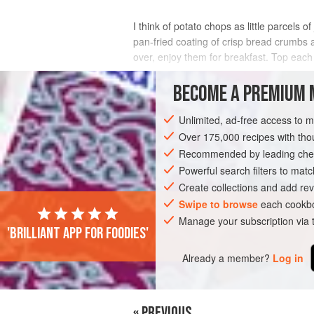
I think of potato chops as little parcels
pan-fried coating of crisp bread crumbs 
over, enjoy them for breakfast. Top each
INGREDIENTS
BECOME A PREMIUM 
Unlimited, ad-free access to 
Over 175,000 recipes with t
ASIA
INDIA
BREAKFAST
MAIN C
Recommended by leading chef
Powerful search filters to matc
Create collections and add rev
Swipe to browse
each cookbo
Manage your subscription via
'Brilliant app for foodies'
Already a member?
Log in
« PREVIOUS