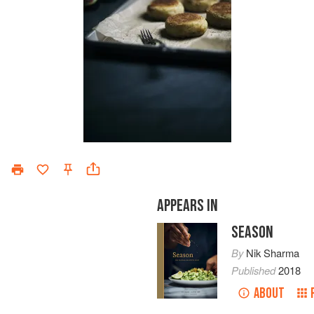
APPEARS IN
SEASON
By
Nik Sharma
Published
2018
ABOUT