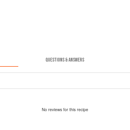
QUESTIONS & ANSWERS
No
review
s for this recipe