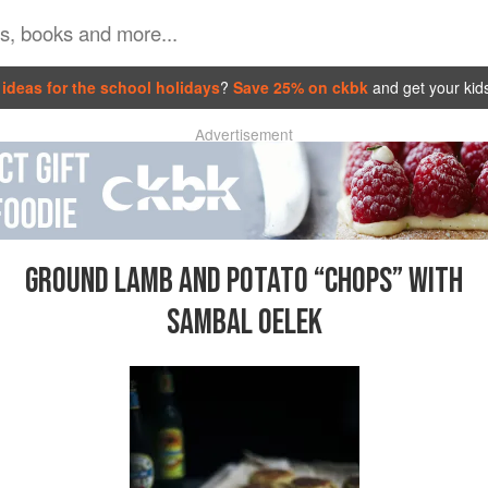
ideas for the school holidays
?
Save 25% on ckbk
and get your kid
Advertisement
GROUND LAMB AND POTATO “CHOPS” WITH
SAMBAL OELEK