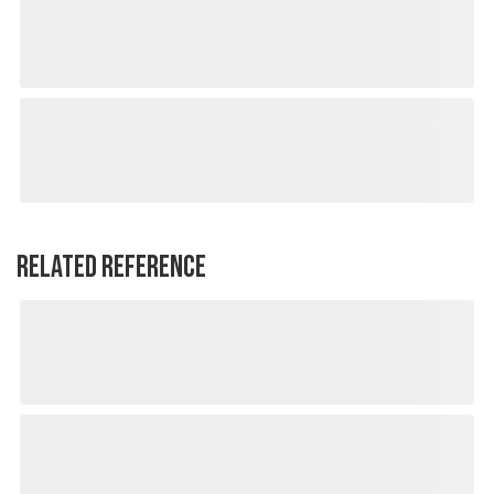
RELATED REFERENCE