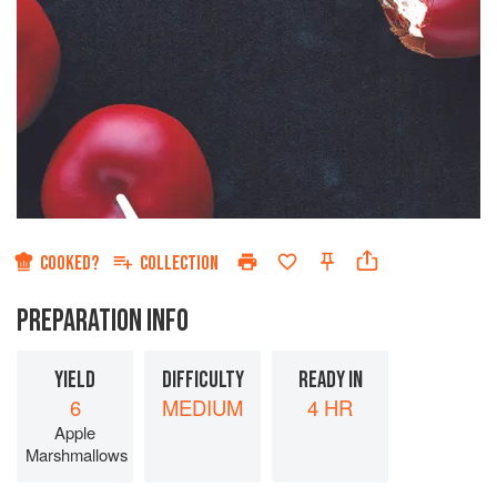
COOKED?
COLLECTION
PREPARATION INFO
YIELD
DIFFICULTY
READY IN
6
MEDIUM
4 HR
Apple
Marshmallows