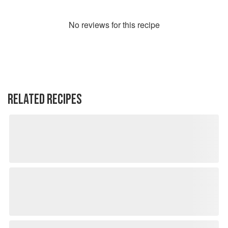
No
review
s for this recipe
RELATED RECIPES