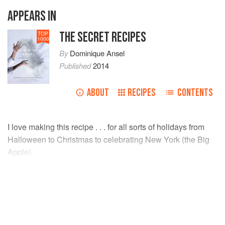
APPEARS IN
THE SECRET RECIPES
TOP
1000
By
Dominique Ansel
Published
2014
ABOUT
RECIPES
CONTENTS
I love making this recipe . . . for all sorts of holidays from
Halloween to Christmas to celebrating New York (the Big
Apple).
INGREDIENTS
Milk chocolate
, finely chopped
2¼
pounds
</