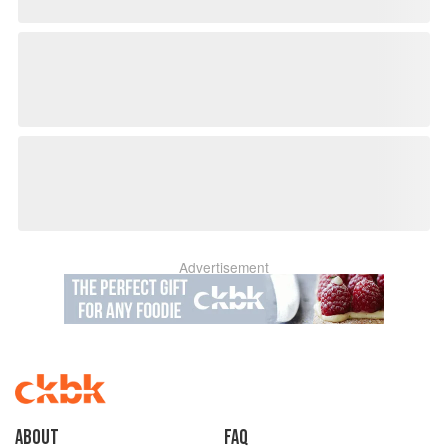
Advertisement
About
faq