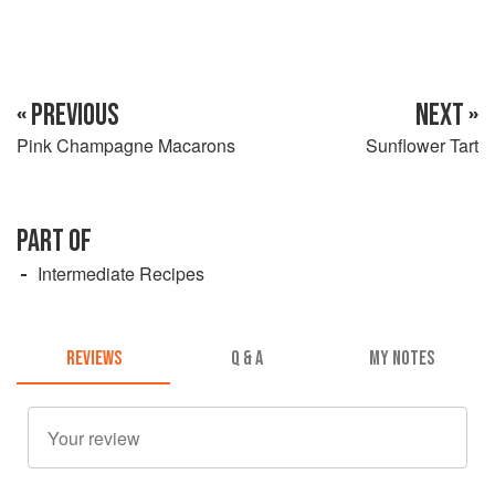
« PREVIOUS
NEXT »
Pink Champagne Macarons
Sunflower Tart
PART OF
Intermediate Recipes
REVIEWS
Q & A
MY NOTES