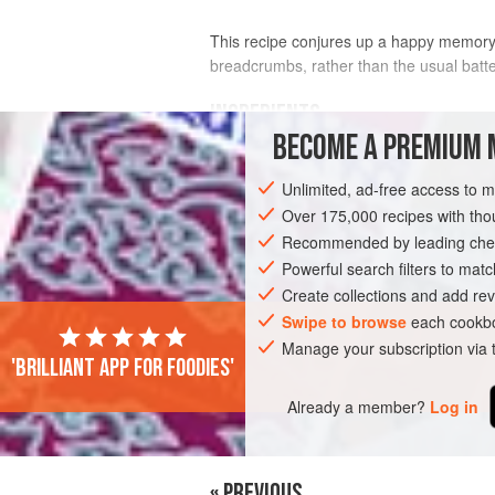
This recipe conjures up a happy memory of
breadcrumbs, rather than the usual batter
INGREDIENTS
BECOME A PREMIUM 
FOR THE PAKORAS
Unlimited, ad-free access to 
2
large
handfuls
of freshly made
brea
Over 175,000 recipes with t
Bread
Recommended by leading chef
1
egg
, beaten
1
Powerful search filters to matc
Create collections and add rev
ASIA
Swipe to browse
INDIA
UTTAR PRADESH
each cookbo
VA
Manage your subscription via
'Brilliant app for foodies'
SIDE DISH
LEFTOVERS
SNACK
V
Already a member?
Log in
« PREVIOUS