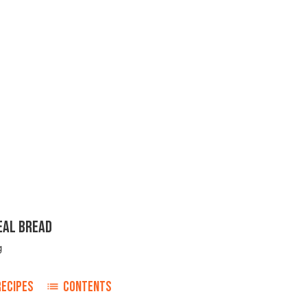
EAL BREAD
g
RECIPES
CONTENTS