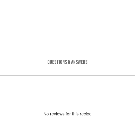
QUESTIONS & ANSWERS
No
review
s for this recipe