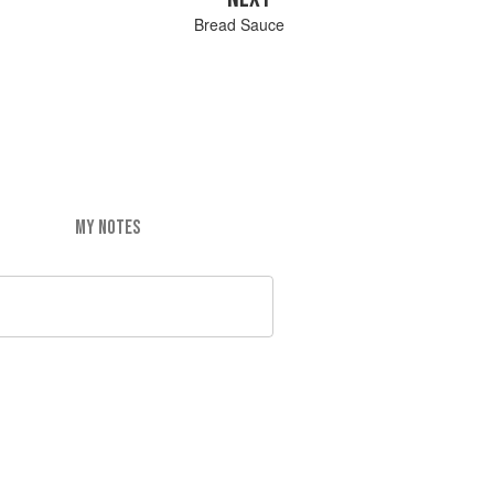
Bread Sauce
MY NOTES