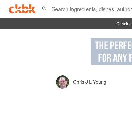
Check ou
Chris J L Young