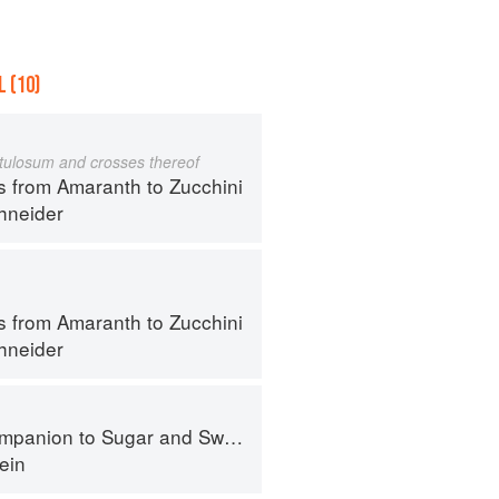
 (10)
istulosum and crosses thereof
s from Amaranth to Zucchini
hneider
s from Amaranth to Zucchini
hneider
panion to Sugar and Sweets
ein