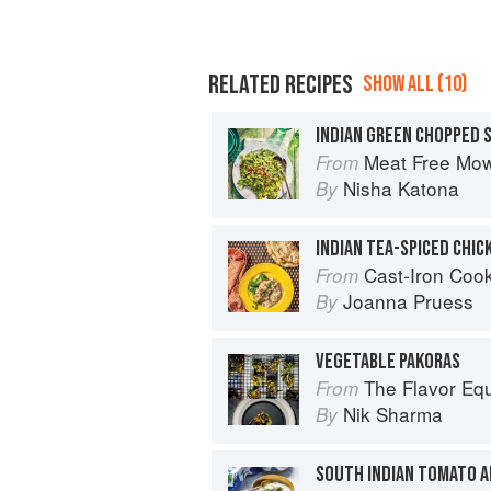
RELATED RECIPES
SHOW ALL (10)
INDIAN GREEN CHOPPED 
Meat Free Mow
From
Nisha Katona
By
Cast-Iron Cooking for Tw
From
Joanna Pruess
By
VEGETABLE PAKORAS
The Flavor Eq
From
Nik Sharma
By
SOUTH INDIAN TOMATO 