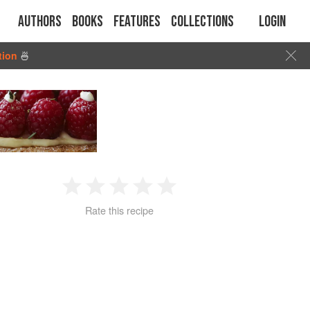
Authors
Books
Features
Collections
Login
tion
🍜
1
2
3
4
5
Rate this recipe
Star
Stars
Stars
Stars
Stars