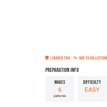
I COOKED THIS
ADD TO
COLLECTION
PREPARATION INFO
MAKES
DIFFICULTY
6
EASY
pakoras