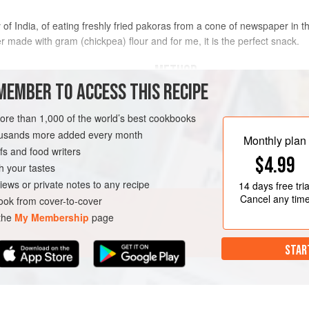
 India, of eating freshly fried pakoras from a cone of newspaper in the
 made with gram (chickpea) flour and for me, it is the perfect snack.
METHOD
MEMBER TO ACCESS THIS RECIPE
To make the chutney, blitz toget
more than 1,000 of the world’s best cookbooks
ginger and chilli in a food proc
dcumbs
, made from
Real
housands more added every month
curry leaves and mustard seeds 
Monthly plan
s and food writers
minutes to bring out the flavour
$4.99
with the lemon juice, salt and sug
h your tastes
too firm, add a splash
iews or private notes to any recipe
14 days
free tria
Cancel any tim
ok from cover-to-cover
RANASI
STARTER
 the
My Membership
page
EGETARIAN
STAR