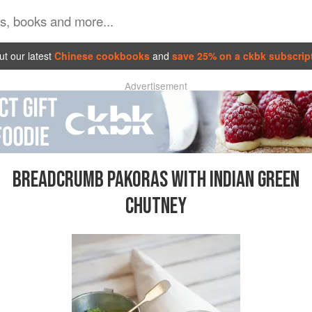
t our latest
Chinese cookbooks
and
save 25% on a ckbk subscrip
Advertisement
BREADCRUMB PAKORAS WITH INDIAN GREEN
CHUTNEY