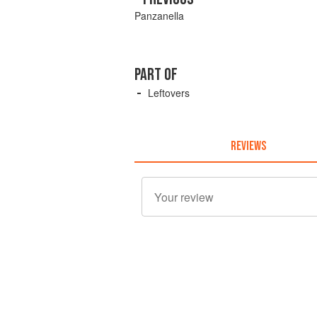
Panzanella
PART OF
Leftovers
REVIEWS