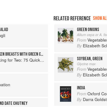
RELATED REFERENCE
SHOW ALL
SALAD
GREEN ONIONS
gli
Allium cepa or A. f
Vegetable
From
Elizabeth Sc
By
INDIAN TEA-SPICED CHICKEN BREASTS WITH GREEN CHUTNEY
SOYBEAN, GREEN
o: 75 Quick and Easy Skillet Recipes
Glycine max
Vegetable
From
Elizabeth Sc
By
uation
INDIA
Oxford Com
From
Darra Goldst
By
AND DATE CHUTNEY