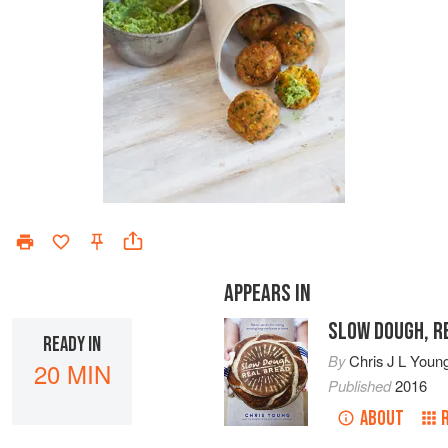
APPEARS IN
SLOW DOUGH, R
READY IN
By
Chris J L Youn
20 MIN
Published
2016
ABOUT