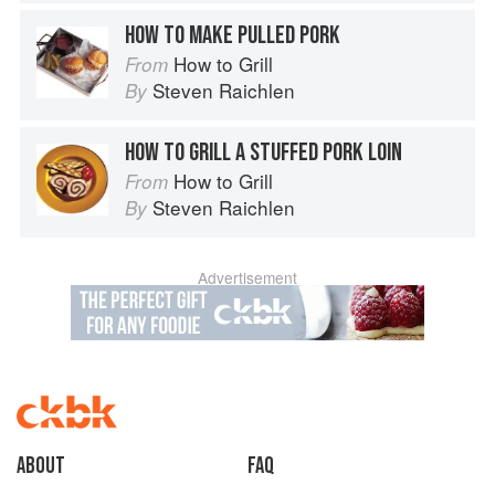
HOW TO MAKE PULLED PORK
How to Grill
From
Steven Raichlen
By
HOW TO GRILL A STUFFED PORK LOIN
How to Grill
From
Steven Raichlen
By
Advertisement
About
faq