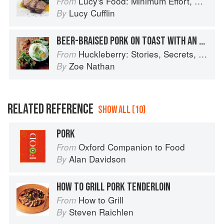
Lucy's Food: Minimum Effort, Maximum Impact!
From
Lucy Cufflin
By
BEER-BRAISED PORK ON TOAST WITH AN EGG ON TOP
Huckleberry: Stories, Secrets, and Recipes from Our Kitchen
From
Zoe Nathan
By
RELATED REFERENCE
SHOW ALL (10)
PORK
Oxford Companion to Food
From
Alan Davidson
By
HOW TO GRILL PORK TENDERLOIN
How to Grill
From
Steven Raichlen
By