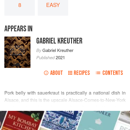
8
EASY
APPEARS IN
GABRIEL KREUTHER
By
Gabriel Kreuther
Published
2021
ABOUT
RECIPES
CONTENTS
Pork belly with sauerkraut is practically a national dish in
Alsace, and this is the upscale Alsace-Comes-to-New-York
version: crispy skinned pork belly, enlivened with a ginger
READ MORE
glaze, served on a bed of sauerkraut, and topped with a
tangy, tart apple-ginger salad dressed with a lemon
INGREDIENTS
vinaigrette.