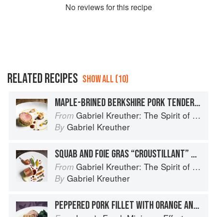
No
review
s for this recipe
RELATED RECIPES
SHOW ALL (10)
MAPLE-BRINED BERKSHIRE PORK TENDERLOIN WITH BUTTERNUT SQUASH PUREE, WALNUTS, AND MUSTARD-CURRY JUS
Gabriel Kreuther: The Spirit of Alsace
From
Gabriel Kreuther
By
SQUAB AND FOIE GRAS “CROUSTILLANT” WITH ROASTED SALSIFY AND CARAMELIZED GINGER JUS
Gabriel Kreuther: The Spirit of Alsace
From
Gabriel Kreuther
By
PEPPERED PORK FILLET WITH ORANGE AND GARLIC JUS