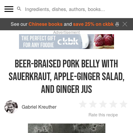
See our
Chinese books
and
save 25% on ckbk
🍜
Advertisement
BEER-BRAISED PORK BELLY WITH
SAUERKRAUT, APPLE-GINGER SALAD,
AND GINGER JUS
Gabriel Kreuther
1
2
3
4
5
Rate this recipe
Star
Stars
Stars
Stars
Sta