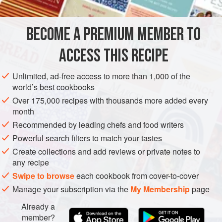
FOR THE BRINED PORK BELLY
BECOME A PREMIUM MEMBER TO
1
cup
(
200
g
)
sugar
1
cup
(
132
ACCESS THIS RECIPE
AMERICAS
EUROPE
UNITED STATES
FRANCE
ALSACE
Unlimited, ad-free access to more than 1,000 of the
world’s best cookbooks
NEW YORK CITY
MAIN COURSE
STEW
Over 175,000 recipes with thousands more added every
month
METHOD
Recommended by leading chefs and food writers
Powerful search filters to match your tastes
Combine all the ingredients except the pork belly in a
stockpot with
2
quarts
/
liters
water, bring it to a boil, and stir
Create collections and add reviews or private notes to
any recipe
until the sugar and salt have dissolved. Allow it to cool to
room temperature, then refrigerate it until chilled. In a
Swipe to browse
each cookbook from cover-to-cover
nonreactive containe
Manage your subscription via the
My Membership
page
Already a
member?