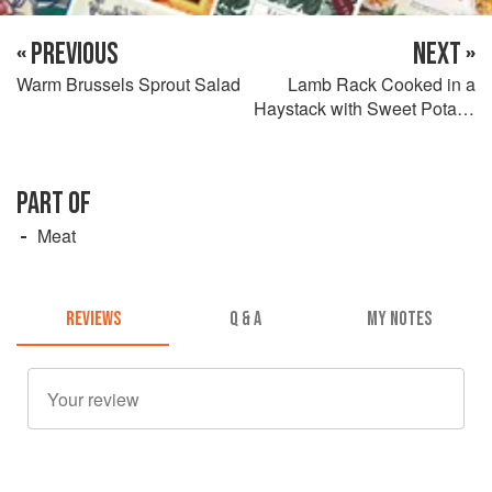
« PREVIOUS
NEXT »
Warm Brussels Sprout Salad
Lamb Rack Cooked in a
Haystack with Sweet Potato,
Onion Marmalade,
Chickpeas, and Merguez
PART OF
Meat
REVIEWS
Q & A
MY NOTES