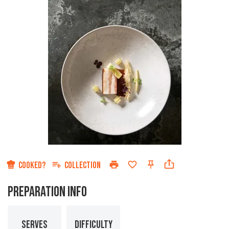
COOKED?
COLLECTION
PREPARATION INFO
SERVES
DIFFICULTY