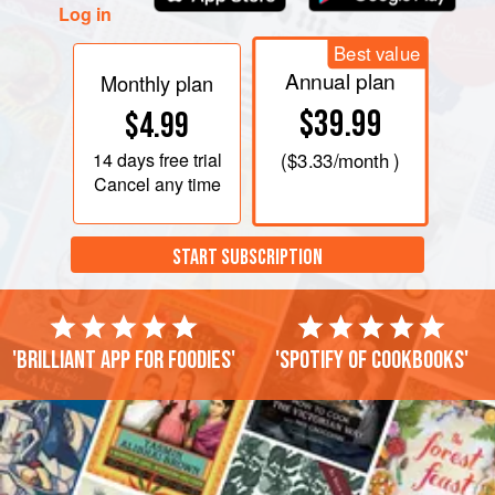
Log in
Best value
Annual plan
Monthly plan
$39.99
$4.99
14 days
free trial
(
$3.33
/month )
Cancel any time
START SUBSCRIPTION
'Brilliant app for foodies'
'Spotify of cookbooks'