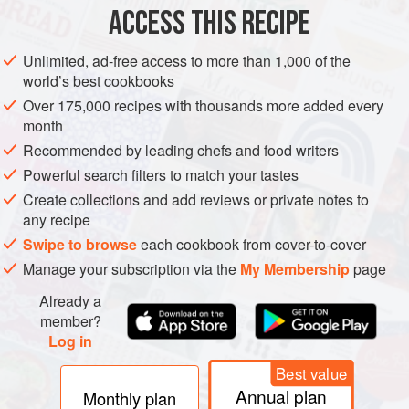
Granulated sugar
,
1
tablespoon
ACCESS THIS RECIPE
Unsalted butter
Unlimited, ad-free access to more than 1,000 of the
world’s best cookbooks
AMERICAS
UNITED STATES
DESSERT
THANKSGIVING
Over 175,000 recipes with thousands more added every
VEGETARIAN
month
Recommended by leading chefs and food writers
METHOD
Powerful search filters to match your tastes
Create collections and add reviews or private notes to
Preheat the oven to
400°F
.
any recipe
To make the pastry, in a food processor, combine the flour
Swipe to browse
each cookbook from cover-to-cover
and granulated sugar and pulse a few times to mix. Add the
Manage your subscription via the
My Membership
page
butter and pulse until the mixture resembles fine crumbs.
Add the egg yolk and pulse until blended. Add
Already a
member?
Log in
Best value
Annual plan
Monthly plan