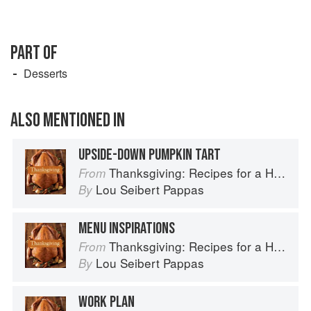
PART OF
Desserts
ALSO MENTIONED IN
UPSIDE-DOWN PUMPKIN TART
Thanksgiving: Recipes for a Holiday Meal
From
Lou Seibert Pappas
By
MENU INSPIRATIONS
Thanksgiving: Recipes for a Holiday Meal
From
Lou Seibert Pappas
By
WORK PLAN