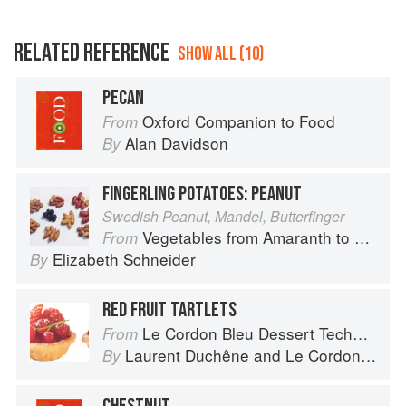
RELATED REFERENCE
SHOW ALL (10)
PECAN
Oxford Companion to Food
From
Alan Davidson
By
FINGERLING POTATOES: PEANUT
Swedish Peanut, Mandel, Butterfinger
Vegetables from Amaranth to Zucchini
From
Elizabeth Schneider
By
RED FRUIT TARTLETS
Le Cordon Bleu Dessert Techniques
From
Laurent Duchêne
and
Le Cordon Bleu
By