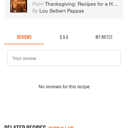
Thanksgiving: Recipes for a Holiday Meal
From
Lou Seibert Pappas
By
REVIEWS
Q & A
MY NOTES
No
review
s for this recipe