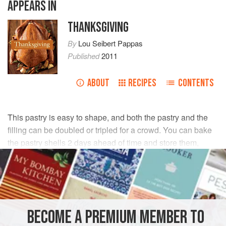
APPEARS IN
THANKSGIVING
By
Lou Seibert Pappas
Published
2011
ABOUT
RECIPES
CONTENTS
This pastry is easy to shape, and both the pastry and the
filling can be doubled or tripled for a crowd. You can bake
the pastry shells 2 days ahead of time and store them,
covered, at room temperature.
INGREDIENTS
PASTRY
BECOME A PREMIUM MEMBER TO
All-purpose flour
,
1½
cups