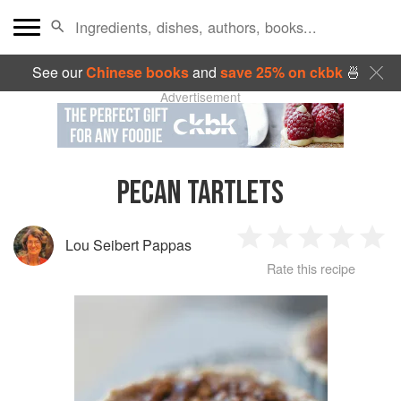
See our
Chinese books
and
save 25% on ckbk
🍜
Advertisement
PECAN TARTLETS
Lou Seibert Pappas
1
2
3
4
5
Rate this recipe
Star
Stars
Stars
Stars
Sta