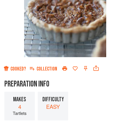
COOKED?
COLLECTION
PREPARATION INFO
MAKES
DIFFICULTY
4
EASY
Tartlets