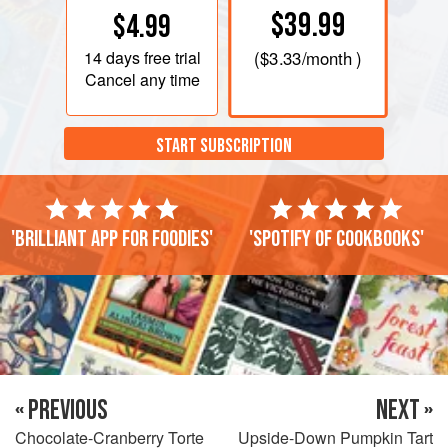
$39.99
$4.99
14 days
free trial
(
$3.33
/month )
Cancel any time
START SUBSCRIPTION
'Brilliant app for foodies'
'Spotify of cookbooks'
« PREVIOUS
NEXT »
Chocolate-Cranberry Torte
Upside-Down Pumpkin Tart