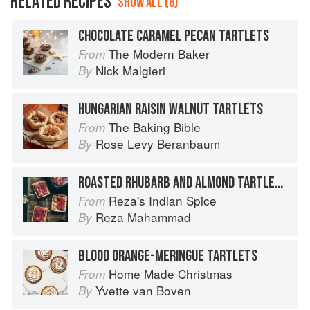
RELATED RECIPES
SHOW ALL (8)
CHOCOLATE CARAMEL PECAN TARTLETS
The Modern Baker
From
Nick Malgieri
By
HUNGARIAN RAISIN WALNUT TARTLETS
The Baking Bible
From
Rose Levy Beranbaum
By
ROASTED RHUBARB AND ALMOND TARTLETS
Reza's Indian Spice
From
Reza Mahammad
By
BLOOD ORANGE-MERINGUE TARTLETS
Home Made Christmas
From
Yvette van Boven
By