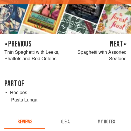
« PREVIOUS
NEXT »
Thin Spaghetti with Leeks,
Spaghetti with Assorted
Shallots and Red Onions
Seafood
PART OF
Recipes
Pasta Lunga
REVIEWS
Q & A
MY NOTES