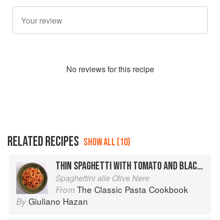
No
review
s for this recipe
RELATED RECIPES
SHOW ALL (10)
THIN SPAGHETTI WITH TOMATO AND BLACK OLIVES
Spaghettini alle Olive Nere
The Classic Pasta Cookbook
From
Giuliano Hazan
By