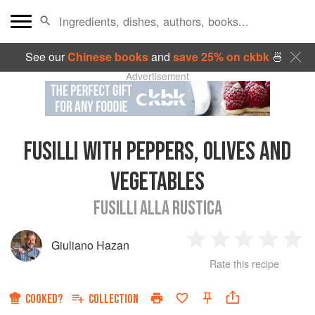
See our
Chinese books
and
save 25% on ckbk
🍜
Advertisement
FUSILLI WITH PEPPERS, OLIVES AND
VEGETABLES
FUSILLI ALLA RUSTICA
Giuliano Hazan
1
2
3
4
5
Rate this recipe
Star
Stars
Stars
Stars
Sta
COOKED?
COLLECTION