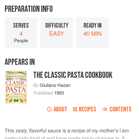
PREPARATION INFO
SERVES
DIFFICULTY
READY IN
4
EASY
40 MIN
People
APPEARS IN
THE CLASSIC PASTA COOKBOOK
By
Giuliano Hazan
Published
1993
ABOUT
RECIPES
CONTENTS
This zesty, flavorful sauce is a recipe of my mother’s I am
particularly fond of and have made minor changes to. It