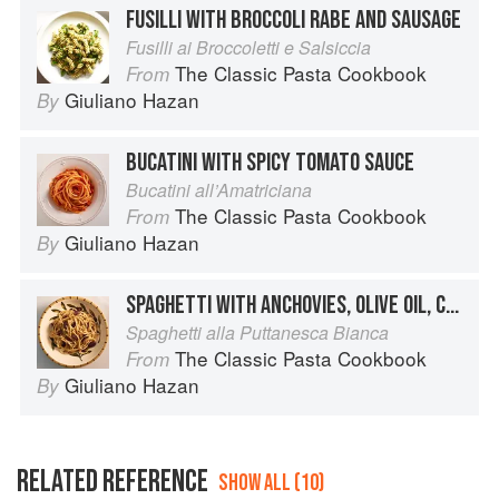
FUSILLI WITH BROCCOLI RABE AND SAUSAGE
Fusilli ai Broccoletti e Salsiccia
The Classic Pasta Cookbook
From
Giuliano Hazan
By
BUCATINI WITH SPICY TOMATO SAUCE
Bucatini all’Amatriciana
The Classic Pasta Cookbook
From
Giuliano Hazan
By
SPAGHETTI WITH ANCHOVIES, OLIVE OIL, CAPERS AND OLIVES
Spaghetti alla Puttanesca Bianca
The Classic Pasta Cookbook
From
Giuliano Hazan
By
RELATED REFERENCE
SHOW ALL (10)