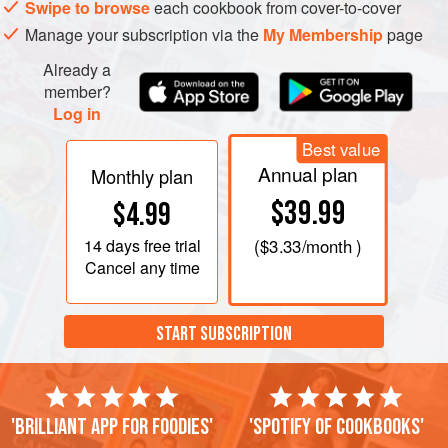
Swipe to browse
each cookbook from cover-to-cover
minutes. While the onion is Sautéing, peel and finely
Manage your subscription via the
My Membership
page
chop the
Already a
member?
Log in
PHOTOS
Best value
Annual plan
Monthly plan
$39.99
$4.99
14 days
free trial
(
$3.33
/month )
Cancel any time
START SUBSCRIPTION
'Brilliant app for foodies'
'Spotify of cookbooks'