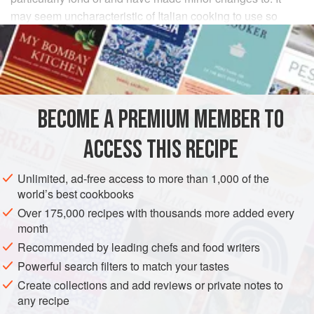
may seem uncharacteristic of Italian cooking to use so
many different ingredients but they all balance each other
well and the result is perfect harmony.
INGREDIENTS
BECOME A PREMIUM MEMBER TO
3
medium
sweet yellow onions
, thinly sliced
4
tablespoons
extra virgin olive oil
ACCESS THIS RECIPE
Salt
Unlimited, ad-free access to more than 1,000 of the
EUROPE
ITALY
MAIN COURSE
PASTA
world’s best cookbooks
Over 175,000 recipes with thousands more added every
METHOD
month
Recommended by leading chefs and food writers
Peel and thinly slice the onion crosswise.
Powerful search filters to match your tastes
Put the olive oil and onion in a
12
-
inch
skillet and place
Create collections and add reviews or private notes to
over medium heat. Season lightly with salt and cook
any recipe
until the onion turns a rich golden color, 10 to 15