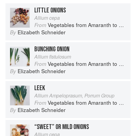
LITTLE ONIONS
Allium cepa
Vegetables from Amaranth to Zucchini
From
Elizabeth Schneider
By
BUNCHING ONION
Allium fistulosum
Vegetables from Amaranth to Zucchini
From
Elizabeth Schneider
By
LEEK
Allium Ampeloprasum, Porrum Group
Vegetables from Amaranth to Zucchini
From
Elizabeth Schneider
By
“SWEET” OR MILD ONIONS
Allium cepa