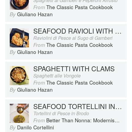
Spaghetti ai Gamberi e Peperoni Arrosto
The Classic Pasta Cookbook
From
Giuliano Hazan
By
SEAFOOD RAVIOLI WITH SHRIMP SAUCE
Raviolini di Pesce al Sugo di Gamberi
The Classic Pasta Cookbook
From
Giuliano Hazan
By
SPAGHETTI WITH CLAMS
Spaghetti alle Vongole
The Classic Pasta Cookbook
From
Giuliano Hazan
By
SEAFOOD TORTELLINI IN BROTH
Tortellini di Pesce in Brodo
Better Than Nonna: Modernised Italian Recipes
From
Danilo Cortellini
By