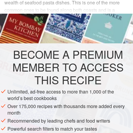
wealth of seafood pasta dishes. This is one of the more
common ones to be found along both coasts and is a
shellfish lover’s delight.
INGREDIENTS
1
pound
spaghetti
BECOME A PREMIUM
12
ounces
squid tubes
and
tentacles
, cleaned
5
MEMBER TO ACCESS
THIS RECIPE
EUROPE
ITALY
FISH COURSE
PASTA
PESCATARIAN
Unlimited, ad-free access to more than 1,000 of the
world’s best cookbooks
METHOD
Over 175,000 recipes with thousands more added every
month
Finely chop the garlic and parsley. Cut the squid tubes
Recommended by leading chefs and food writers
into
¼
-
inch
wide rings and cut the tentacles in half.
Powerful search filters to match your tastes