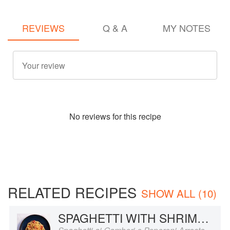
REVIEWS
Q & A
MY NOTES
No
review
s for this recipe
RELATED RECIPES
SHOW ALL (10)
SPAGHETTI WITH SHRIMP AND ROASTED RED PEPPERS