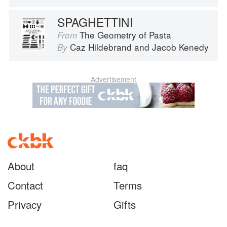
SPAGHETTINI
The Geometry of Pasta
From
Caz Hildebrand
and
Jacob Kenedy
By
Advertisement
About
faq
Contact
Terms
Privacy
Gifts