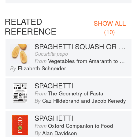
RELATED
SHOW ALL
REFERENCE
(10)
SPAGHETTI SQUASH OR VEGETABLE SPAGHETTI
Cucurbita pepo
Vegetables from Amaranth to Zucchini
From
Elizabeth Schneider
By
SPAGHETTI
The Geometry of Pasta
From
Caz Hildebrand
and
Jacob Kenedy
By
SPAGHETTI
Oxford Companion to Food
From
Alan Davidson
By