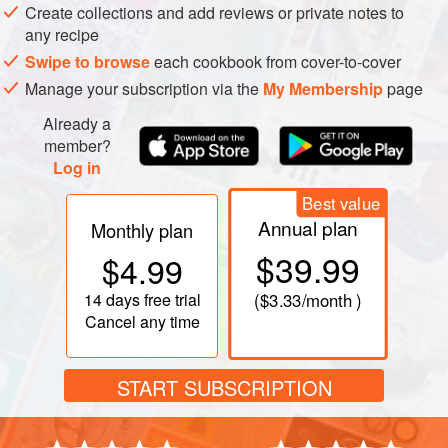
Put
4
tablespoons
of the olive oil, the garlic, crushed
Create collections and add reviews or private notes to
red pe
any recipe
Swipe to browse
each cookbook from cover-to-cover
Manage your subscription via the
My Membership
page
PHOTOS
Already a
member?
Log in
Best value
Annual plan
Monthly plan
$39.99
$4.99
14 days
free trial
(
$3.33
/month )
Cancel any time
START SUBSCRIPTION