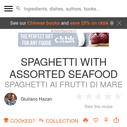
See our
Chinese books
and
save 25% on ckbk
🍜
Advertisement
SPAGHETTI WITH
ASSORTED SEAFOOD
SPAGHETTI AI FRUTTI DI MARE
Giuliano Hazan
1
2
3
4
5
Rate this recipe
Star
Stars
Stars
Stars
Sta
COOKED?
COLLECTION