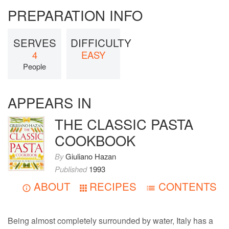
PREPARATION INFO
SERVES
DIFFICULTY
4
EASY
People
APPEARS IN
THE CLASSIC PASTA
COOKBOOK
By
Giuliano Hazan
Published
1993
ABOUT
RECIPES
CONTENTS
Being almost completely surrounded by water, Italy has a