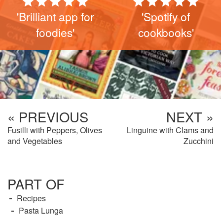
'Brilliant app for
'Spotify of
foodies'
cookbooks'
« PREVIOUS
NEXT »
Fusilli with Peppers, Olives
Linguine with Clams and
and Vegetables
Zucchini
PART OF
Recipes
Pasta Lunga