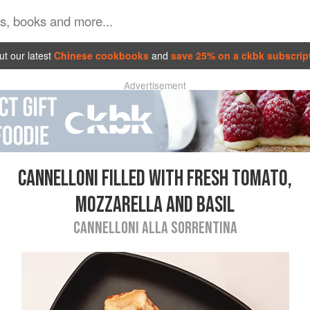
t our latest
Chinese cookbooks
and
save 25% on a ckbk subscrip
Advertisement
CANNELLONI FILLED WITH FRESH TOMATO,
MOZZARELLA AND BASIL
CANNELLONI ALLA SORRENTINA