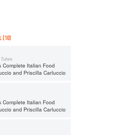
 (10)
a Tubes
s Complete Italian Food
uccio
and
Priscilla Carluccio
s Complete Italian Food
uccio
and
Priscilla Carluccio