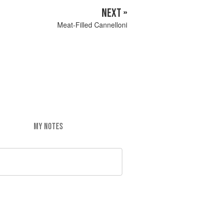
NEXT »
Meat-Filled Cannelloni
MY NOTES