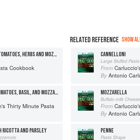
RELATED REFERENCE
SHOW ALL
SPAGHETTI WITH FRESH TOMATOES, HERBS AND MOZZARELLA
CANNELLONI
Large Stuffed Past
asta Cookbook
Carluccio'
From
Antonio Carl
By
LINGUINE WITH FRESH TOMATOES, BASIL, AND MOZZARELLA
MOZZARELLA
Buffalo-milk Cheese
's Thirty Minute Pasta
Carluccio'
From
Antonio Carl
By
H RICOTTA AND PARSLEY
PENNE
rezzemolo
Pasta Shape