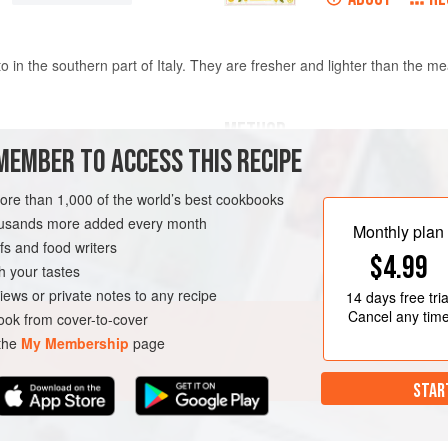
o in the southern part of Italy. They are fresher and lighter than the mea
METHOD
MEMBER TO ACCESS THIS RECIPE
1 ½
cups
flour
Put the butter and onion in a 1
more than 1,000 of the world’s best cookbooks
high heat. Sauté until the onion
housands more added every month
minutes. Add the tomatoes, sea
Monthly plan
s and food writers
until the tomatoes are no longe
 COURSE
PASTA
$4.99
basil, cook for another minute
h your tastes
the contents of the pan to a mi
iews or private notes to any recipe
14 days
free tria
Cancel any tim
ok from cover-to-cover
 the
My Membership
page
STAR