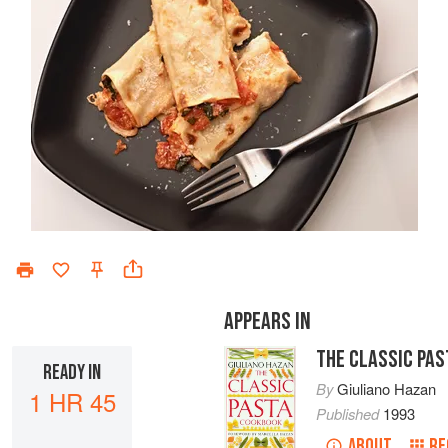
APPEARS IN
THE CLASSIC PA
READY IN
By
Giuliano Hazan
1 HR 45
Published
1993
ABOUT
RE