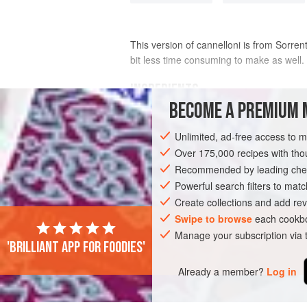
This version of cannelloni is from Sorrent
bit less time consuming to make as well.
INGREDIENTS
BECOME A PREMIUM 
Pasta dough
, made with
2
eggs
and
Unlimited, ad-free access to 
Béchamel
Over 175,000 recipes with t
Recommended by leading chef
EUROPE
ITALY
SORRENTO
MAIN
Powerful search filters to matc
VEGETARIAN
MEDITERRANEAN
Create collections and add rev
Swipe to browse
each cookbo
Manage your subscription via
'Brilliant app for foodies'
Already a member?
Log in