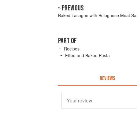
« PREVIOUS
Baked Lasagne with Bolognese Meat Sa
PART OF
Recipes
Filled and Baked Pasta
REVIEWS