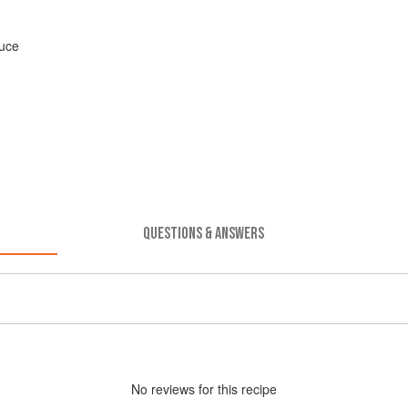
uce
QUESTIONS & ANSWERS
No
review
s for this recipe