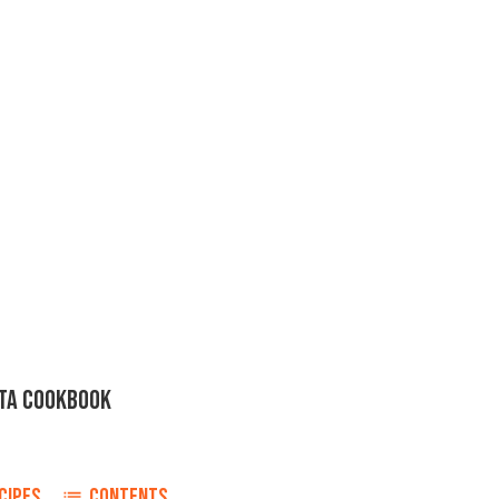
STA COOKBOOK
CIPES
CONTENTS