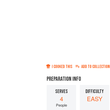
I COOKED THIS
ADD TO
COLLECTION
PREPARATION INFO
SERVES
DIFFICULTY
4
EASY
People