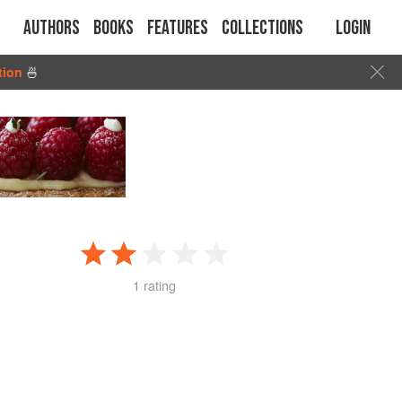
Authors
Books
Features
Collections
Login
tion
🍜
1 rating