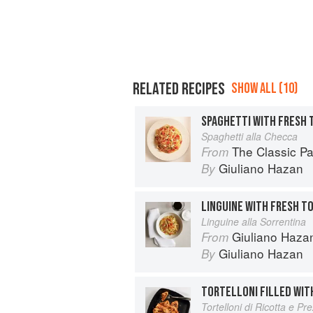
RELATED RECIPES
SHOW ALL (10)
Spaghetti alla Checca
The Classic P
From
Giuliano Hazan
By
Linguine alla Sorrentina
Giuliano Hazan
From
Giuliano Hazan
By
TORTELLONI FILLED WIT
Tortelloni di Ricotta e P