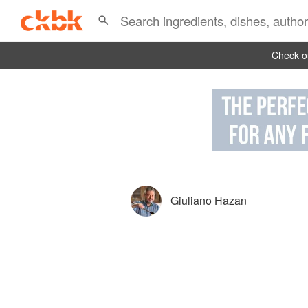
Check ou
Giuliano Hazan