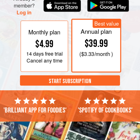
member?
Log in
Best value
Annual plan
Monthly plan
$39.99
$4.99
14 days
free trial
(
$3.33
/month )
Cancel any time
START SUBSCRIPTION
'Brilliant app for foodies'
'Spotify of cookbooks'