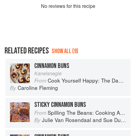
No
review
s for this recipe
RELATED RECIPES
SHOW ALL (9)
CINNAMON BUNS
Kanelsnegle
Cook Yourself Happy: The Danish Way
From
Caroline Fleming
By
STICKY CINNAMON BUNS
Spilling The Beans: Cooking And Baking With Beans and Grains Everyday
From
Julie Van Rosendaal
and
Sue Duncan
By