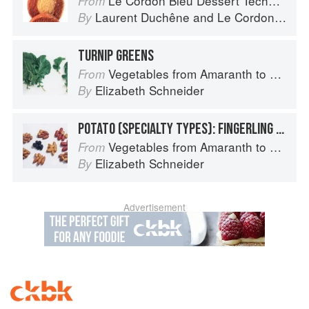
Le Cordon Bleu Dessert Techniques
From
Laurent Duchêne
and
Le Cordon Bleu
By
TURNIP GREENS
Vegetables from Amaranth to Zucchini
From
Elizabeth Schneider
By
POTATO (SPECIALTY TYPES): FINGERLING POTATOES
Vegetables from Amaranth to Zucchini
From
Elizabeth Schneider
By
Advertisement