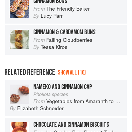
CINNAMON BUNS
The Friendly Baker
From
Lucy Parr
By
CINNAMON & CARDAMOM BUNS
Falling Cloudberries
From
Tessa Kiros
By
RELATED REFERENCE
SHOW ALL (10)
NAMEKO AND CINNAMON CAP
Pholiota species
Vegetables from Amaranth to Zucchini
From
Elizabeth Schneider
By
CHOCOLATE AND CINNAMON BISCUITS