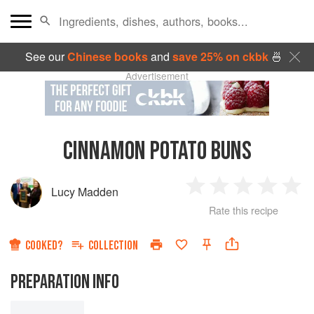
See our
Chinese books
and
save 25% on ckbk
🍜
Advertisement
CINNAMON POTATO BUNS
Lucy Madden
1
2
3
4
5
Rate this recipe
Star
Stars
Stars
Stars
Sta
COOKED?
COLLECTION
PREPARATION INFO