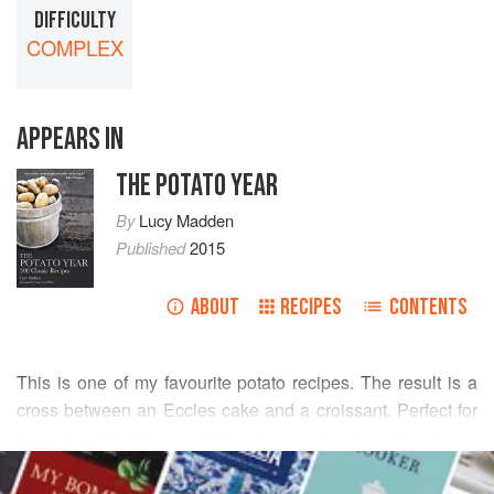
DIFFICULTY
COMPLEX
APPEARS IN
THE POTATO YEAR
By
Lucy Madden
Published
2015
ABOUT
RECIPES
CONTENTS
This is one of my favourite potato recipes. The result is a
cross between an Eccles cake and a croissant. Perfect for
brunch parties (the quantities given make about two-dozen
READ MORE
buns), hot from the oven, and, for committed gluttons, a slit
made in the centre and fresh butter put inside. Sometimes I