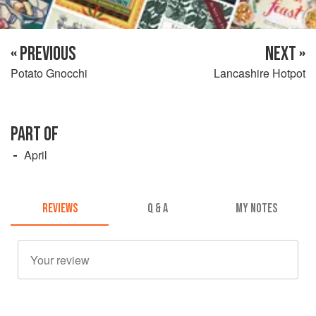
« PREVIOUS
NEXT »
Potato Gnocchi
Lancashire Hotpot
PART OF
April
REVIEWS
Q & A
MY NOTES