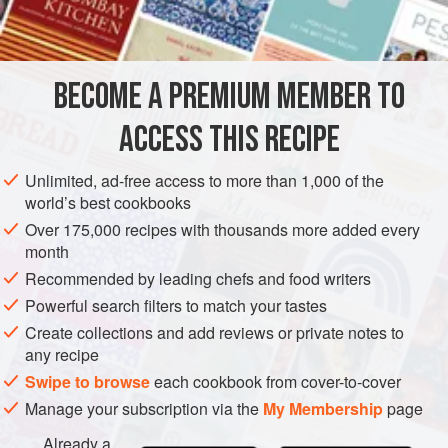
INGREDIENTS
use half the dough for buns and make a loaf of bread with
the other half (it freezes well) cooked in the normal way for
bread.
BECOME A PREMIUM MEMBER TO
BRUNCH
APRIL
VEGETARIAN
ACCESS THIS RECIPE
METHOD
Unlimited, ad-free access to more than 1,000 of the
world’s best cookbooks
Over 175,000 recipes with thousands more added every
month
Recommended by leading chefs and food writers
Powerful search filters to match your tastes
Create collections and add reviews or private notes to
any recipe
Swipe to browse
each cookbook from cover-to-cover
Manage your subscription via the
My Membership
page
Already a