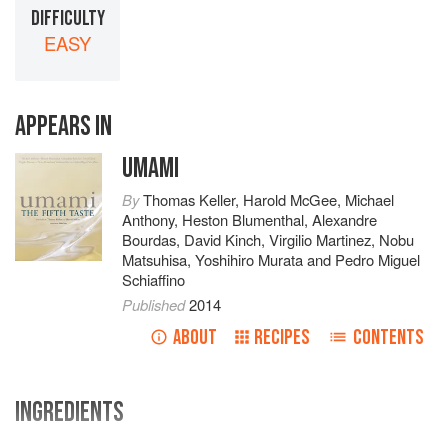
DIFFICULTY
EASY
APPEARS IN
UMAMI
By
Thomas Keller
,
Harold McGee
,
Michael
Anthony
,
Heston Blumenthal
,
Alexandre
Bourdas
,
David Kinch
,
Virgilio Martinez
,
Nobu
Matsuhisa
,
Yoshihiro Murata
and
Pedro Miguel
Schiaffino
Published
2014
ABOUT
RECIPES
CONTENTS
INGREDIENTS