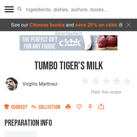
See our
Chinese books
and
save 25% on ckbk
🍜
Advertisement
TUMBO TIGER’S MILK
Virgilio Martinez
1
2
3
4
5
Rate this recipe
Star
Stars
Stars
Stars
Sta
COOKED?
COLLECTION
PREPARATION INFO