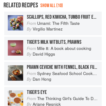
RELATED RECIPES
SHOW ALL (10)
SCALLOPS, RED KIWICHA, TUMBO FRUIT EMULSION
Umami: The Fifth Taste
From
Virgilio Martinez
By
TIGER’S MILK WITBLITS, PRAWNS
Mile 8: A book about cooking
From
David Higgs
By
PRAWN CEVICHE WITH FENNEL, BLACK FUNGUS, KIM CHI & TIGER’S MILK
Sydney Seafood School Cookbook
From
Dan Hong
By
TIGER'S EYE
The Thinking Girl's Guide To Drinking: (Cocktails without Regrets)
From
Ariane Resnick
By