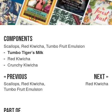
COMPONENTS
Scallops, Red Kiwicha, Tumbo Fruit Emulsion
Tumbo Tiger’s Milk
Red Kiwicha
Crunchy Kiwicha
« PREVIOUS
NEXT »
Scallops, Red Kiwicha,
Red Kiwicha
Tumbo Fruit Emulsion
PART OF