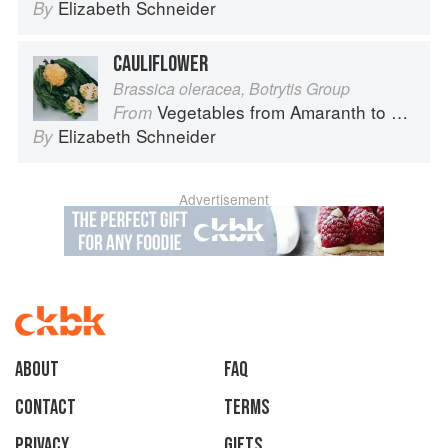
Elizabeth Schneider
By
CAULIFLOWER
Brassica oleracea, Botrytis Group
Vegetables from Amaranth to Zucchini
From
Elizabeth Schneider
By
Advertisement
About
faq
Contact
Terms
Privacy
Gifts