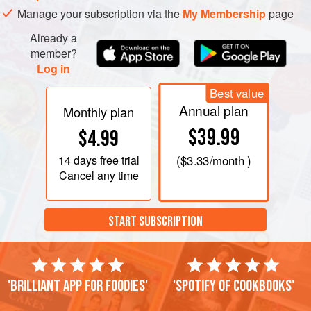
Manage your subscription via the
My Membership
page
Already a
member?
Log in
Best value
Annual plan
Monthly plan
$39.99
$4.99
14 days
free trial
(
$3.33
/month )
Cancel any time
START SUBSCRIPTION
'Brilliant app for foodies'
'Spotify of cookbooks'