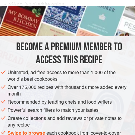
2⅔
oz.
(
80
g
)
white onion
2
oz.
(
60
AMERICAS
PERU
DRINKS
GLUTEN-FREE
VEGAN
METHOD
BECOME A PREMIUM MEMBER TO
Liquefy the onion, celery, ginger, and garlic, then pass
ACCESS THIS RECIPE
through a sieve. Add the lime juice, tumbo juice, cilantro
leaves and porcon mushroom “juice” (hydrate dried porcon
Unlimited, ad-free access to more than 1,000 of the
in water, remove and bring to a boil in new water, reduce
world’s best cookbooks
for 1 hour and strain). Marinate for 20 minutes, then remove
Over 175,000 recipes with thousands more added every
the cilantro.
month
Recommended by leading chefs and food writers
Powerful search filters to match your tastes
Create collections and add reviews or private notes to
any recipe
Swipe to browse
each cookbook from cover-to-cover