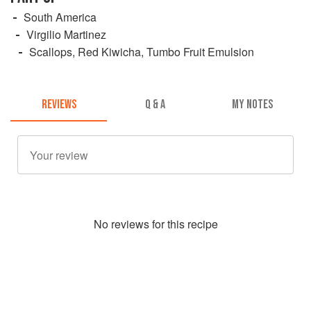
South America
Virgilio Martinez
Scallops, Red Kiwicha, Tumbo Fruit Emulsion
REVIEWS
Q & A
MY NOTES
No
review
s for this recipe