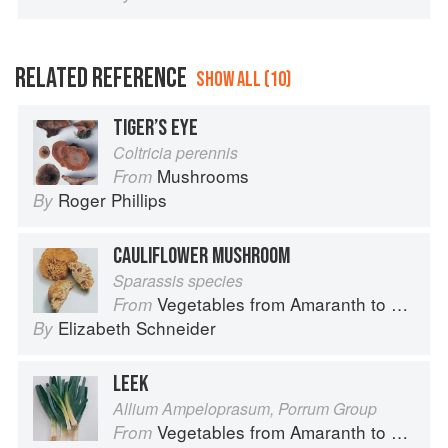
RELATED REFERENCE
SHOW ALL (10)
TIGER’S EYE
Coltricia perennis
Mushrooms
From
Roger Phillips
By
CAULIFLOWER MUSHROOM
Sparassis species
Vegetables from Amaranth to Zucchini
From
Elizabeth Schneider
By
LEEK
Allium Ampeloprasum, Porrum Group
Vegetables from Amaranth to Zucchini
From