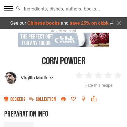
See our
Chinese books
and
save 25% on ckbk
🍜
Advertisement
CORN POWDER
Virgilio Martinez
1
2
3
4
5
Rate this recipe
Star
Stars
Stars
Stars
Sta
COOKED?
COLLECTION
PREPARATION INFO