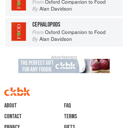
Oxford Companion to Food
From
Alan Davidson
By
CEPHALOPODS
Oxford Companion to Food
From
Alan Davidson
By
Advertisement
About
faq
Contact
Terms
Privacy
Gifts