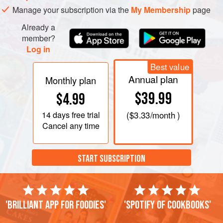
Manage your subscription via the
My Membership
page
Already a
member?
Log in
Best value
Annual plan
Monthly plan
$39.99
$4.99
14 days
free trial
(
$3.33
/month )
Cancel any time
START SUBSCRIPTION
'Brilliant app for foodies'
'Spotify of cookbooks'