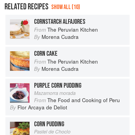
RELATED RECIPES
SHOW ALL (10)
CORNSTARCH ALFAJORES
The Peruvian Kitchen
From
Morena Cuadra
By
CORN CAKE
The Peruvian Kitchen
From
Morena Cuadra
By
PURPLE CORN PUDDING
Mazamorra morada
The Food and Cooking of Peru
From
Flor Arcaya de Deliot
By
CORN PUDDING
Pastel de Choclo