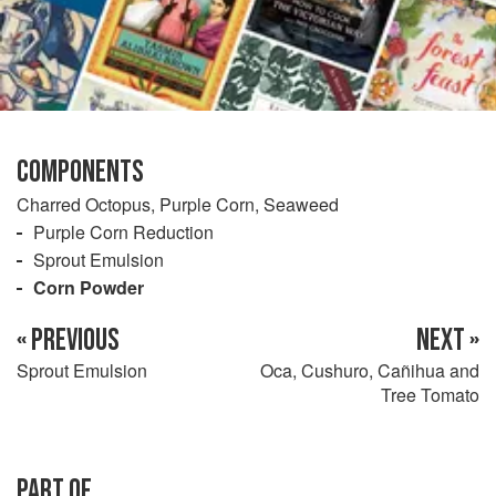
COMPONENTS
Charred Octopus, Purple Corn, Seaweed
Purple Corn Reduction
Sprout Emulsion
Corn Powder
« PREVIOUS
NEXT »
Sprout Emulsion
Oca, Cushuro, Cañihua and
Tree Tomato
PART OF