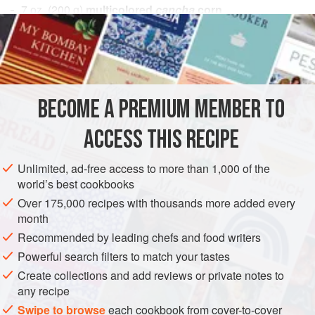
7
oz.
(
200
g
)
multicolored
cancha
corn
2
Tbsp.
purple corn juice
AMERICAS
PERU
CONDIMENT
GLUTEN-FREE
VEGAN
METHOD
BECOME A PREMIUM MEMBER TO
Sauté the multicolored cancha corn until it pops and jumps.
ACCESS THIS RECIPE
Grind into a coarse powder and color with only a few drops
of purple corn juice.
Unlimited, ad-free access to more than 1,000 of the
world’s best cookbooks
Cook the octopus by any traditional method.
Over 175,000 recipes with thousands more added every
Fry the corn silk in 400°F (200°C) oil for 5 seconds.
month
Squeeze out the purple corn reduction in dots, place
Recommended by leading chefs and food writers
pieces of the charred octopus on the top of the dots,
Powerful search filters to match your tastes
decorate the plate with mor
Create collections and add reviews or private notes to
any recipe
Swipe to browse
each cookbook from cover-to-cover