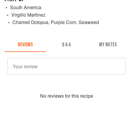
South America
Virgilio Martinez
Charred Octopus, Purple Corn, Seaweed
REVIEWS
Q & A
MY NOTES
No
review
s for this recipe