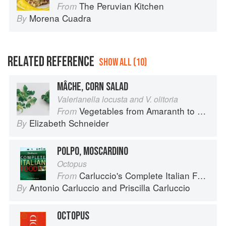
The Peruvian Kitchen
From
Morena Cuadra
By
RELATED REFERENCE
SHOW ALL (10)
MÂCHE, CORN SALAD
Valerianella locusta and V. olitoria
Vegetables from Amaranth to Zucchini
From
Elizabeth Schneider
By
POLPO, MOSCARDINO
Octopus
Carluccio's Complete Italian Food
From
Antonio Carluccio
and
Priscilla Carluccio
By
OCTOPUS