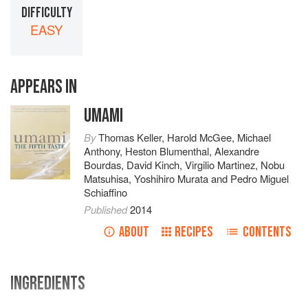
DIFFICULTY
EASY
APPEARS IN
UMAMI
By
Thomas Keller
,
Harold McGee
,
Michael
Anthony
,
Heston Blumenthal
,
Alexandre
Bourdas
,
David Kinch
,
Virgilio Martinez
,
Nobu
Matsuhisa
,
Yoshihiro Murata
and
Pedro Miguel
Schiaffino
Published
2014
ABOUT
RECIPES
CONTENTS
INGREDIENTS