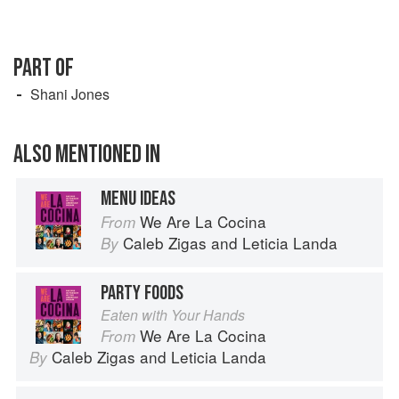
PART OF
Shani Jones
ALSO MENTIONED IN
MENU IDEAS
We Are La Cocina
From
Caleb Zigas
and
Leticia Landa
By
PARTY FOODS
Eaten with Your Hands
We Are La Cocina
From
Caleb Zigas
and
Leticia Landa
By