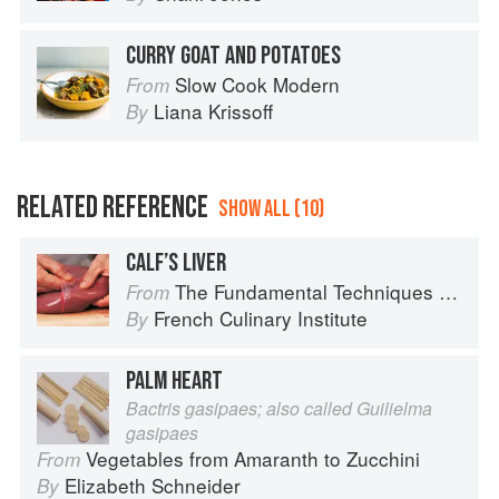
CURRY GOAT AND POTATOES
Slow Cook Modern
From
Liana Krissoff
By
RELATED REFERENCE
SHOW ALL (10)
CALF’S LIVER
The Fundamental Techniques of Classic Cuisine
From
French Culinary Institute
By
PALM HEART
Bactris gasipaes; also called Guilielma
gasipaes
Vegetables from Amaranth to Zucchini
From
Elizabeth Schneider
By