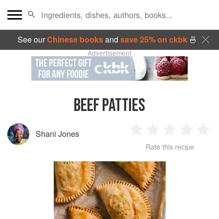
See our
Chinese books
and
save 25% on ckbk
🍜
Advertisement
BEEF PATTIES
Shani Jones
1
2
3
4
5
Rate this recipe
Star
Stars
Stars
Stars
Sta