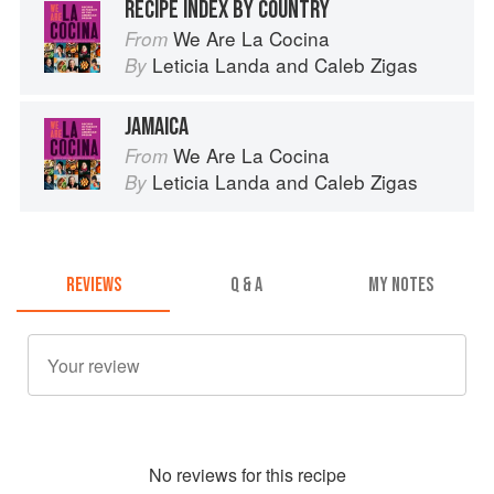
RECIPE INDEX BY COUNTRY
We Are La Cocina
From
Leticia Landa
and
Caleb Zigas
By
JAMAICA
We Are La Cocina
From
Leticia Landa
and
Caleb Zigas
By
REVIEWS
Q & A
MY NOTES
No
review
s for this recipe