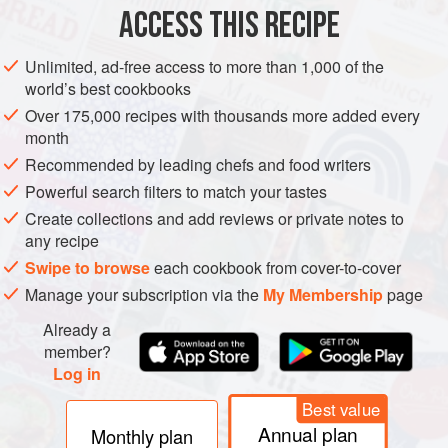
ACCESS THIS RECIPE
METHOD
Unlimited, ad-free access to more than 1,000 of the
world’s best cookbooks
Over 175,000 recipes with thousands more added every
month
Recommended by leading chefs and food writers
Powerful search filters to match your tastes
Create collections and add reviews or private notes to
any recipe
Swipe to browse
each cookbook from cover-to-cover
Manage your subscription via the
My Membership
page
Already a
member?
Log in
Best value
Annual plan
Monthly plan