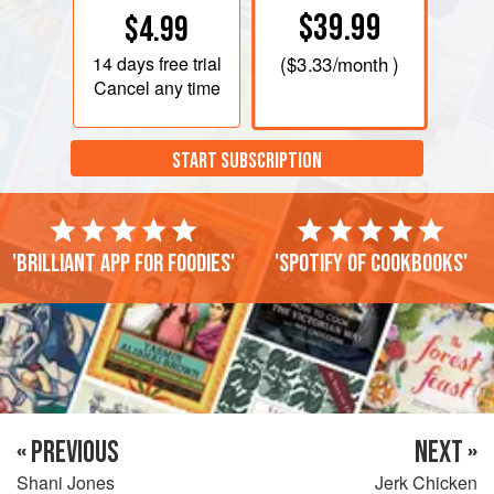
$39.99
$4.99
14 days
free trial
(
$3.33
/month )
Cancel any time
START SUBSCRIPTION
'Brilliant app for foodies'
'Spotify of cookbooks'
« PREVIOUS
NEXT »
Shani Jones
Jerk Chicken