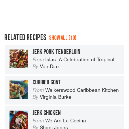
RELATED RECIPES
SHOW ALL (10)
JERK PORK TENDERLOIN
Islas: A Celebration of Tropical Cooking - 125 Recipes from the Indian, Atlantic, and Pacific Ocean Islands
From
Von Diaz
By
CURRIED GOAT
Walkerswood Caribbean Kitchen
From
Virginia Burke
By
JERK CHICKEN
We Are La Cocina
From
Shani Jones
By