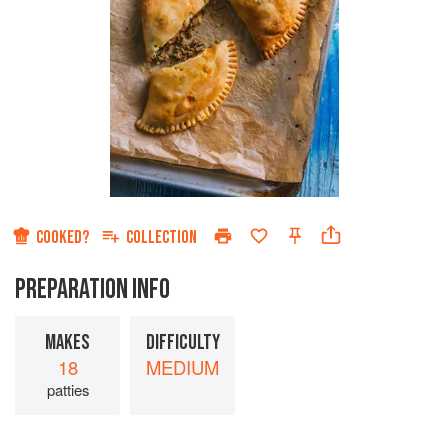
COOKED?
COLLECTION
PREPARATION INFO
MAKES
DIFFICULTY
18
MEDIUM
patties