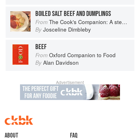
BOILED SALT BEEF AND DUMPLINGS
The Cook's Companion: A step-by-step guide to cooking skills including original recipes
From
Josceline Dimbleby
By
BEEF
Oxford Companion to Food
From
Alan Davidson
By
Advertisement
About
faq