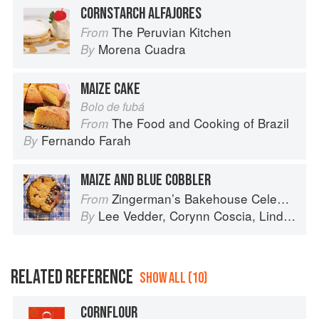
CORNSTARCH ALFAJORES
The Peruvian Kitchen
From
Morena Cuadra
By
MAIZE CAKE
Bolo de fubá
The Food and Cooking of Brazil
From
Fernando Farah
By
MAIZE AND BLUE COBBLER
Zingerman’s Bakehouse Celebrate Every Day: A Year's Worth of Favorite Recipes for Festive Occasions, Big and Small
From
Lee Vedder
,
Corynn Coscia
,
Lindsay-Jean Hard
By
RELATED REFERENCE
SHOW ALL (10)
CORNFLOUR