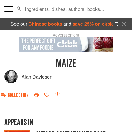
See our
Chinese books
and
save 25% on ckbk
🍜
Advertisement
MAIZE
Alan Davidson
COLLECTION
APPEARS IN