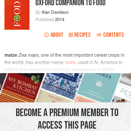
OXFORD COMPANION TO FOOD
By
Alan Davidson
Published
2014
ABOUT
RECIPES
CONTENTS
maize
Zea mays
, one of the most important cereal crops in
the world, has another name:
corn
, used in N. America to
refer to the sweet kinds of maize (sweetcorn) suited to
human consumption; and in numerous familiar words and
phrases such as
popcorn
, ‘corn on the cob’, etc. In
southern Africa it is called mealie (from the Portuguese,
milho
).
BECOME A PREMIUM MEMBER TO
Like
millet
and
sorghum
, maize is a kind of grass, readily
distinguished from its relations by the large seed heads
ACCESS THIS PAGE
(cobs), and by the relatively short time which it takes to