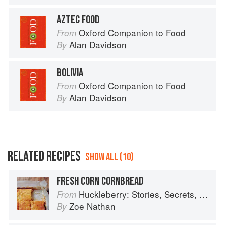
AZTEC FOOD
Oxford Companion to Food
From
Alan Davidson
By
BOLIVIA
Oxford Companion to Food
From
Alan Davidson
By
RELATED RECIPES
SHOW ALL (10)
FRESH CORN CORNBREAD
Huckleberry: Stories, Secrets, and Recipes from Our Kitchen
From
Zoe Nathan
By