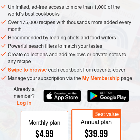
mature.
Unlimited, ad-free access to more than 1,000 of the
world’s best cookbooks
Over 175,000 recipes with thousands more added every
month
Recommended by leading chefs and food writers
Powerful search filters to match your tastes
Create collections and add reviews or private notes to
any recipe
Swipe to browse
each cookbook from cover-to-cover
Manage your subscription via the
My Membership
page
Already a
member?
Log in
Best value
Annual plan
Monthly plan
$39.99
$4.99