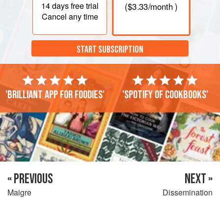
14 days
free trial
(
$3.33
/month )
Cancel any time
START SUBSCRIPTION
'Brilliant app for foodies'
'Spotify of cookbooks'
« PREVIOUS
NEXT »
Maigre
Dissemination