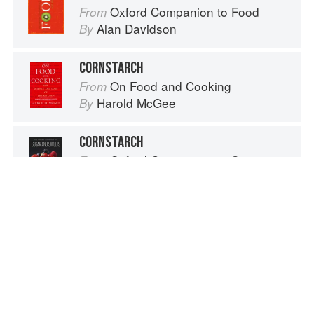
Oxford Companion to Food
From
Alan Davidson
By
CORNSTARCH
On Food and Cooking
From
Harold McGee
By
CORNSTARCH
Oxford Companion to Sugar and Sweets
From
Darra Goldstein
By
CORNSTARCH
Oxford Companion to Food
From
Alan Davidson
By
Advertisement