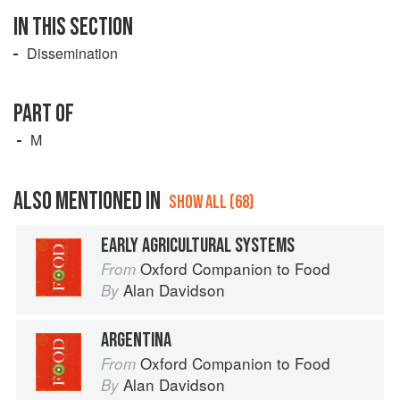
IN THIS SECTION
Dissemination
PART OF
M
ALSO MENTIONED IN
SHOW ALL (68)
EARLY AGRICULTURAL SYSTEMS
Oxford Companion to Food
From
Alan Davidson
By
ARGENTINA
Oxford Companion to Food
From
Alan Davidson
By