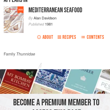
MEDITERRANEAN SEAFOOD
#
99
By
Alan Davidson
Published
1981
ABOUT
RECIPES
CONTENTS
Family
Thunnidae
BECOME A PREMIUM MEMBER TO