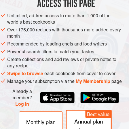
ACCESS THIS PAGE
French
: Bonite à ventre rayé
Unlimited, ad-free access to more than 1,000 of the
world’s best cookbooks
Italian
: Tonnetto listato
Over 175,000 recipes with thousands more added every
Spanish
: Listado
month
Tunisian
: Balamit
Recommended by leading chefs and food writers
Turkish
: Palamut
Powerful search filters to match your tastes
Create collections and add reviews or private notes to
Other names
: Palomida (Cat.); Bonita (It.)
any recipe
Swipe to browse
each cookbook from cover-to-cover
Manage your subscription via the
My Membership
page
REMARKS
Maximum length 108 cm. This species is more
Already a
common in the Atlantic and Pacific than in the
member?
Mediterranean, where it is mainly to be found along the
Log in
North African coast. To be recognized by the parallel dark
blue stripes running fore and aft along its belly. Katsuwo is
Best value
the name of this fish in Japan, where it is very common.
Annual plan
Monthly plan