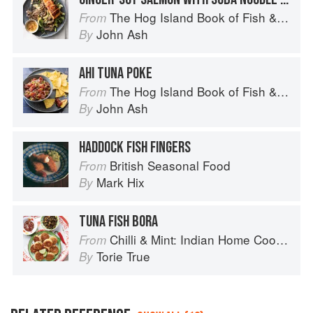
The Hog Island Book of Fish & Seafood: Culinary Treasures from Our Waters
From
John Ash
By
AHI TUNA POKE
The Hog Island Book of Fish & Seafood: Culinary Treasures from Our Waters
From
John Ash
By
HADDOCK FISH FINGERS
British Seasonal Food
From
Mark Hix
By
TUNA FISH BORA
Chilli & Mint: Indian Home Cooking from A British Kitchen
From
Torie True
By