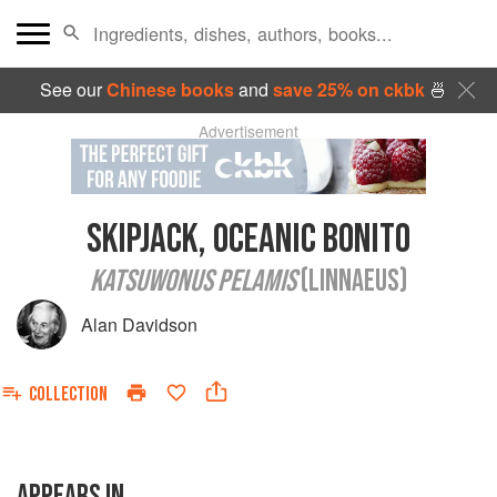
See our
Chinese books
and
save 25% on ckbk
🍜
Advertisement
SKIPJACK, OCEANIC BONITO
KATSUWONUS PELAMIS
(LINNAEUS)
Alan Davidson
COLLECTION
APPEARS IN