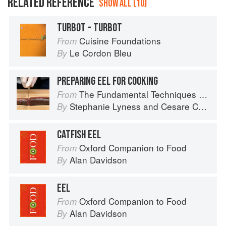
RELATED REFERENCE
SHOW ALL (10)
TURBOT - TURBOT
Cuisine Foundations
From
Le Cordon Bleu
By
PREPARING EEL FOR COOKING
The Fundamental Techniques of Classic Italian Cuisine
From
Stephanie Lyness
and
Cesare Casella
By
CATFISH EEL
Oxford Companion to Food
From
Alan Davidson
By
EEL
Oxford Companion to Food
From
Alan Davidson
By