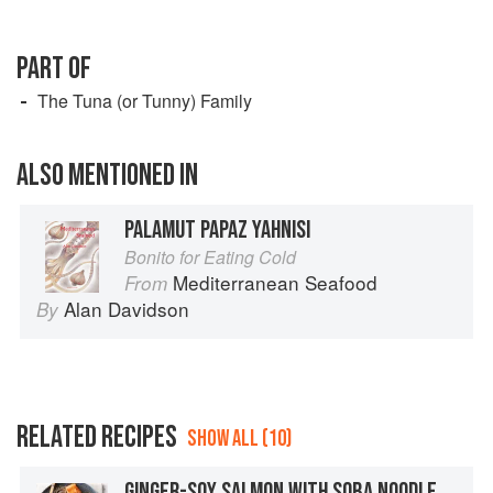
PART OF
The Tuna (or Tunny) Family
ALSO MENTIONED IN
PALAMUT PAPAZ YAHNISI
Bonito for Eating Cold
Mediterranean Seafood
From
Alan Davidson
By
RELATED RECIPES
SHOW ALL (10)
GINGER-SOY SALMON WITH SOBA NOODLE SALAD