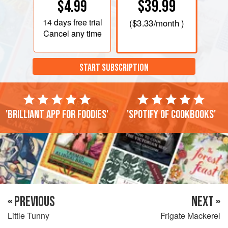
$39.99
$4.99
14 days
free trial
(
$3.33
/month )
Cancel any time
START SUBSCRIPTION
'Brilliant app for foodies'
'Spotify of cookbooks'
« PREVIOUS
NEXT »
Little Tunny
Frigate Mackerel