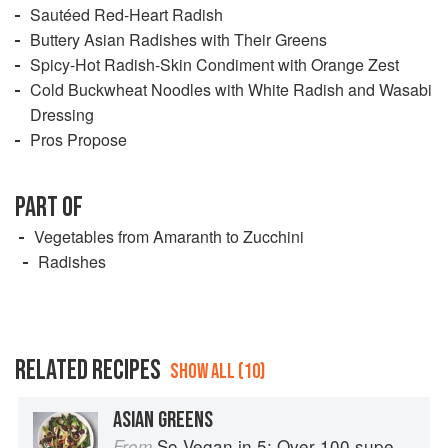
Sautéed Red-Heart Radish
Buttery Asian Radishes with Their Greens
Spicy-Hot Radish-Skin Condiment with Orange Zest
Cold Buckwheat Noodles with White Radish and Wasabi
Dressing
Pros Propose
PART OF
Vegetables from Amaranth to Zucchini
Radishes
RELATED RECIPES
SHOW ALL (10)
ASIAN GREENS
So Vegan in 5: Over 100 super simple and delicious 5-ingredient recipes
From