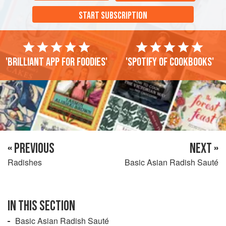
START SUBSCRIPTION
'Brilliant app for foodies'
'Spotify of cookbooks'
« PREVIOUS
NEXT »
Radishes
Basic Asian Radish Sauté
IN THIS SECTION
Basic Asian Radish Sauté