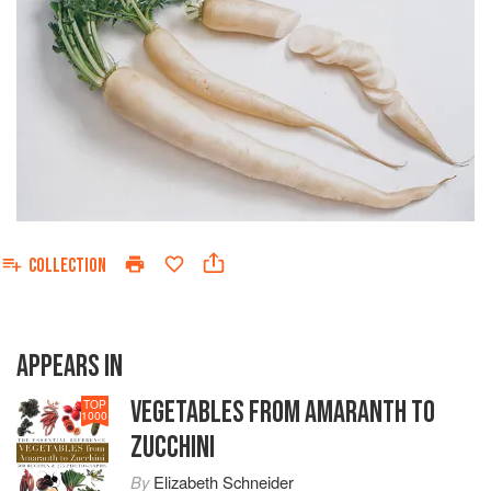
COLLECTION
APPEARS IN
VEGETABLES FROM AMARANTH TO
TOP
1000
ZUCCHINI
By
Elizabeth Schneider