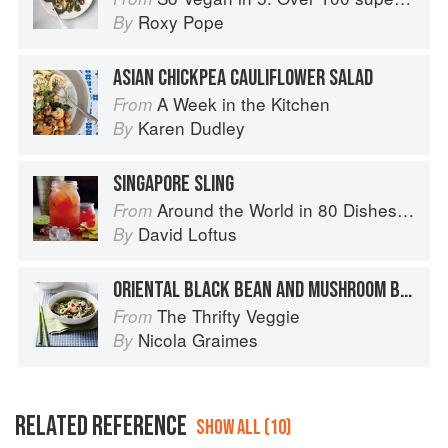
Roxy Pope
By
ASIAN CHICKPEA CAULIFLOWER SALAD
A Week in the Kitchen
From
Karen Dudley
By
SINGAPORE SLING
Around the World in 80 Dishes: Classic Recipes from the World's Favourite Chefs
From
David Loftus
By
ORIENTAL BLACK BEAN AND MUSHROOM BROTH
The Thrifty Veggie
From
Nicola Graimes
By
RELATED REFERENCE
SHOW ALL (10)