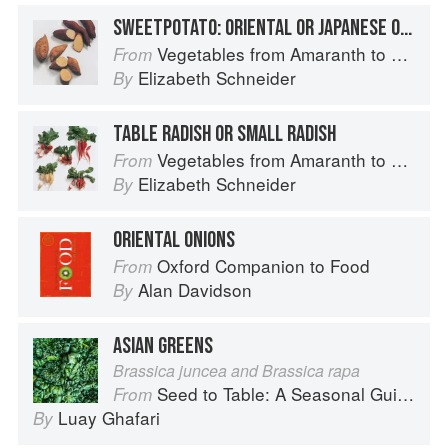
SWEETPOTATO: ORIENTAL OR JAPANESE OR KOREAN SWEETPOTATOES
Vegetables from Amaranth to Zucchini
From
Elizabeth Schneider
By
TABLE RADISH OR SMALL RADISH
Vegetables from Amaranth to Zucchini
From
Elizabeth Schneider
By
ORIENTAL ONIONS
Oxford Companion to Food
From
Alan Davidson
By
ASIAN GREENS
Brassica juncea and Brassica rapa
Seed to Table: A Seasonal Guide to Organically Growing, Cooking, and Preserving Food at Home
From
Luay Ghafari
By