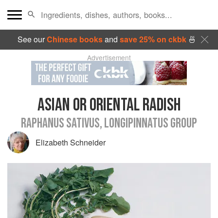
See our
Chinese books
and
save 25% on ckbk
🍜
Advertisement
ASIAN OR ORIENTAL RADISH
RAPHANUS SATIVUS, LONGIPINNATUS GROUP
Elizabeth Schneider