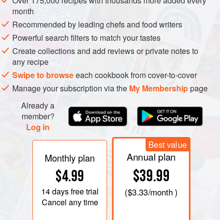
Over 175,000 recipes with thousands more added every
Although the daikon weighs about 1 pound in our
month
mainstream markets, it can reach 60 pounds and still be
Recommended by leading chefs and food writers
juicy and tasty. The Japanese do not limit their relishing of
Powerful search filters to match your tastes
radishes to this white type; they have perfected a range of
Create collections and add reviews or private notes to
beautiful varieties, from torpedo- to turnip-shape. But for
any recipe
anyone who has not yet experimented with the full culinary
Swipe to browse
each cookbook from cover-to-cover
range of radishes, the smoothly tapered daikon is a good
Manage your subscription via the
My Membership
page
place to begin. Flexible and forgiving, requiring little labor,
Already a
and widely available, it yields gracefully to all stages of
member?
preparation, from raw through the softest long-cooking.
Log in
Best value
Annual plan
Monthly plan
$39.99
$4.99
14 days
free trial
(
$3.33
/month )
Cancel any time