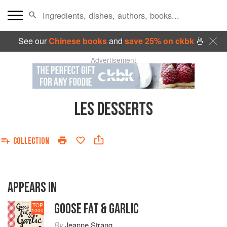
See our
Chinese books
and
save 25% on ckbk
🍜
Advertisement
LES DESSERTS
COLLECTION
APPEARS IN
GOOSE FAT & GARLIC
TOP
1000
By
Jeanne Strang