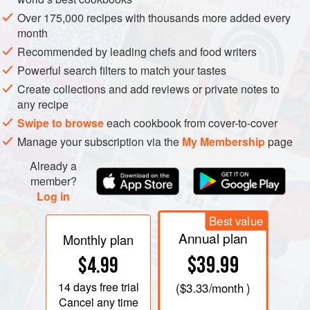
Over 175,000 recipes with thousands more added every
month
Recommended by leading chefs and food writers
Powerful search filters to match your tastes
THE SIMPLICITY, the monotony and the meagreness of
Create collections and add reviews or private notes to
the diet for many of the poorer peasants until this century
any recipe
are difficult for us to realize. When you do reach the point of
Swipe to browse
each cookbook from cover-to-cover
accepting the hard realities of their lives, the last idea
Manage your subscription via the
My Membership
page
which comes to mind is ‘desserts’. The word nowadays
Already a
conjures up an image of a sweet, creamy and rich
member?
concoction, totally inappropriate for a peasant community.
Log in
What was there by way of a sweetener anyway? For those
Best value
Annual plan
who kept their own bees honey was a possibility or there
Monthly plan
was the pulp and juice of sweet grapes, figs or melons but
$39.99
$4.99
apart from that, until cheap sugar was imported from the
14 days
free trial
(
$3.33
/month )
colonies and until the development of the sugar beet
Cancel any time
industry in the north at the end of the last century, sugar