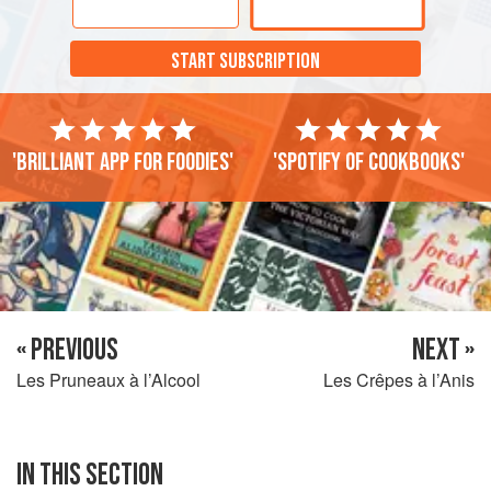
was very scarce. In fact before then it was sold only by
chemists and so was regarded with some distrust.
START SUBSCRIPTION
'Brilliant app for foodies'
'Spotify of cookbooks'
« PREVIOUS
NEXT »
Les Pruneaux à l’Alcool
Les Crêpes à l’Anis
IN THIS SECTION