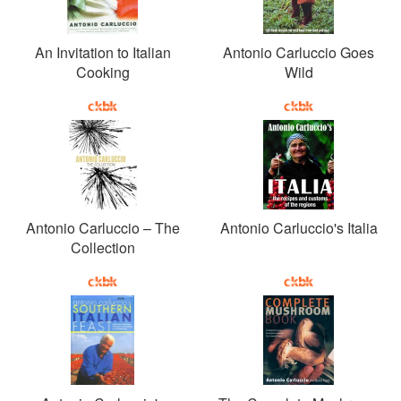
An Invitation to Italian
Antonio Carluccio Goes
Cooking
Wild
Antonio Carluccio – The
Antonio Carluccio's Italia
Collection