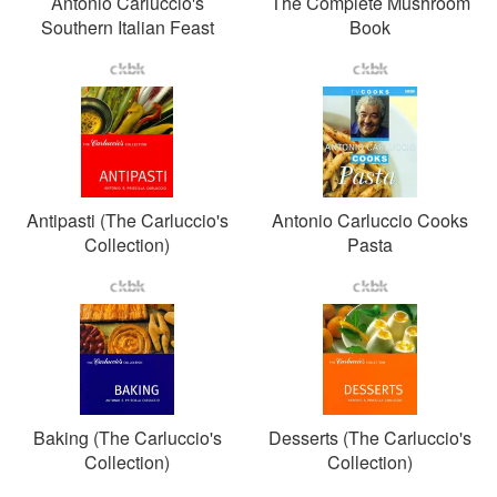
Antonio Carluccio's
The Complete Mushroom
Southern Italian Feast
Book
Antipasti (The Carluccio's
Antonio Carluccio Cooks
Collection)
Pasta
Baking (The Carluccio's
Desserts (The Carluccio's
Collection)
Collection)