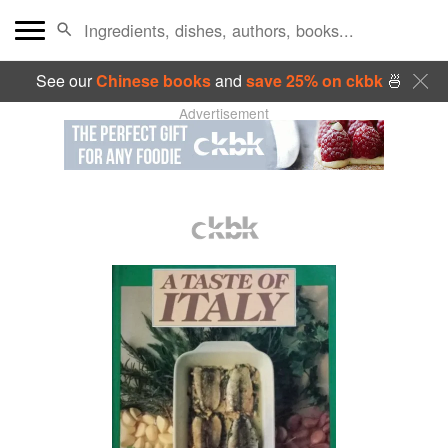
See our
Chinese books
and
save 25% on ckbk
🍜
Advertisement