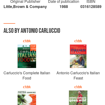
Original Publisher
Date of publication
ISBN
Little,Brown & Company
1988
0316128589
ALSO BY ANTONIO CARLUCCIO
TOP
1000
Carluccio's Complete Italian
Antonio Carluccio's Italian
Food
Feast