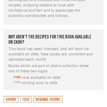
recipes, enabling readers to cook with
confidence and flair and to appreciate the
cuisine's complexities and richnes.
WHY AREN’T THE RECIPES FOR THIS BOOK AVAILABLE
ON CKBK?
This book has been licensed, and will soon be
available on ckbk. New books are converted and
uploaded each month.
Books which are part of ckbk's collection show
one of these two logos:
now available on ckbk
coming soon to ckbk
EUROPE
ITALY
REGIONAL CUISINE