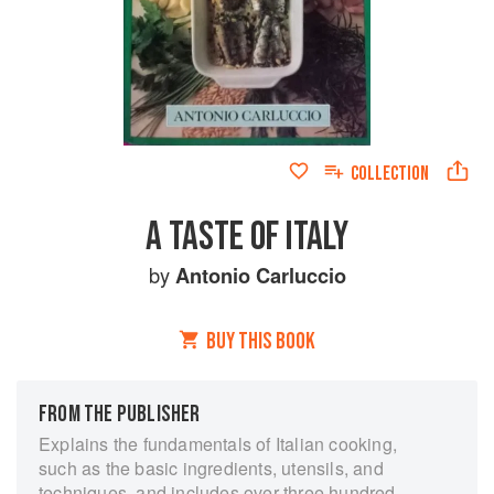
COLLECTION
A TASTE OF ITALY
by
Antonio Carluccio
BUY THIS BOOK
FROM THE PUBLISHER
Explains the fundamentals of Italian cooking,
such as the basic ingredients, utensils, and
techniques, and includes over three hundred