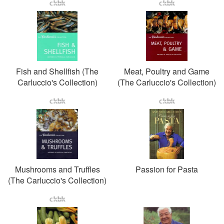
Fish and Shellfish (The
Meat, Poultry and Game
Carluccio's Collection)
(The Carluccio's Collection)
Mushrooms and Truffles
Passion for Pasta
(The Carluccio's Collection)