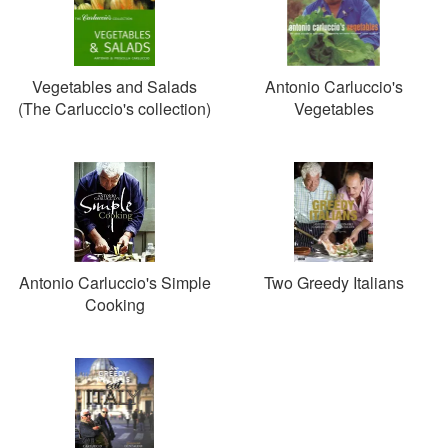
Vegetables and Salads
Antonio Carluccio's
(The Carluccio's collection)
Vegetables
Antonio Carluccio's Simple
Two Greedy Italians
Cooking