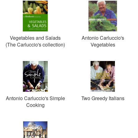
Vegetables and Salads
Antonio Carluccio's
(The Carluccio's collection)
Vegetables
Antonio Carluccio's Simple
Two Greedy Italians
Cooking