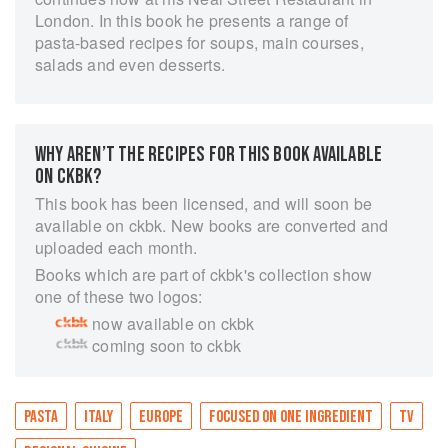
London. In this book he presents a range of
pasta-based recipes for soups, main courses,
salads and even desserts.
WHY AREN’T THE RECIPES FOR THIS BOOK AVAILABLE
ON CKBK?
This book has been licensed, and will soon be
available on ckbk. New books are converted and
uploaded each month.
Books which are part of ckbk's collection show
one of these two logos:
now available on ckbk
coming soon to ckbk
PASTA
ITALY
EUROPE
FOCUSED ON ONE INGREDIENT
TV