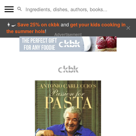
👩‍🍳
Save 25% on ckbk
and
get your kids cooking in
the summer hols
!
Advertisement