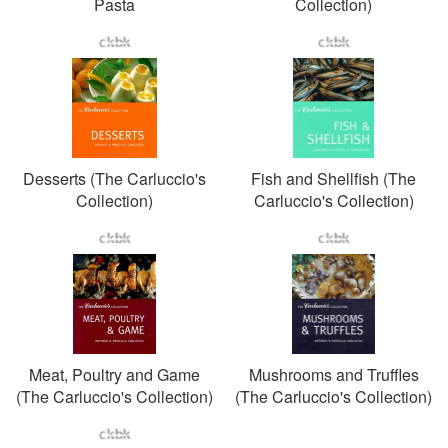
Pasta
Collection)
Desserts (The Carluccio's
Fish and Shellfish (The
Collection)
Carluccio's Collection)
Meat, Poultry and Game
Mushrooms and Truffles
(The Carluccio's Collection)
(The Carluccio's Collection)