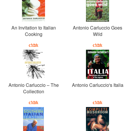
An Invitation to Italian
Antonio Carluccio Goes
Cooking
Wild
Antonio Carluccio – The
Antonio Carluccio's Italia
Collection