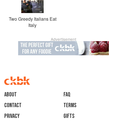
Two Greedy Italians Eat
Italy
Advertisement
About
faq
Contact
Terms
Privacy
Gifts