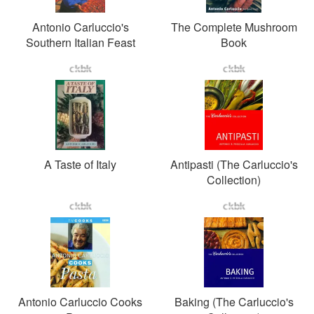
Antonio Carluccio's
The Complete Mushroom
Southern Italian Feast
Book
A Taste of Italy
Antipasti (The Carluccio's
Collection)
Antonio Carluccio Cooks
Baking (The Carluccio's