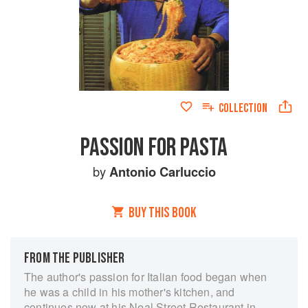
COLLECTION
PASSION FOR PASTA
by
Antonio Carluccio
BUY THIS BOOK
FROM THE PUBLISHER
The author's passion for Italian food began when
he was a child in his mother's kitchen, and
continues now at his Neal Street Restaurant in