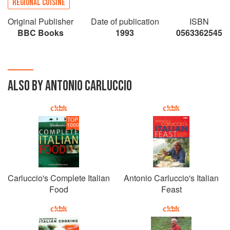
REGIONAL CUISINE
Original Publisher
Date of publication
ISBN
BBC Books
1993
0563362545
ALSO BY ANTONIO CARLUCCIO
TOP
1000
Carluccio's Complete Italian
Antonio Carluccio's Italian
Food
Feast