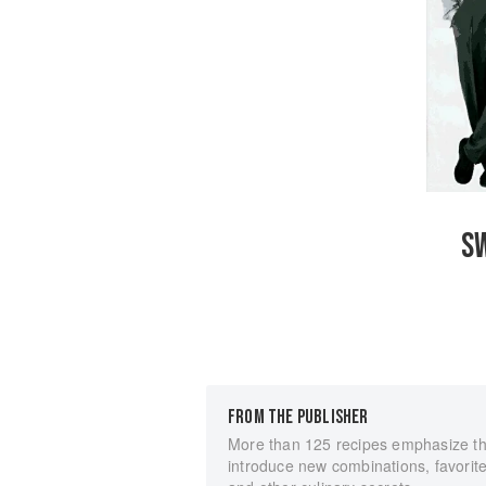
SW
FROM THE PUBLISHER
More than 125 recipes emphasize the
introduce new combinations, favorite