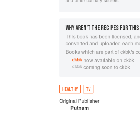
and other culinary secrets.
WHY AREN’T THE RECIPES FOR THIS
This book has been licensed, an
converted and uploaded each m
Books which are part of ckbk's c
now available on ckbk
coming soon to ckbk
HEALTHY
TV
Original Publisher
Putnam