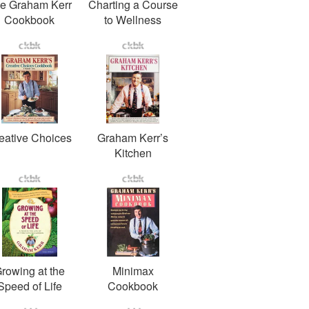
e Graham Kerr
Charting a Course
Cookbook
to Wellness
eative Choices
Graham Kerr’s
Kitchen
rowing at the
Minimax
Speed of Life
Cookbook