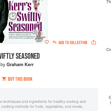
Th
ADD TO
COLLECTION
Cr
IFTLY SEASONED
by
Graham Kerr
BUY THIS BOOK
G
 techniques and ingredients for healthy cooking and
 cooking methods for fruits, vegetables, and meats,