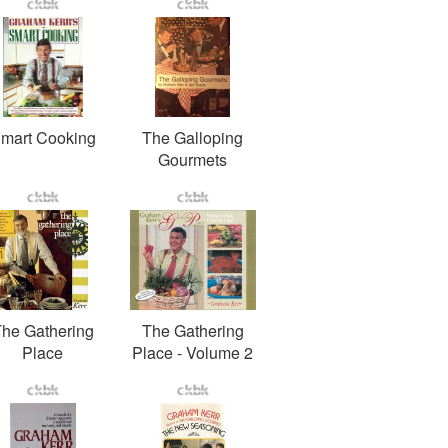
mart Cooking
The Galloping
Gourmets
he Gathering
The Gathering
Place
Place - Volume 2