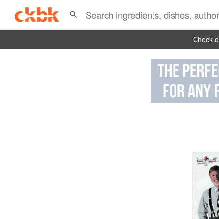
Check ou