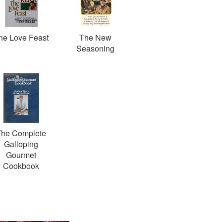
he Love Feast
The New
Seasoning
The Complete
Galloping
Gourmet
Cookbook