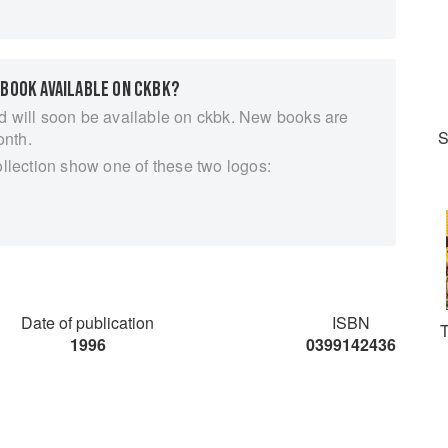
 BOOK AVAILABLE ON CKBK?
d will soon be available on ckbk. New books are
S
onth.
ollection show one of these two logos:
Date of publication
ISBN
T
1996
0399142436