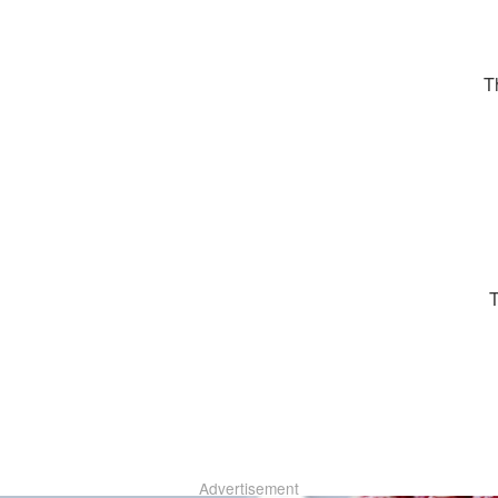
T
Advertisement