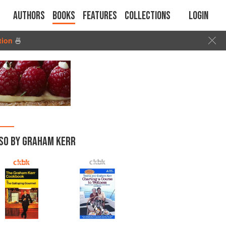
Authors
Books
Features
Collections
Login
tion
🍜
SO BY GRAHAM KERR