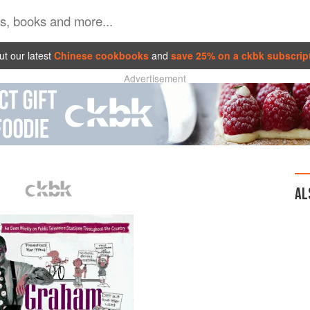
t our latest
Chinese cookbooks
and
save 25% on a ckbk subscrip
Advertisement
AL