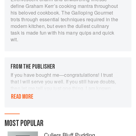
define Graham Kerr’s cooking mantra throughout
his beloved cookbook. The Galloping Gourmet
trots through essential techniques required in the
modern kitchen, but even the dullest culinary
task is made fun with his many quips and quick
wit.
FROM THE PUBLISHER
If you have bought me—congratulations! I trust
that I will serve you well. If you still have doubts,
then let me tell you just one thing. I am known
mostly for my television "performances" in The
READ MORE
Galloping Gour-met" series—around the world.
On television my producer/wife Treena and I try
very hard to entertain you (whatever that may
mean). Because of this you may doubt me! Is he
MOST POPULAR
a per-former or a cook?" you'll say. I hope I am
Cullers Bluff Pudding
both—at least I try. But of one thing I am certain. I