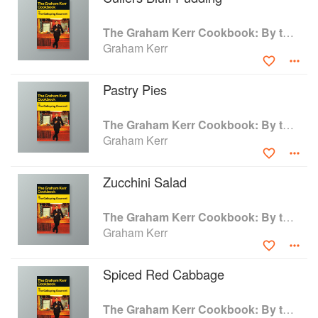
realize that the time for laughter stops when you
risk your time, money, or reputation on
The Graham Kerr Cookbook: By the Galloping Gourmet
somebody else's recipe. In this book I have done
Graham Kerr
my serious best to eliminate that risk.
—Graham Kerr (from the back cover of the 1969
Pastry Pies
paperback)
The Graham Kerr Cookbook: By the Galloping Gourmet
Graham Kerr
Zucchini Salad
The Graham Kerr Cookbook: By the Galloping Gourmet
Graham Kerr
Spiced Red Cabbage
The Graham Kerr Cookbook: By the Galloping Gourmet