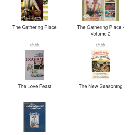
The Gathering Place
The Gathering Place -
Volume 2
The Love Feast
The New Seasoning