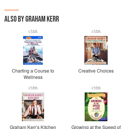
ALSO BY GRAHAM KERR
Charting a Course to
Creative Choices
Wellness
Graham Kerr’s Kitchen
Growing at the Speed of