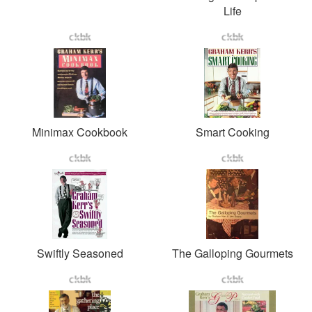
Life
Minimax Cookbook
Smart Cooking
Swiftly Seasoned
The Galloping Gourmets