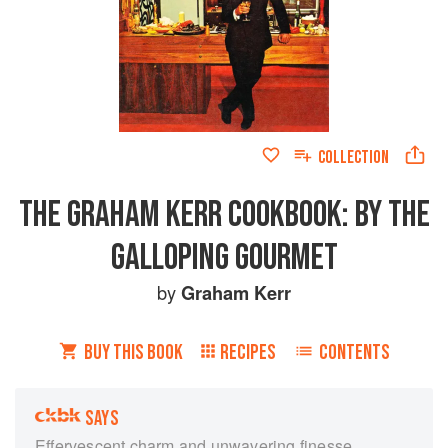
COLLECTION
THE GRAHAM KERR COOKBOOK: BY THE
GALLOPING GOURMET
by
Graham Kerr
BUY THIS BOOK
RECIPES
CONTENTS
SAYS
Effervescent charm and unwavering finesse