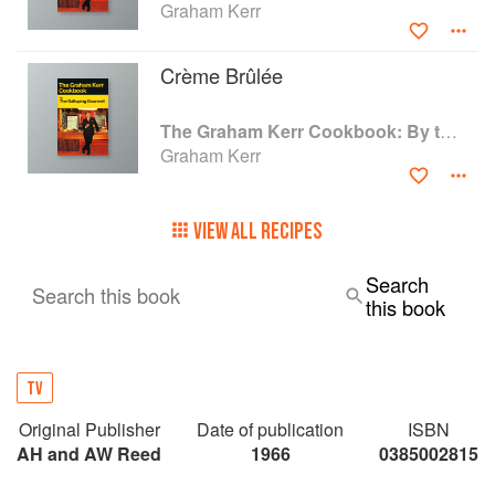
Graham Kerr
Crème Brûlée
The Graham Kerr Cookbook: By the Galloping Gourmet
Graham Kerr
VIEW ALL RECIPES
Search
Search this book
this book
TV
Original Publisher
Date of publication
ISBN
AH and AW Reed
1966
0385002815