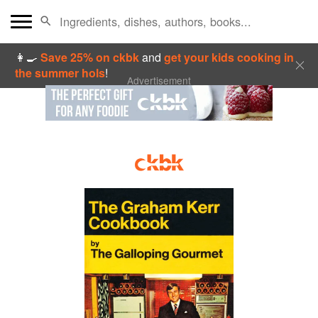
👩‍🍳
Save 25% on ckbk
and
get your kids cooking in
the summer hols
!
Advertisement