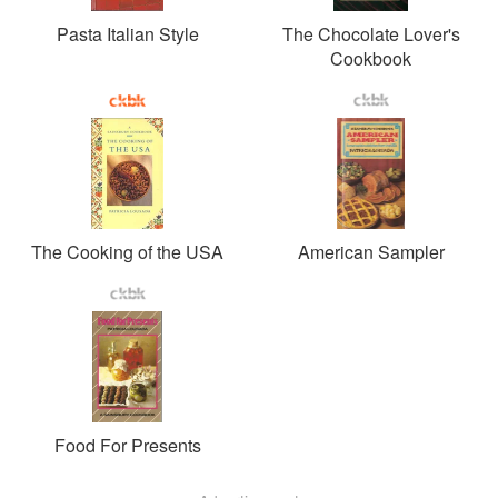
Pasta Italian Style
The Chocolate Lover's
Cookbook
The Cooking of the USA
American Sampler
Food For Presents