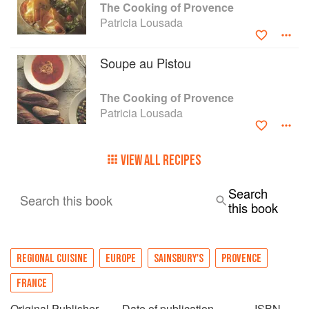
The Cooking of Provence
Patricia Lousada
Soupe au Pistou
The Cooking of Provence
Patricia Lousada
VIEW ALL RECIPES
Search
Search this book
this book
REGIONAL CUISINE
EUROPE
SAINSBURY'S
PROVENCE
FRANCE
Original Publisher
Date of publication
ISBN