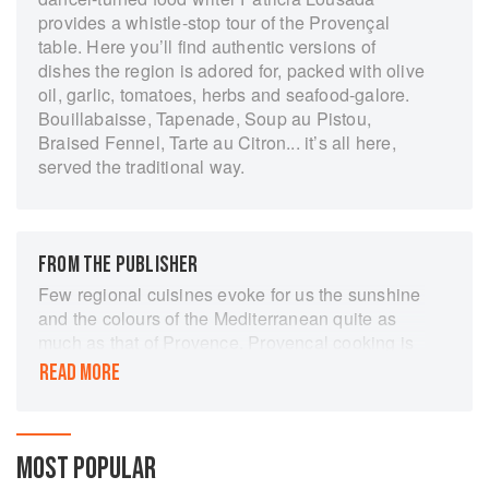
provides a whistle-stop tour of the Provençal
table. Here you’ll find authentic versions of
dishes the region is adored for, packed with olive
oil, garlic, tomatoes, herbs and seafood-galore.
Bouillabaisse, Tapenade, Soup au Pistou,
Braised Fennel, Tarte au Citron... it’s all here,
served the traditional way.
FROM THE PUBLISHER
Few regional cuisines evoke for us the sunshine
and the colours of the Mediterranean quite as
much as that of Provence. Provencal cooking is
about fresh ingredients, bright colours and the
READ MORE
robust tastes of tomatoes, garlic, olives, basil
and thyme. It is a cuisine of enjoyment and of
meals shared with friends, whether the meal is a
simple Soupe au Pistou or Le Grand Aïoli (a
MOST POPULAR
feast of good foods eaten with a rich garlic