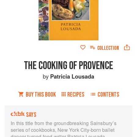
COLLECTION
THE COOKING OF PROVENCE
by
Patricia Lousada
BUY THIS BOOK
RECIPES
CONTENTS
SAYS
In this title from the groundbreaking Sainsbury’s
series of cookbooks, New York City-born ballet
dancer-turned food writer Patricia Lousada