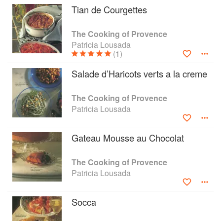
Tian de Courgettes
mayonnaise); cooking to be shared by a whole
village at open-air tables with the scent of lemon
trees all around. In The Cooking of Provence
The Cooking of Provence
Patricia Lousada gives us all the great dishes of
Patricia Lousada
that region — dishes such as Salade Niçoise,
(1)
the justly famous Daube de Bouef and the
Salade d’Haricots verts a la creme
pungent sauces of aïoli, pistou, and tapenade,
as well as more sophisticated food (such as
Quail with Grapes) and some luscious patisserie
The Cooking of Provence
and desserts. The Cooking of Provence is
Patricia Lousada
complete with romantic photography of some of
the most delectable food France has to offer.
Gateau Mousse au Chocolat
The Cooking of Provence
Patricia Lousada
Socca