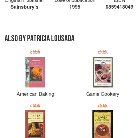
Sainsbury's
1995
0859418049
ALSO BY PATRICIA LOUSADA
American Baking
Game Cookery