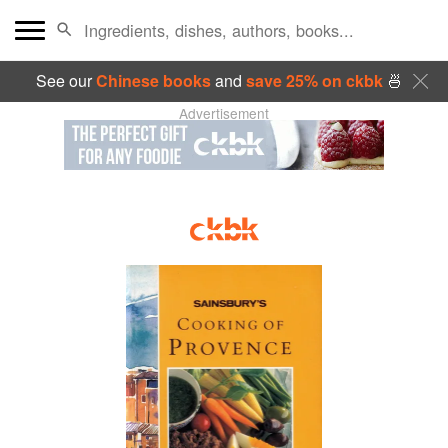
See our
Chinese books
and
save 25% on ckbk
🍜
Advertisement