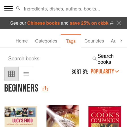
See our
Chinese books
and
save 25% on ckbk
🍜
Home
Categories
Countries
Authors
Tags
Search
Search books
books
POPULARITY
SORT BY:
BEGINNERS