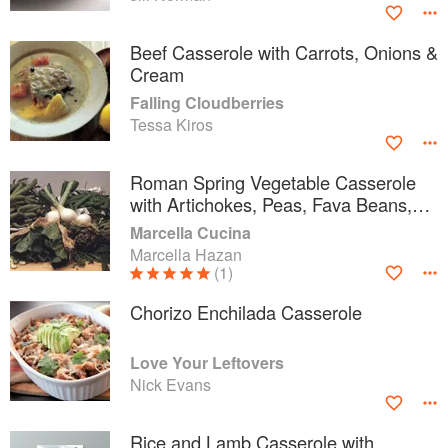
Beef Casserole with Carrots, Onions &
Cream
Falling Cloudberries
Tessa Kiros
Roman Spring Vegetable Casserole
with Artichokes, Peas, Fava Beans,
and Romaine Lettuce
Marcella Cucina
Marcella Hazan
(1)
Chorizo Enchilada Casserole
Love Your Leftovers
Nick Evans
Rice and Lamb Casserole with