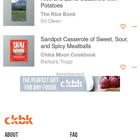
Potatoes
The Rice Book
Sri Owen
Sandpot Casserole of Sweet, Sour,
and Spicy Meatballs
China Moon Cookbook
Barbara Tropp
Advertisement
About
faq