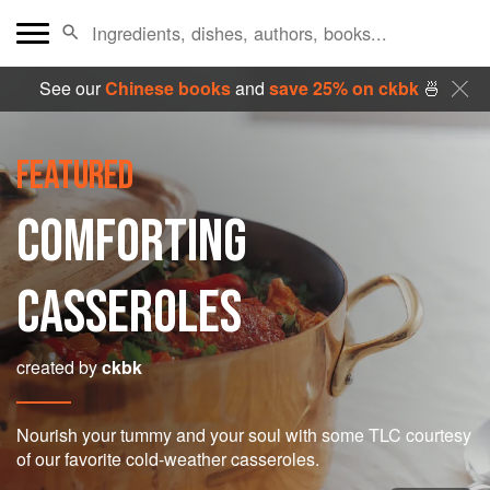
See our
Chinese books
and
save 25% on ckbk
🍜
FEATURED
COMFORTING
CASSEROLES
created by
ckbk
Nourish your tummy and your soul with some TLC courtesy
of our favorite cold-weather casseroles.