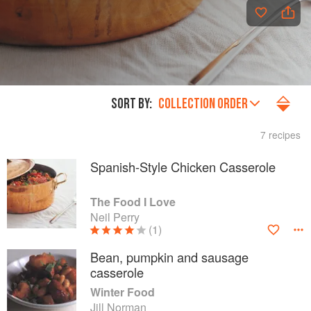
SORT BY:
COLLECTION ORDER
7 recipes
Spanish-Style Chicken Casserole
The Food I Love
Neil Perry
(1)
Bean, pumpkin and sausage
casserole
Winter Food
Jill Norman