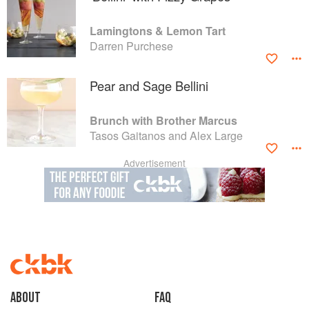
Lamingtons & Lemon Tart
Darren Purchese
Pear and Sage Bellini
Brunch with Brother Marcus
Tasos Gaitanos and Alex Large
Advertisement
About
faq