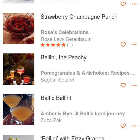
Strawberry Champagne Punch
Rose's Celebrations
Rose Levy Beranbaum
(1)
Bellini, the Peachy
Pomegranates & Artichokes: Recipes and memories of a journey from Iran to Italy
Saghar Setareh
Baltic Bellini
Amber & Rye: A Baltic food journey
Zuza Zak
‘Bellini’ with Fizzy Grapes