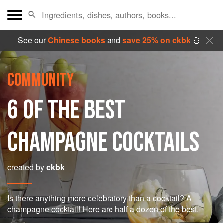
See our
Chinese books
and
save 25% on ckbk
🍜
COMMUNITY
6 OF THE BEST
CHAMPAGNE COCKTAILS
created by
ckbk
Is there anything more celebratory than a cocktail? A
champagne cocktail! Here are half a dozen of the best.