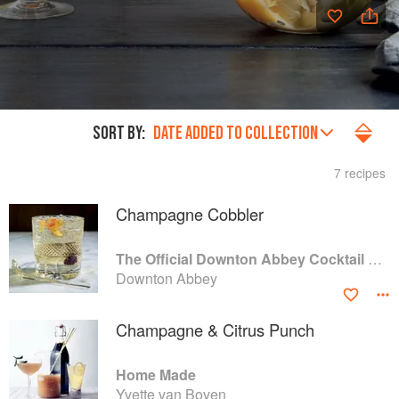
SORT BY:
DATE ADDED TO COLLECTION
7 recipes
Champagne Cobbler
The Official Downton Abbey Cocktail Book
Downton Abbey
Champagne & Citrus Punch
Home Made
Yvette van Boven