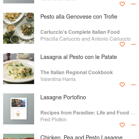
Pesto alla Genovese con Trofie
Carluccio's Complete Italian Food
Priscilla Carluccio and Antonio Carluccio
Lasagna al Pesto con le Patate
The Italian Regional Cookbook
Valentina Harris
Lasagne Portofino
Recipes from Paradise: Life and Food on the Italian Riviera
Fred Plotkin
Chicken, Pea and Pesto Lasagne