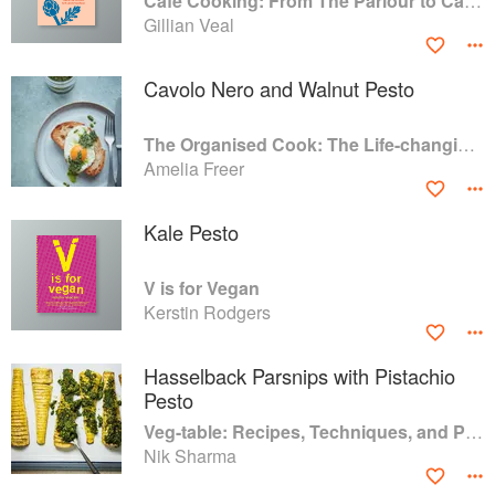
Café Cooking: From The Parlour to Cambo Gardens
Gillian Veal
Cavolo Nero and Walnut Pesto
The Organised Cook: The Life-changing Way to Save Time, Shop Smarter and Eat More Healthily
Amelia Freer
Kale Pesto
V is for Vegan
Kerstin Rodgers
Hasselback Parsnips with Pistachio
Pesto
Veg-table: Recipes, Techniques, and Plant Science for Big-Flavored, Vegetable-Focused Meals
Nik Sharma