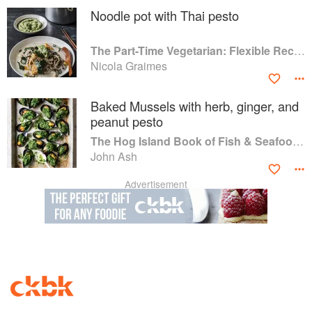
Noodle pot with Thai pesto
The Part-Time Vegetarian: Flexible Recipes to Go (Nearly) Meat-Free
Nicola Graimes
Baked Mussels with herb, ginger, and
peanut pesto
The Hog Island Book of Fish & Seafood: Culinary Treasures from Our Waters
John Ash
Advertisement