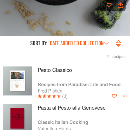
SORT BY:
DATE ADDED TO COLLECTION
21 recipes
Pesto Classico
Recipes from Paradise: Life and Food on the Italian Riviera
Fred Plotkin
(3)
Pasta al Pesto alla Genovese
Classic Italian Cooking
Valentina Harris