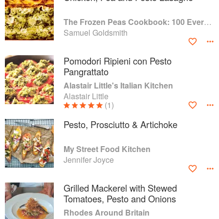
The Frozen Peas Cookbook: 100 Everyday Recipes for the Most Versatile Ingredient in Your Freezer
Samuel Goldsmith
Pomodori Ripieni con Pesto
Pangrattato
Alastair Little's Italian Kitchen
Alastair Little
(1)
Pesto, Prosciutto & Artichoke
My Street Food Kitchen
Jennifer Joyce
Grilled Mackerel with Stewed
Tomatoes, Pesto and Onions
Rhodes Around Britain