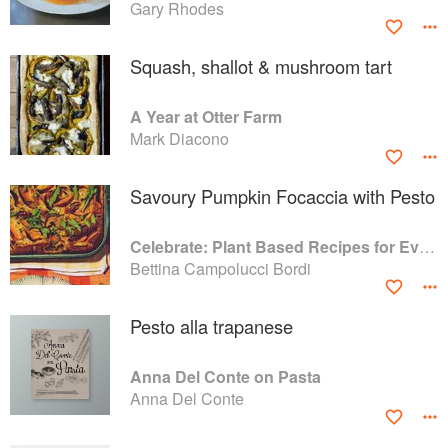
Gary Rhodes
Squash, shallot & mushroom tart
A Year at Otter Farm
Mark Diacono
Savoury Pumpkin Focaccia with Pesto
Celebrate: Plant Based Recipes for Every Occasion
Bettina Campolucci Bordi
Pesto alla trapanese
Anna Del Conte on Pasta
Anna Del Conte