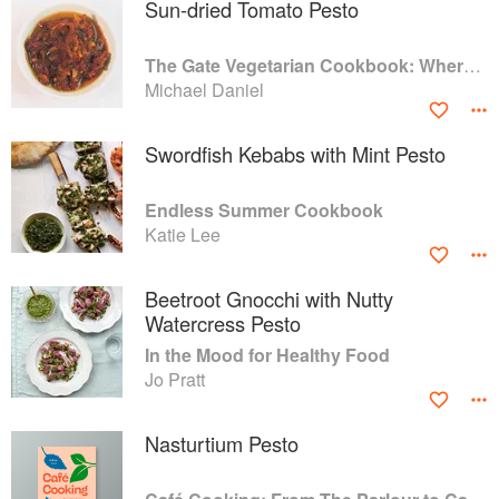
Sun-dried Tomato Pesto
The Gate Vegetarian Cookbook: Where Asia meets the Mediterranean
Michael Daniel
Swordfish Kebabs with Mint Pesto
Endless Summer Cookbook
Katie Lee
Beetroot Gnocchi with Nutty
Watercress Pesto
In the Mood for Healthy Food
Jo Pratt
Nasturtium Pesto