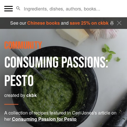
See our
Chinese books
and
save 25% on ckbk
🍜
COMMUNITY
CONSUMING PASSIONS:
PESTO
created by
ckbk
A collection of recipes featured in Ceri Jones's article on
her
Consuming Passion for Pesto