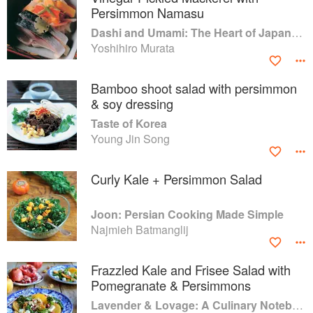
Persimmon Namasu
Dashi and Umami: The Heart of Japanese cuisine
Yoshihiro Murata
Bamboo shoot salad with persimmon
& soy dressing
Taste of Korea
Young Jin Song
Curly Kale + Persimmon Salad
Joon: Persian Cooking Made Simple
Najmieh Batmanglij
Frazzled Kale and Frisee Salad with
Pomegranate & Persimmons
Lavender & Lovage: A Culinary Notebook of Memories & Recipes From Home & Abroad