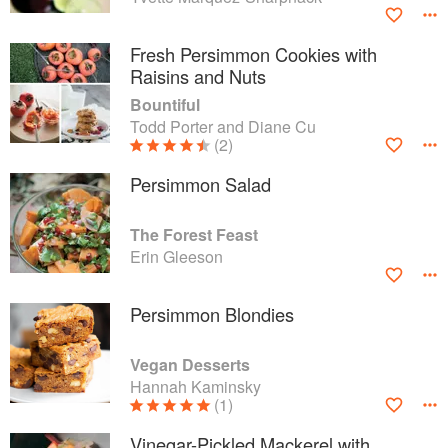
Fresh Persimmon Cookies with
Raisins and Nuts
Bountiful
Todd Porter and Diane Cu
(2)
Persimmon Salad
The Forest Feast
Erin Gleeson
Persimmon Blondies
Vegan Desserts
Hannah Kaminsky
(1)
Vinegar-Pickled Mackerel with