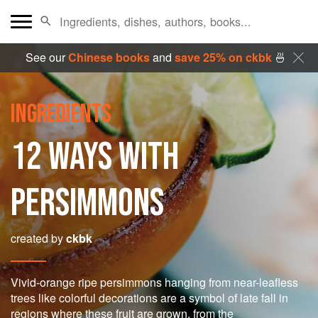
See our
Chinese books
and
save 25% on ckbk
🍜
INGREDIENTS
12 WAYS WITH
PERSIMMONS
created by
ckbk
Vivid-orange ripe persimmons hanging from near-leafless
trees like colorful decorations are a symbol of late fall in
regions where these fruit are grown, from the