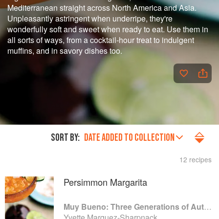
Mediterranean straight across North America and Asia.
Unpleasantly astringent when underripe, they're
wonderfully soft and sweet when ready to eat. Use them in
all sorts of ways, from a cocktail-hour treat to indulgent
muffins, and in savory dishes too.
SORT BY:
DATE ADDED TO COLLECTION
12 recipes
Persimmon Margarita
Muy Bueno: Three Generations of Authentic Mexican Flavor
Yvette Marquez-Sharpnack