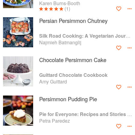
Karen Burns-Booth
(1)
Persian Persimmon Chutney
Silk Road Cooking: A Vegetarian Journey
Najmieh Batmanglij
Chocolate Persimmon Cake
Guittard Chocolate Cookbook
Amy Guittard
Persimmon Pudding Pie
Pie for Everyone: Recipes and Stories from Petee's Pie, New York's Best Pie Shop
Petra Paredez