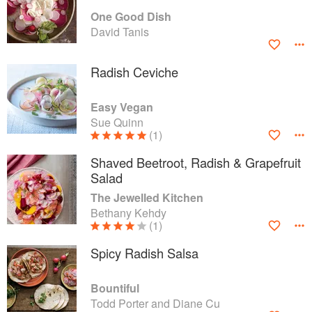
One Good Dish
David Tanis
Radish Ceviche
Easy Vegan
Sue Quinn
(1)
Shaved Beetroot, Radish & Grapefruit
Salad
The Jewelled Kitchen
Bethany Kehdy
(1)
Spicy Radish Salsa
Bountiful
Todd Porter and Diane Cu