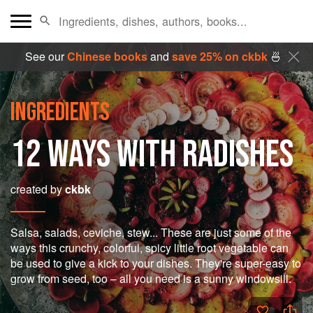
See our
Chinese books
and
save 25% on ckbk
🍜
INGREDIENTS
12 WAYS WITH RADISHES
created by
ckbk
Salsa, salads, ceviche, stew... These are just some of the
ways this crunchy, colorful, spicy little root vegetable can
be used to give a kick to your dishes. They're super-easy to
grow from seed, too – all you need is a sunny windowsill.