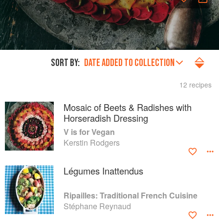
SORT BY:
DATE ADDED TO COLLECTION
12 recipes
Mosaic of Beets & Radishes with
Horseradish Dressing
V is for Vegan
Kerstin Rodgers
Légumes Inattendus
Ripailles: Traditional French Cuisine
Stéphane Reynaud