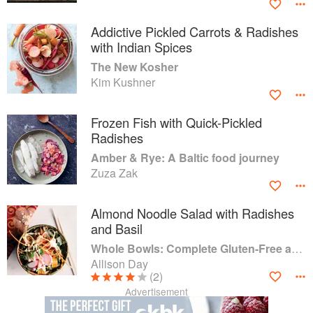
Addictive Pickled Carrots & Radishes
with Indian Spices
The New Kosher
Kim Kushner
Frozen Fish with Quick-Pickled
Radishes
Amber & Rye: A Baltic food journey
Zuza Zak
Almond Noodle Salad with Radishes
and Basil
Whole Bowls: Complete Gluten-Free and Vegetarian Meals to Power Your Day
Allison Day
(2)
Advertisement