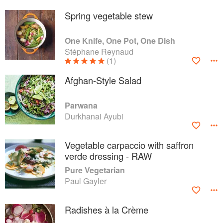
Spring vegetable stew
One Knife, One Pot, One Dish
Stéphane Reynaud
(1)
Afghan-Style Salad
Parwana
Durkhanai Ayubi
Vegetable carpaccio with saffron
verde dressing - RAW
Pure Vegetarian
Paul Gayler
Radishes à la Crème