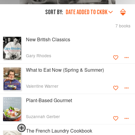
SORT BY:
DATE ADDED TO CKBK
7 books
New British Classics
Gary Rhodes
What to Eat Now (Spring & Summer)
Valentine Warner
Plant-Based Gourmet
Suzannah Gerber
The French Laundry Cookbook