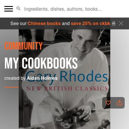
See our
Chinese books
and
save 25% on ckbk
🍜
COMMUNITY
MY COOKBOOKS
created by
Aidan Holmes