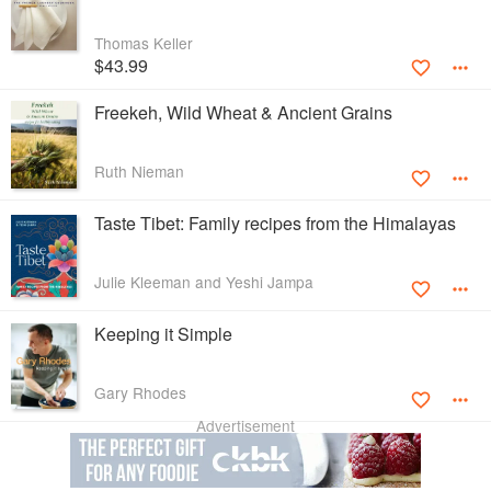
Thomas Keller
$43.99
Freekeh, Wild Wheat & Ancient Grains
Ruth Nieman
Taste Tibet: Family recipes from the Himalayas
Julie Kleeman and Yeshi Jampa
Keeping it Simple
Gary Rhodes
Advertisement