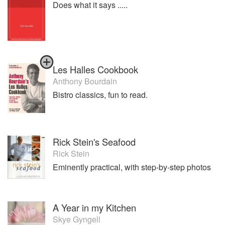
Does what it says .....
Les Halles Cookbook
Anthony Bourdain
Bistro classics, fun to read.
Rick Stein's Seafood
Rick Stein
Eminently practical, with step-by-step photos
A Year in my Kitchen
Skye Gyngell