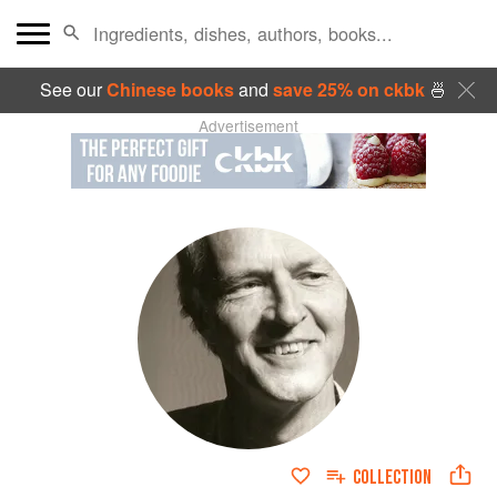
See our
Chinese books
and
save 25% on ckbk
🍜
Advertisement
COLLECTION