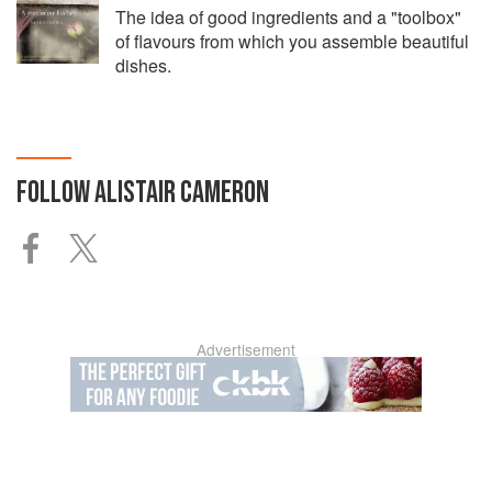
The idea of good ingredients and a "toolbox"
of flavours from which you assemble beautiful
dishes.
FOLLOW
ALISTAIR CAMERON
Advertisement