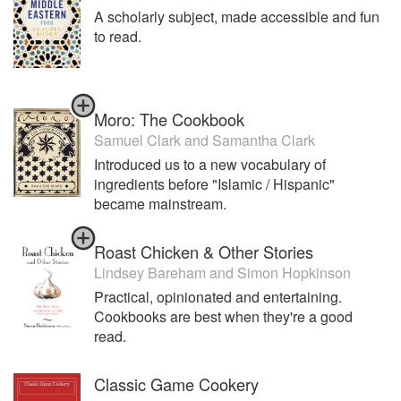
A scholarly subject, made accessible and fun
to read.
Moro: The Cookbook
Samuel Clark
and
Samantha Clark
Introduced us to a new vocabulary of
ingredients before "Islamic / Hispanic"
became mainstream.
Roast Chicken & Other Stories
Lindsey Bareham
and
Simon Hopkinson
Practical, opinionated and entertaining.
Cookbooks are best when they're a good
read.
Classic Game Cookery