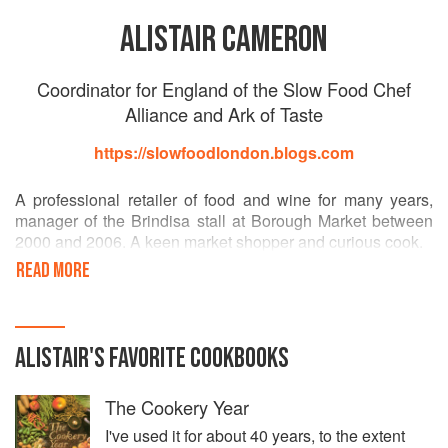
ALISTAIR CAMERON
Coordinator for England of the Slow Food Chef
Alliance and Ark of Taste
https://slowfoodlondon.blogs.com
A professional retailer of food and wine for many years,
manager of the Brindisa stall at Borough Market between
2000 and 2006. A keen market shopper and curious cook.
READ MORE
A member of the Slow Food movement since 2002, he has
regularly attended Salone del Gusto and Terra Madre in
Turin, and Cheese in the city of Bra, as a delegate for Slow
Food London.
ALISTAIR
'S
FAVORITE
COOKBOOKS
Since May 2015 Alistair has acted as Coordinator for
The Cookery Year
England of the Slow Food Chef Alliance and Ark of Taste.
I've used it for about 40 years, to the extent