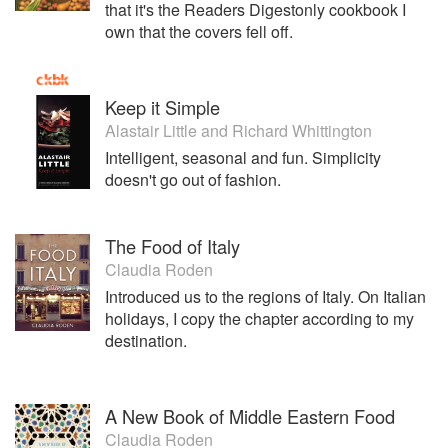
that it's the Readers Digestonly cookbook I
own that the covers fell off.
Keep it Simple
Alastair Little
and
Richard Whittington
Intelligent, seasonal and fun. Simplicity
doesn't go out of fashion.
The Food of Italy
Claudia Roden
Introduced us to the regions of Italy. On Italian
holidays, I copy the chapter according to my
destination.
A New Book of Middle Eastern Food
Claudia Roden