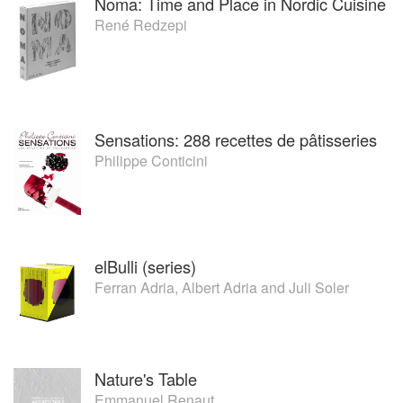
Noma: Time and Place in Nordic Cuisine
René Redzepi
Sensations: 288 recettes de pâtisseries
Philippe Conticini
elBulli (series)
Ferran Adria
,
Albert Adria
and
Juli Soler
Nature's Table
Emmanuel Renaut