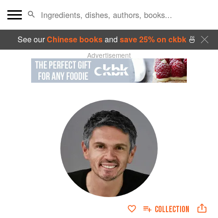
See our
Chinese books
and
save 25% on ckbk
🍜
Advertisement
COLLECTION