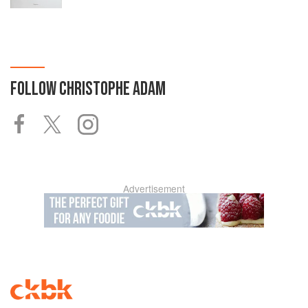
FOLLOW
CHRISTOPHE ADAM
Advertisement