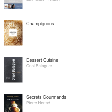
Champignons
Dessert Cuisine
Oriol Balaguer
Secrets Gourmands
Pierre Hermé