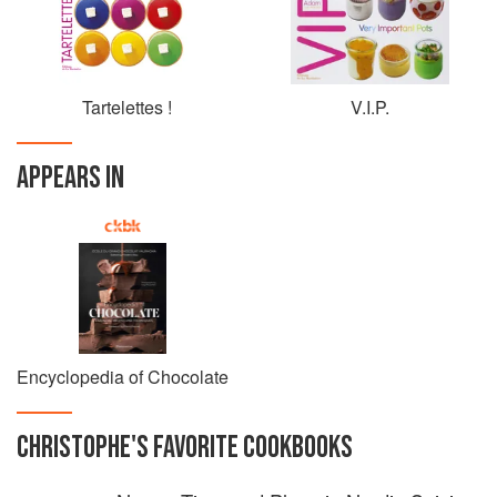
Finally, this big-hearted pastry Chef is very invested as
patron of Rétinostop foundation, against retinoblastoma.
Tartelettes !
V.I.P.
APPEARS IN
Encyclopedia of Chocolate
CHRISTOPHE
'S
FAVORITE
COOKBOOKS