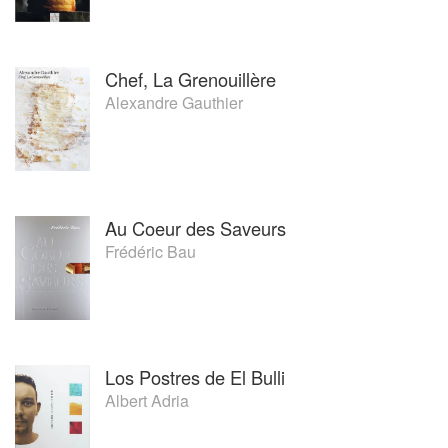
Chef, La Grenouillère
Alexandre Gauthier
Au Coeur des Saveurs
Frédéric Bau
Los Postres de El Bulli
Albert Adria