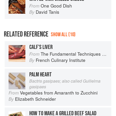
One Good Dish
From
David Tanis
By
RELATED REFERENCE
SHOW ALL (10)
CALF’S LIVER
The Fundamental Techniques of Classic Cuisine
From
French Culinary Institute
By
PALM HEART
Bactris gasipaes; also called Guilielma
gasipaes
Vegetables from Amaranth to Zucchini
From
Elizabeth Schneider
By
HOW TO MAKE A GRILLED BEEF SALAD