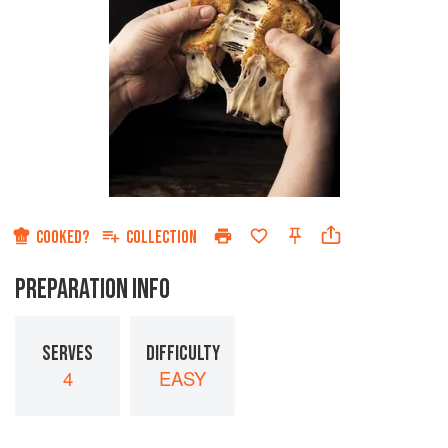
COOKED?
COLLECTION
PREPARATION INFO
SERVES
DIFFICULTY
4
EASY