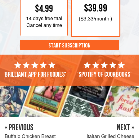
$39.99
$4.99
14 days
free trial
(
$3.33
/month )
Cancel any time
START SUBSCRIPTION
'Brilliant app for foodies'
'Spotify of cookbooks'
« PREVIOUS
NEXT »
Buffalo Chicken Breast
Italian Grilled Cheese