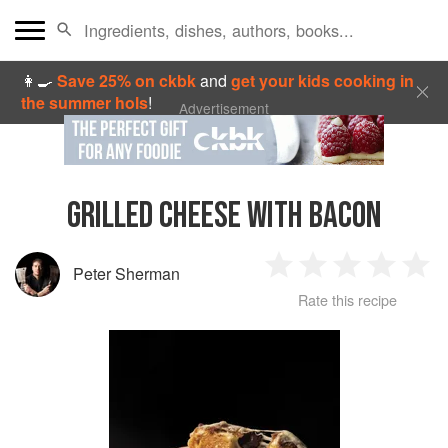
👩‍🍳
Save 25% on ckbk
and
get your kids cooking in
the summer hols
!
Advertisement
GRILLED CHEESE WITH BACON
Peter Sherman
1
2
3
4
5
Rate this recipe
Star
Stars
Stars
Stars
Sta