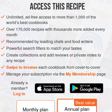
ACCESS THIS RECIPE
METHOD
Unlimited, ad-free access to more than 1,000 of the
world’s best cookbooks
Over 175,000 recipes with thousands more added every
month
Recommended by leading chefs and food writers
Powerful search filters to match your tastes
Create collections and add reviews or private notes to
any recipe
Swipe to browse
each cookbook from cover-to-cover
Manage your subscription via the
My Membership
page
Already a
member?
Log in
Best value
Annual plan
Monthly plan