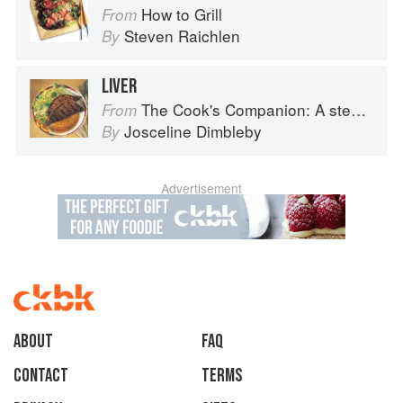
How to Grill
From
Steven Raichlen
By
LIVER
The Cook's Companion: A step-by-step guide to cooking skills including original recipes
From
Josceline Dimbleby
By
Advertisement
About
faq
Contact
Terms