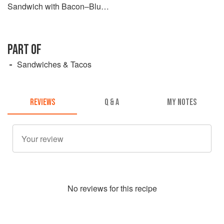
Sandwich with Bacon–Blue
Cheese Ranch
PART OF
Sandwiches & Tacos
REVIEWS
Q & A
MY NOTES
No
review
s for this recipe