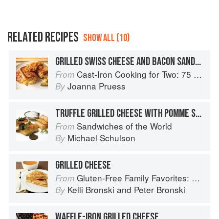
RELATED RECIPES
SHOW ALL (10)
GRILLED SWISS CHEESE AND BACON SANDWICH WITH BEER-GLAZED ONIONS
Cast-Iron Cooking for Two: 75 Quick and Easy Skillet Recipes
From
Joanna Pruess
By
TRUFFLE GRILLED CHEESE WITH POMME SOUFFLÉ AND BACON FOAM
Sandwiches of the World
From
Michael Schulson
By
GRILLED CHEESE
Gluten-Free Family Favorites: The 75 Go-To Recipes You Need to Feed Kids and Adults All Day, Every Day
From
Kelli Bronski
and
Peter Bronski
By
WAFFLE-IRON GRILLED CHEESE