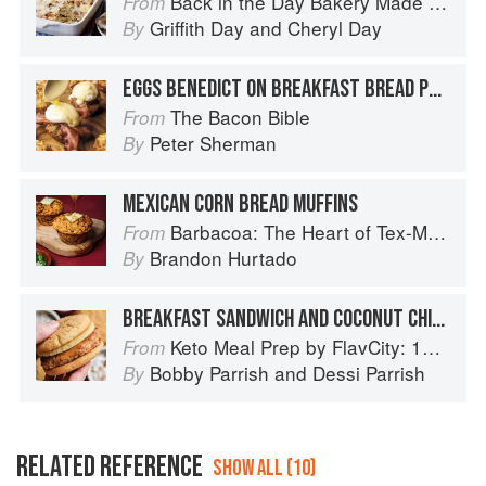
Back in the Day Bakery Made With Love
From
Griffith Day
and
Cheryl Day
By
EGGS BENEDICT ON BREAKFAST BREAD PUDDING MUFFINS WITH BACON HOLLANDAISE
The Bacon Bible
From
Peter Sherman
By
MEXICAN CORN BREAD MUFFINS
Barbacoa: The Heart of Tex-Mex Barbecue
From
Brandon Hurtado
By
BREAKFAST SANDWICH AND COCONUT CHIA SEED PUDDING
Keto Meal Prep by FlavCity: 125+ Low Carb Recipes That Actually Taste Good
From
Bobby Parrish
and
Dessi Parrish
By
RELATED REFERENCE
SHOW ALL (10)