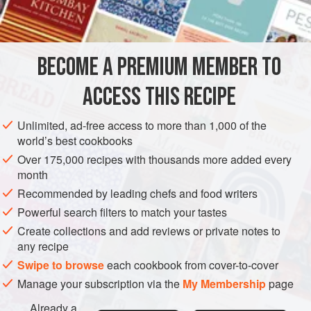
INGREDIENTS
8
ounces
(
225
g
)
brioche
, torn into bite-size pieces
BECOME A PREMIUM MEMBER TO
1
tablespoon
extra-virgin
ACCESS THIS RECIPE
BREAKFAST
Unlimited, ad-free access to more than 1,000 of the
METHOD
world’s best cookbooks
Over 175,000 recipes with thousands more added every
Preheat the oven to
350°F (175°C)
. Spray a 12-cup
month
standard muffin tin liberally with cooking spray and set
Recommended by leading chefs and food writers
aside.
Powerful search filters to match your tastes
Spread the bread in an even layer on a large baking sheet
Create collections and add reviews or private notes to
and toast until lightly golden brown, turning once, about 10
any recipe
minutes. Remove from the oven and let cool. L
Swipe to browse
each cookbook from cover-to-cover
Manage your subscription via the
My Membership
page
Already a