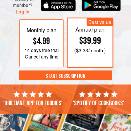
member?
Log in
Best value
Annual plan
Monthly plan
$39.99
$4.99
14 days
free trial
(
$3.33
/month )
Cancel any time
START SUBSCRIPTION
'Brilliant app for foodies'
'Spotify of cookbooks'