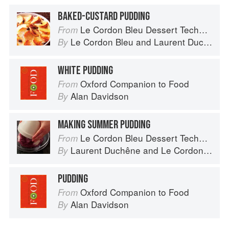
BAKED-CUSTARD PUDDING
Le Cordon Bleu Dessert Techniques
From
Le Cordon Bleu
and
Laurent Duchêne
By
WHITE PUDDING
Oxford Companion to Food
From
Alan Davidson
By
MAKING SUMMER PUDDING
Le Cordon Bleu Dessert Techniques
From
Laurent Duchêne
and
Le Cordon Bleu
By
PUDDING
Oxford Companion to Food
From
Alan Davidson
By