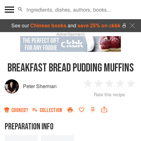
See our
Chinese books
and
save 25% on ckbk
🍜
Advertisement
BREAKFAST BREAD PUDDING MUFFINS
Peter Sherman
1
2
3
4
5
Rate this recipe
Star
Stars
Stars
Stars
Sta
COOKED?
COLLECTION
PREPARATION INFO