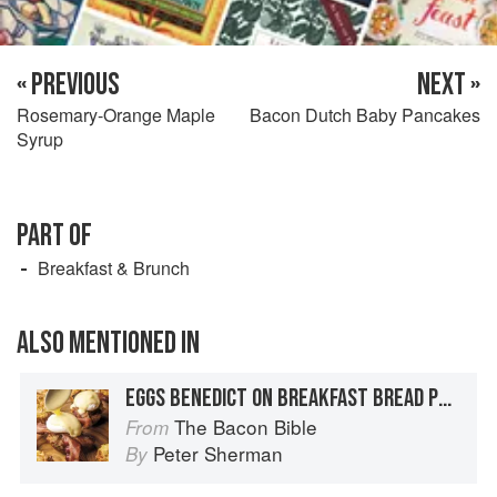
« PREVIOUS
NEXT »
Rosemary-Orange Maple
Bacon Dutch Baby Pancakes
Syrup
PART OF
Breakfast & Brunch
ALSO MENTIONED IN
EGGS BENEDICT ON BREAKFAST BREAD PUDDING MUFFINS WITH BACON HOLLANDAISE
The Bacon Bible
From
Peter Sherman
By