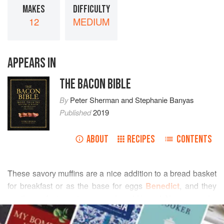
MAKES
DIFFICULTY
12
MEDIUM
APPEARS IN
THE BACON BIBLE
By
Peter Sherman
and
Stephanie Banyas
Published
2019
ABOUT
RECIPES
CONTENTS
These savory muffins are a nice addition to a bread basket
for breakfast or as the base for eggs
Benedict
, and they
are the perfect way to use up day-old bread. You can make
READ MORE
this with my
Ginger-Sage Breakfast Sausage
or
substitute your favorite brand or flavor.