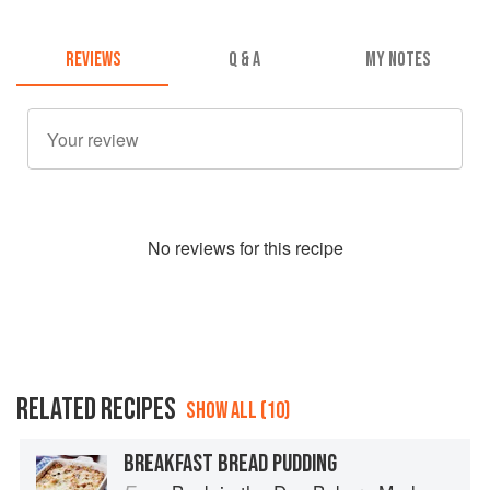
REVIEWS
Q & A
MY NOTES
No
review
s for this recipe
RELATED RECIPES
SHOW ALL (10)
BREAKFAST BREAD PUDDING