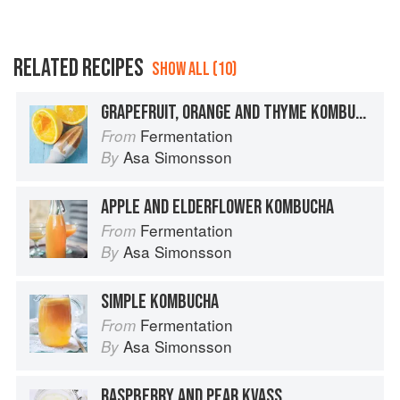
RELATED RECIPES
SHOW ALL (10)
GRAPEFRUIT, ORANGE AND THYME KOMBUCHA
Fermentation
From
Asa Simonsson
By
APPLE AND ELDERFLOWER KOMBUCHA
Fermentation
From
Asa Simonsson
By
SIMPLE KOMBUCHA
Fermentation
From
Asa Simonsson
By
RASPBERRY AND PEAR KVASS