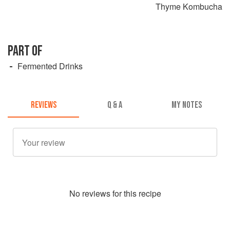
Thyme Kombucha
PART OF
Fermented Drinks
REVIEWS
Q & A
MY NOTES
No
review
s for this recipe