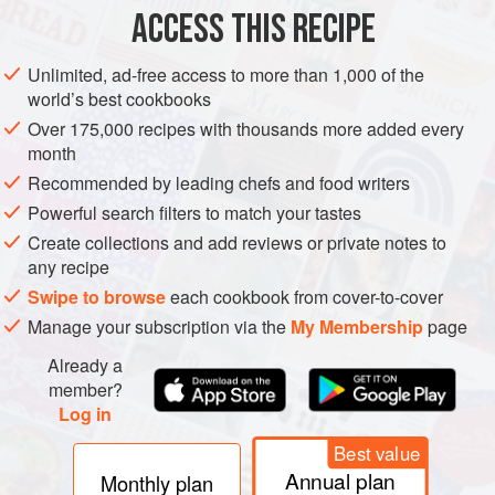
ACCESS THIS RECIPE
METHOD
Unlimited, ad-free access to more than 1,000 of the
world’s best cookbooks
Over 175,000 recipes with thousands more added every
PHOTOS
month
Recommended by leading chefs and food writers
Powerful search filters to match your tastes
Create collections and add reviews or private notes to
any recipe
Swipe to browse
each cookbook from cover-to-cover
Manage your subscription via the
My Membership
page
Already a
member?
Log in
Best value
Annual plan
Monthly plan