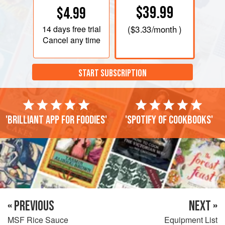
$39.99
$4.99
14 days
free trial
(
$3.33
/month )
Cancel any time
START SUBSCRIPTION
'Brilliant app for foodies'
'Spotify of cookbooks'
« PREVIOUS
NEXT »
MSF Rice Sauce
Equipment List