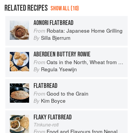
RELATED RECIPES
SHOW ALL (10)
AONORI FLATBREAD
Robata: Japanese Home Grilling
From
Silla Bjerrum
By
ABERDEEN BUTTERY ROWIE
Oats in the North, Wheat from the South: The history of British Baking, savoury and sweet
From
Regula Ysewijn
By
FLATBREAD
Good to the Grain
From
Kim Boyce
By
FLAKY FLATBREAD
Tinkune-roti
Food and Flavours from Nepal
From