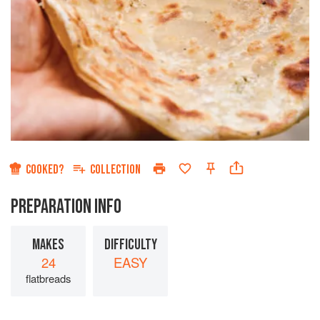
COOKED?
COLLECTION
PREPARATION INFO
MAKES
DIFFICULTY
24
EASY
flatbreads