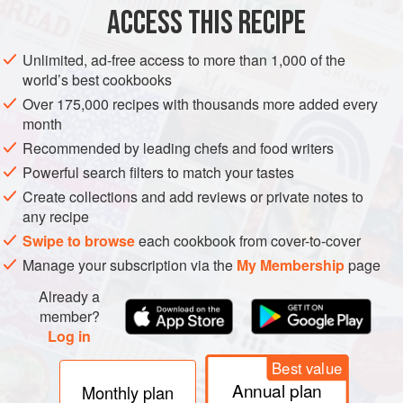
ACCESS THIS RECIPE
METHOD
Unlimited, ad-free access to more than 1,000 of the
world’s best cookbooks
Over 175,000 recipes with thousands more added every
month
Recommended by leading chefs and food writers
Powerful search filters to match your tastes
Create collections and add reviews or private notes to
any recipe
Swipe to browse
each cookbook from cover-to-cover
Manage your subscription via the
My Membership
page
Already a
member?
Log in
Best value
Annual plan
Monthly plan