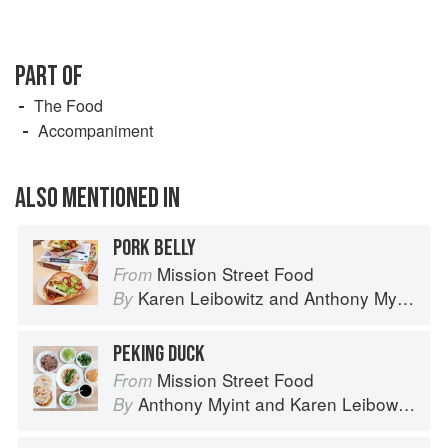
PART OF
The Food
Accompaniment
ALSO MENTIONED IN
PORK BELLY
Mission Street Food
From
Karen Leibowitz
and
Anthony Myint
By
PEKING DUCK
Mission Street Food
From
Anthony Myint
and
Karen Leibowitz
By