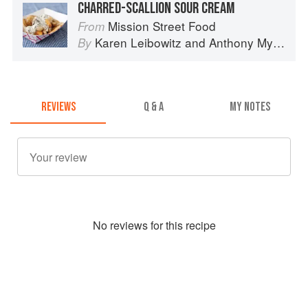
CHARRED-SCALLION SOUR CREAM
Mission Street Food
From
Karen Leibowitz
and
Anthony Myint
By
REVIEWS
Q & A
MY NOTES
No
review
s for this recipe