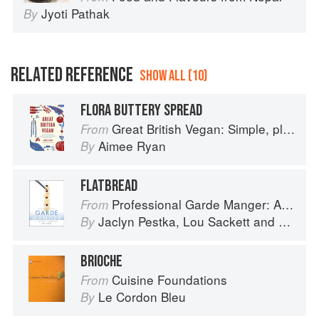
Jyoti Pathak
By
RELATED REFERENCE
SHOW ALL (10)
FLORA BUTTERY SPREAD
Great British Vegan: Simple, plant-based recipes to cook the nation's favourite dishes
From
Aimee Ryan
By
FLATBREAD
Professional Garde Manger: A Comprehensive Guide to Cold Food Preparation
From
Jaclyn Pestka
,
Lou Sackett
and
Wayne 
By
BRIOCHE
Cuisine Foundations
From
Le Cordon Bleu
By