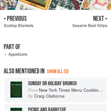
« PREVIOUS
NEXT »
Scallop Blankets
Sesame Beef Strips
PART OF
Appetizers
ALSO MENTIONED IN
SHOW ALL (5)
SUNDAY OR HOLIDAY BRUNCH
New York Times Menu Cookbook
From
Craig Claiborne
By
PICNIC AND BARBECUE