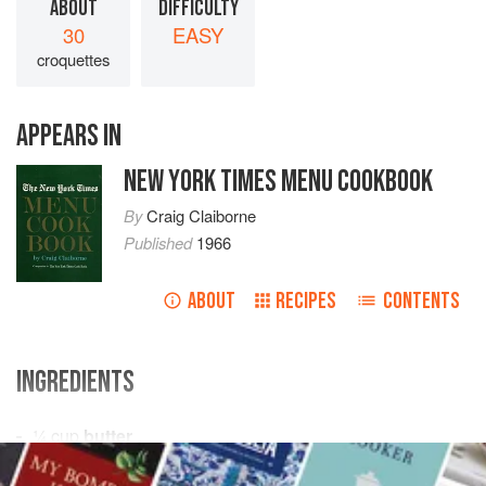
ABOUT
DIFFICULTY
30
EASY
croquettes
APPEARS IN
NEW YORK TIMES MENU COOKBOOK
By
Craig Claiborne
Published
1966
ABOUT
RECIPES
CONTENTS
INGREDIENTS
¼
cup
butter
¾
cup
all-purpose flour