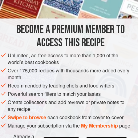
1
cup
AMERICAS
UNITED STATES
NEW YORK
STARTER
BECOME A PREMIUM MEMBER TO
METHOD
ACCESS THIS RECIPE
Melt the butter and stir in one-quarter cup of the flour
with a wire whisk. Add the heated milk all at once,
Unlimited, ad-free access to more than 1,000 of the
stirring vigorously with the whisk. When mixture is
world’s best cookbooks
thickened and smooth, remove it from the heat. Let cool
Over 175,000 recipes with thousands more added every
slightly.
month
Recommended by leading chefs and food writers
Stir in the seafood, seasonings and egg yolk. Shape
into bite-size croquettes. Roll croquettes in the
Powerful search filters to match your tastes
remaining flour and then
Create collections and add reviews or private notes to
any recipe
Swipe to browse
each cookbook from cover-to-cover
Manage your subscription via the
My Membership
page
Already a