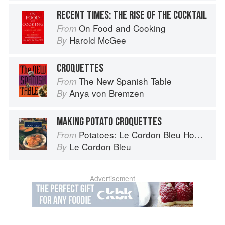
RECENT TIMES: THE RISE OF THE COCKTAIL
On Food and Cooking
From
Harold McGee
By
CROQUETTES
The New Spanish Table
From
Anya von Bremzen
By
MAKING POTATO CROQUETTES
Potatoes: Le Cordon Bleu Home Collection
From
Le Cordon Bleu
By
Advertisement