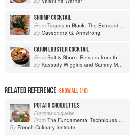
Valentine Warner
By
SHRIMP COCKTAIL
Toques in Black: The Extraordinary Diversity of Black Chefs
From
Cassondra G. Armstrong
By
CAJUN LOBSTER COCKTAIL
Salt & Shore: Recipes from the Coastal South
From
Kassady Wiggins
and
Sammy Monsour
By
RELATED REFERENCE
SHOW ALL (10)
POTATO CROQUETTES
Pommes croquette
The Fundamental Techniques of Classic Cuisine
From
French Culinary Institute
By