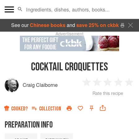
See our
Chinese books
and
save 25% on ckbk
🍜
Advertisement
COCKTAIL CROQUETTES
Craig Claiborne
1
2
3
4
5
Rate this recipe
Star
Stars
Stars
Stars
Sta
COOKED?
COLLECTION
PREPARATION INFO