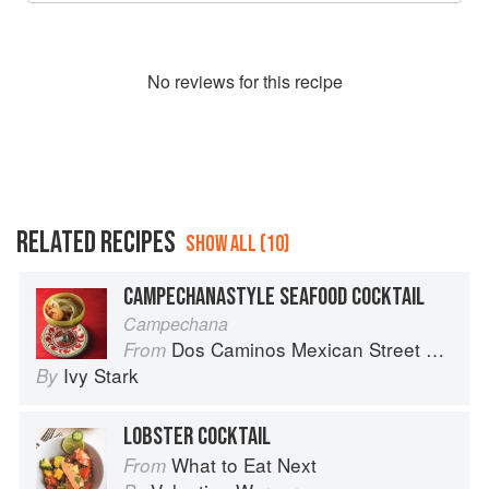
No
review
s for this recipe
RELATED RECIPES
SHOW ALL (10)
CAMPECHANASTYLE SEAFOOD COCKTAIL
Campechana
Dos Caminos Mexican Street Food
From
Ivy Stark
By
LOBSTER COCKTAIL
What to Eat Next
From