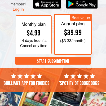
member?
Log in
Best value
Annual plan
Monthly plan
$39.99
$4.99
14 days
free trial
(
$3.33
/month )
Cancel any time
START SUBSCRIPTION
'Brilliant app for foodies'
'Spotify of cookbooks'