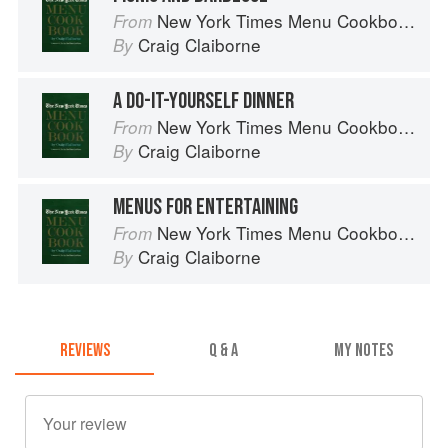
New York Times Menu Cookbook
From
Craig Claiborne
By
A DO-IT-YOURSELF DINNER
New York Times Menu Cookbook
From
Craig Claiborne
By
MENUS FOR ENTERTAINING
New York Times Menu Cookbook
From
Craig Claiborne
By
REVIEWS
Q & A
MY NOTES